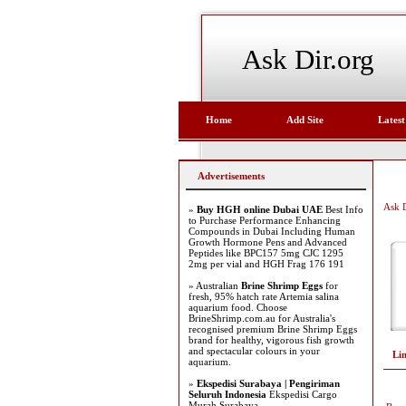
Ask Dir.org
Home
Add Site
Latest
Advertisements
Ask D
»
Buy HGH online Dubai UAE
Best Info
to Purchase Performance Enhancing
Compounds in Dubai Including Human
Growth Hormone Pens and Advanced
Peptides like BPC157 5mg CJC 1295
2mg per vial and HGH Frag 176 191
» Australian
Brine Shrimp Eggs
for
fresh, 95% hatch rate Artemia salina
aquarium food. Choose
BrineShrimp.com.au for Australia's
recognised premium Brine Shrimp Eggs
brand for healthy, vigorous fish growth
and spectacular colours in your
Li
aquarium.
»
Ekspedisi Surabaya | Pengiriman
Seluruh Indonesia
Ekspedisi Cargo
Murah Surabaya