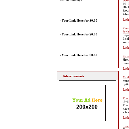
Bewe
101
Die 
Bewe
Also
Link
»
Your Link Here for $0.80
Revo
for 
»
Your Link Here for $0.80
http
Look
and 
Link
»
Your Link Here for $0.80
Prov
Hima
inno
Link
Advertisements
Moth
http
opti
Link
The 
id=
The 
have
a fak
Link
diya