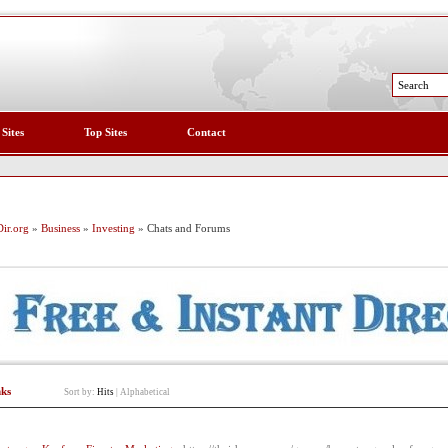
 Sites
Top Sites
Contact
ir.org
»
Business
»
Investing
» Chats and Forums
nks
Sort by:
Hits
|
Alphabetical