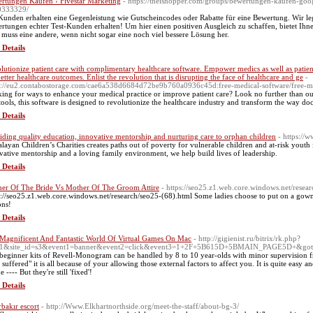
rtungen Kaufen › Fivestar Marketing
- https://theishopper.com/groups/bewertungen-kaufen-goog
0333329/
Kunden erhalten eine Gegenleistung wie Gutscheincodes oder Rabatte für eine Bewertung. Wir le
rtungen echter Test-Kunden erhalten! Um hier einen positiven Ausgleich zu schaffen, bietet Ih
 muss eine andere, wenn nicht sogar eine noch viel bessere Lösung her.
 Details
lutionize patient care with complimentary healthcare software. Empower medics as well as patient
better healthcare outcomes. Enlist the revolution that is disrupting the face of healthcare and ge
-
s://eu2.contabostorage.com/cae6a538d6684d72be9b760a0936c45d:free-medical-software/free-me
ing for ways to enhance your medical practice or improve patient care? Look no further than our 
tools, this software is designed to revolutionize the healthcare industry and transform the way do
 Details
iding quality education, innovative mentorship and nurturing care to orphan children
- https://
layan Children’s Charities creates paths out of poverty for vulnerable children and at-risk youth
vative mentorship and a loving family environment, we help build lives of leadership.
 Details
er Of The Bride Vs Mother Of The Groom Attire
- https://seo25.z1.web.core.windows.net/resea
s://seo25.z1.web.core.windows.net/research/seo25-(68).html Some ladies choose to put on a gown
ons!
 Details
Magnificent And Fantastic World Of Virtual Games On Mac
- http://gigienist.ru/bitrix/rk.php?
61&site_id=s3&event1=banner&event2=click&event3=1+2F+5B615D+5BMAIN_PAGE5D+&goto=h
beginner kits of Revell-Monogram can be handled by 8 to 10 year-olds with minor supervision f
 suffered" it is all because of your allowing those external factors to affect you. It is quite easy
e ---- But they're still 'fixed'!
 Details
rbakır escort
- http://Www.Elkhartnorthside.org/meet-the-staff/about-bg-3/