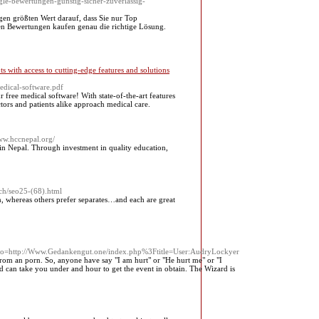
le-bewertungen-gunstig-sicher-zuverlassig-
gen größten Wert darauf, dass Sie nur Top
nen Bewertungen kaufen genau die richtige Lösung.
s with access to cutting-edge features and solutions
dical-software.pdf
free medical software! With state-of-the-art features
ctors and patients alike approach medical care.
www.hccnepal.org/
 in Nepal. Through investment in quality education,
rch/seo25-(68).html
, whereas others prefer separates…and each are great
ttp://Www.Gedankengut.one/index.php%3Ftitle=User:AudryLockyer
rom an porn. So, anyone have say "I am hurt" or "He hurt me" or "I
 and can take you under and hour to get the event in obtain. The Wizard is