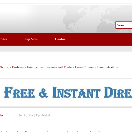
 Sites
Top Sites
Contact
ir.org
»
Business
»
International Business and Trade
» Cross-Cultural Communications
nks
Sort by:
Hits
|
Alphabetical