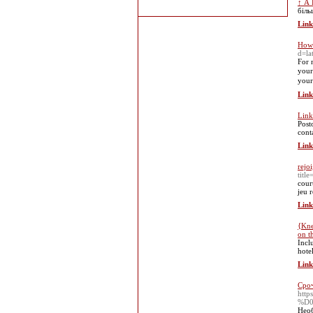
↑ А Б
біль
Link
How 
d=l
Ϝor 
your
your
Link
Link
Post
cont
Link
rejo
titl
cour
jeu 
Link
{Kne
on t
Incl
hotel
Link
Сро
htt
%D
Необ