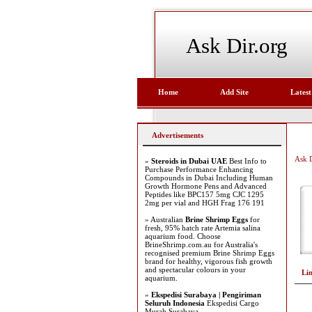
Ask Dir.org
Home
Add Site
Latest
Advertisements
Ask D
»
Steroids in Dubai UAE
Best Info to
Purchase Performance Enhancing
Compounds in Dubai Including Human
Growth Hormone Pens and Advanced
Peptides like BPC157 5mg CJC 1295
2mg per vial and HGH Frag 176 191
» Australian
Brine Shrimp Eggs
for
fresh, 95% hatch rate Artemia salina
aquarium food. Choose
BrineShrimp.com.au for Australia's
recognised premium Brine Shrimp Eggs
brand for healthy, vigorous fish growth
and spectacular colours in your
Li
aquarium.
»
Ekspedisi Surabaya | Pengiriman
Seluruh Indonesia
Ekspedisi Cargo
Murah Surabaya