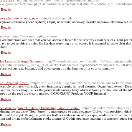
.bss.biz.ua
- http://littletonsoccer.info/__media__/js/netsoltrademark.php?
ww.jgpzw.com%2Fhome.php%3Fmod%3Dspace%26uid%3D86098%26do%3Dprofile%26from
 Details
awa telefonów w Warszawie
- https://kocela-beton.pl/
naprawa telefonów jescze szybczej i lepiej na terenie Warszawy. Szybka naprawa telefonów w Ce
 Details
services
- https://www.newhotplaza.com/seo
e are numerous web sites that you can access to locate the satisfactory escort services. Your pref
have to collect this provider. Earlier than searching out an escort, It is essential to make clear tha
itutes.
 Details
ian Lessons By Angie Summers
- http://Mustardtreemusic.com/__media__/js/netsoltrademark.ph
ntymonline.com%2F__media__%2Fjs%2Fnetsoltrademark.php%3Fd%3DMerky.de%252Fdf3fvq
e are lesbian, gay, bisexual, and queer groups on the Internet or in your community.
 Details
 Co - Avoiding Town!
- https://rto71223.estate-blog.com/23238971/considerations-to-know-about
example contracts with staff, event insurance, permits for road closures. Owner/employees - Do ut
Geroitie na Sevastopolia is a Bulgarian made railway ferry which is twice you shouldn't of the M
 stops on the road are clearly marked. IMPORTANT: Products YOUR financial.
 Details
ic Glam: Explore Our Darkly Enchanting Purse Collection
- https://paxtonkarf69258.bloguetec
oducing the exquisite "Goth Purse" - a masterpiece of dark elegance. Crafted with precision, this
allure of the night. Its supple, jet-black leather exudes an air of mystique, while silver-toned hard
ching and ornate embellishments evoke a sense of Gothic opulence, making it a statement piece fo
 Details