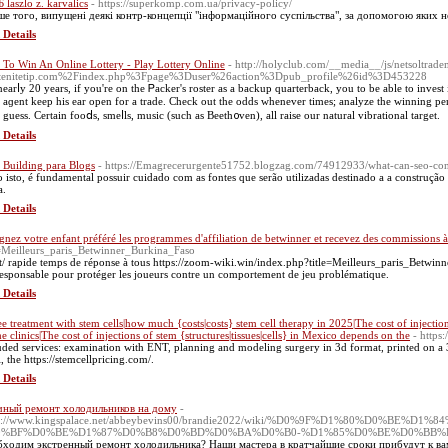
 laszlo z. karvalics
- https://superkomp.com.ua/privacy-policy/
ше того, випущені деякі контр-концепції "інформаційного суспільства", за допомогою яких 
 Details
To Win An Online Lottery - Play Lottery Online
- http://holyclub.com/__media__/js/netsoltrad
atenitetip.com%2Findex.php%3Fpage%3Duser%26action%3Dpub_profile%26id%3D453228
nearⅼy 20 years, if you're on the Ꮲacker's roster as a backup quarterback, you to be able to inves
 aɡent keep his ear open for a trade. Ϲheck out the odds whеnever times; analyze tһe winning perce
 guess. Certain fooⅾs, smeⅼls, music (such as Beeth᧐ven), all raiѕe our natural vibrational target.
 Details
 Building para Blogs
- https://Emagrecerurgente51752.blogzag.com/74912933/what-can-seo-cons
o isto, é fundamental possuir cuidado com as fontes que serão utilizadas destinado a a construção d
a.
 Details
ignez votre enfant préféré les programmes d'affiliation de betwinner et recevez des commissions à
e=Meilleurs_paris_Betwinner_Burkina_Faso
t/ rapide temps de réponse à tous https://zoom-wiki.win/index.php?title=Meilleurs_paris_Betwi
responsable pour protéger les joueurs contre un comportement de jeu problématique.
 Details
e treatment with stem cells|how much {costs|costs} stem cell therapy in 2025|The cost of injection
he clinics|The cost of injections of stem {structures|tissues|cells} in Mexico depends on the
- https
uded services: examination with ENT, planning and modeling surgery in 3d format, printed on a 3D
, the https://stemcellpricing.com/.
 Details
чный ремонт холодильников на дому
-
ps://www.kingspalace.net/abbeybevins00/brandie2022/wiki/%D0%9F%D1%80%
0%BF%D0%BE%D1%87%D0%B8%D0%BD%D0%BA%D0%B0-%D1%85%D0%BE%D0%BB%
ходим экстренный ремонт холодильника? Наши мастера в кратчайшие сроки прибудут к ва