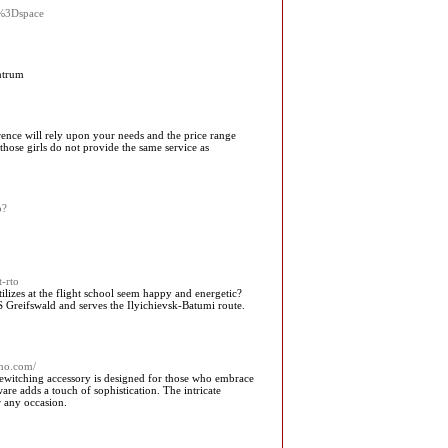
%3Dspace
ntrum
erence will rely upon your needs and the price range
t those girls do not provide the same service as
p?
-rto
ilizes at the flight school seem happy and energetic?
S Greifswald and serves the Ilyichievsk-Batumi route.
hno.com/
 bewitching accessory is designed for those who embrace
ware adds a touch of sophistication. The intricate
r any occasion.