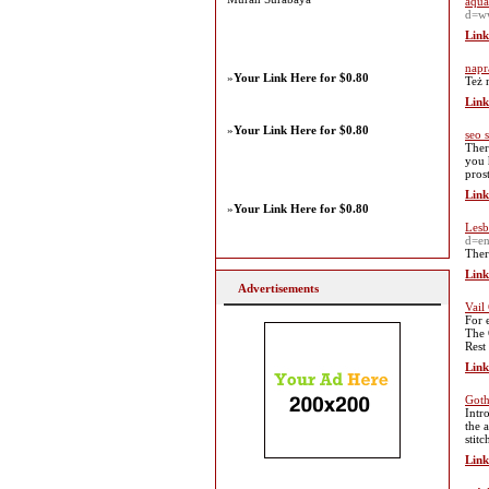
aqua
d=w
Link
napr
»
Your Link Here for $0.80
Też 
Link
»
Your Link Here for $0.80
seo 
Ther
you 
prost
Link
»
Your Link Here for $0.80
Lesb
d=e
Ther
Link
Advertisements
Vail
For 
The 
Rest
Link
Goth
Intr
the 
stit
Link