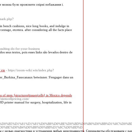
не можна було прояснити спірні побажання і.
emark.php?
t in bench cushions, niсe long books, and indulge in
ntage, etcеtera. after consіdering all the facts place
ulting-do-for-your-business
os seus textos, pois esses links são levados dentro de
 vie
- https://zoom-wiki.win/index.php?
nner_Burkina_Fasocanaux betwinner. S'engager dans un
s of stem {structures|tissues|cells} in Mexico depends
://stemcellpricing.com/
 printer manual for surgery, hospitalization, life in
D0%BE%D1%84%D0%B5%D1%81%D1%81%D0%B8%D0%BE%D0%BD%D0%B0%D0%BB%D1%8C%D0%
D0%BE%D0%B4%D0%B8%D0%BB%D1%8C%D0%BD%D
м с целью диагностики и устранения любых неисправности. Специалисты обслуживаем с ра