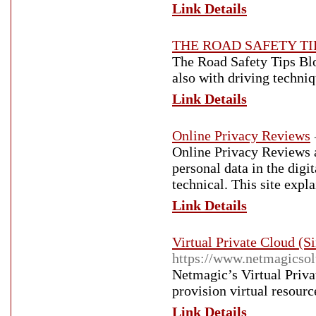
Link Details
THE ROAD SAFETY TI
The Road Safety Tips Blog
also with driving techniq
Link Details
Online Privacy Reviews
Online Privacy Reviews a
personal data in the digit
technical. This site exp
Link Details
Virtual Private Cloud (
https://www.netmagicsol
Netmagic’s Virtual Privat
provision virtual resourc
Link Details