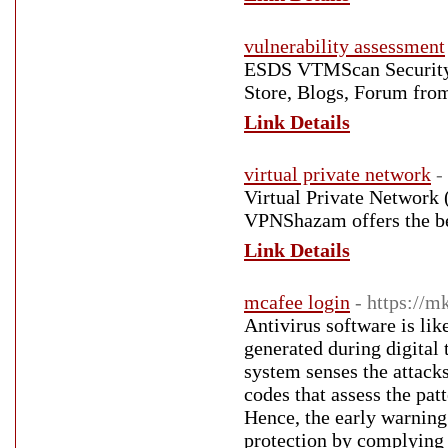
vulnerability assessment
ESDS VTMScan Security 
Store, Blogs, Forum from
Link Details
virtual private network
-
Virtual Private Network
VPNShazam offers the be
Link Details
mcafee login
- https://m
Antivirus software is like
generated during digital 
system senses the attack
codes that assess the pat
Hence, the early warning 
protection by complying 