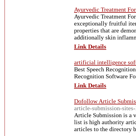
Ayurvedic Treatment Fo
Ayurvedic Treatment For
exceptionally fruitful it
properties that are demo
additionally skin infla
Link Details
artificial intelligence so
Best Speech Recognitio
Recognition Software F
Link Details
Dofollow Article Submiss
article-submission-sites-l
Article Submission is a 
list is high authority art
articles to the directory 