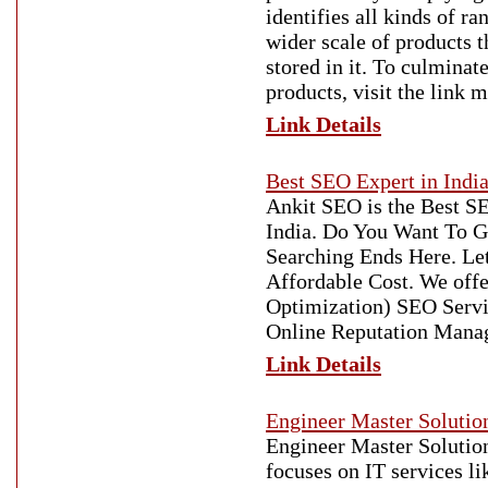
identifies all kinds of 
wider scale of products t
stored in it. To culmina
products, visit the link 
Link Details
Best SEO Expert in Indi
Ankit SEO is the Best S
India. Do You Want To G
Searching Ends Here. Le
Affordable Cost. We offe
Optimization) SEO Servic
Online Reputation Mana
Link Details
Engineer Master Solution
Engineer Master Solutions
focuses on IT services l