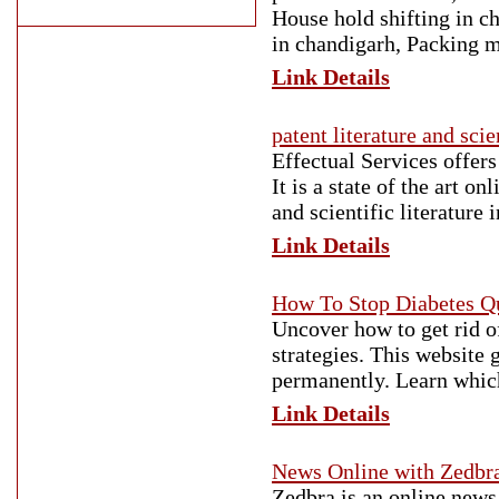
House hold shifting in c
in chandigarh, Packing 
Link Details
patent literature and scie
Effectual Services offers
It is a state of the art o
and scientific literature 
Link Details
How To Stop Diabetes Qu
Uncover how to get rid of
strategies. This website g
permanently. Learn which
Link Details
News Online with Zedbr
Zedbra is an online news