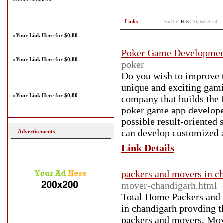
Links
Sort by:
Hits
|
Alphabetical
»
Your Link Here for $0.80
Poker Game Developme
»
Your Link Here for $0.80
poker
Do you wish to improve t
unique and exciting gam
»
Your Link Here for $0.80
company that builds the 
poker game app developers
possible result-oriented
can develop customized a
Advertisements
Link Details
packers and movers in c
mover-chandigarh.html
Total Home Packers and 
in chandigarh provding t
packers and movers, Mov