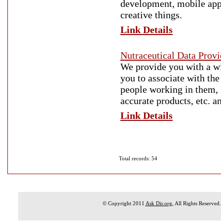
development, mobile app 
creative things.
Link Details
Nutraceutical Data Pro
We provide you with a wi
you to associate with th
people working in them, 
accurate products, etc. 
Link Details
Total records: 54
© Copyright 2011
Ask Dir.org
, All Rights Reserved