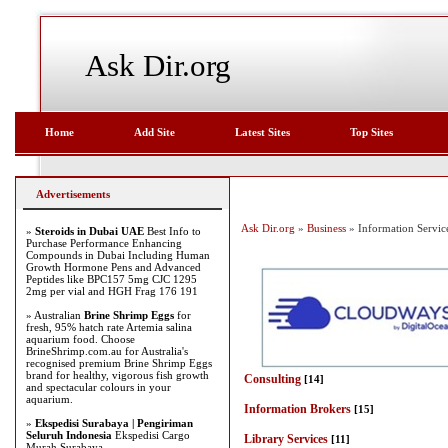
Ask Dir.org
Home
Add Site
Latest Sites
Top Sites
Advertisements
Ask Dir.org
»
Business
» Information Servic
»
Steroids in Dubai UAE
Best Info to
Purchase Performance Enhancing
Compounds in Dubai Including Human
Growth Hormone Pens and Advanced
Peptides like BPC157 5mg CJC 1295
2mg per vial and HGH Frag 176 191
» Australian
Brine Shrimp Eggs
for
fresh, 95% hatch rate Artemia salina
aquarium food. Choose
BrineShrimp.com.au for Australia's
recognised premium Brine Shrimp Eggs
brand for healthy, vigorous fish growth
Consulting
[14]
and spectacular colours in your
aquarium.
Information Brokers
[15]
»
Ekspedisi Surabaya | Pengiriman
Seluruh Indonesia
Ekspedisi Cargo
Library Services
[11]
Murah Surabaya