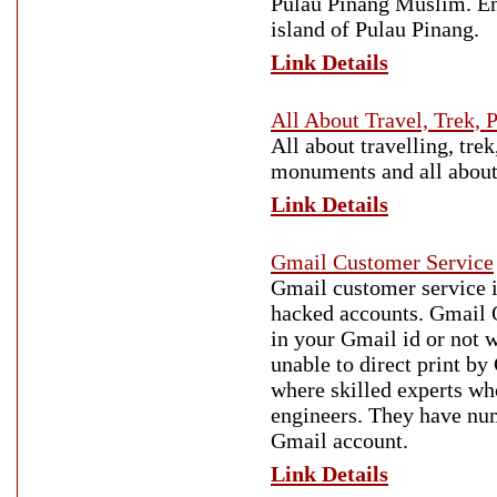
Pulau Pinang Muslim. Enj
island of Pulau Pinang.
Link Details
All About Travel, Trek, 
All about travelling, trek
monuments and all about 
Link Details
Gmail Customer Service
Gmail customer service is
hacked accounts. Gmail O
in your Gmail id or not w
unable to direct print b
where skilled experts w
engineers. They have num
Gmail account.
Link Details