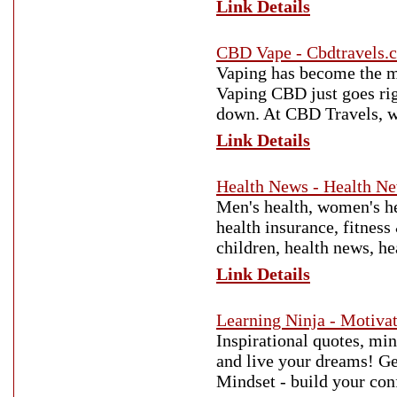
Link Details
CBD Vape - Cbdtravels.
Vaping has become the mo
Vaping CBD just goes rig
down. At CBD Travels, we
Link Details
Health News - Health N
Men's health, women's he
health insurance, fitness
children, health news, h
Link Details
Learning Ninja - Motiva
Inspirational quotes, min
and live your dreams! Ge
Mindset - build your con