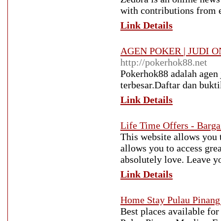
with contributions from e
Link Details
AGEN POKER | JUDI O
http://pokerhok88.net
Pokerhok88 adalah agen j
terbesar.Daftar dan bukt
Link Details
Life Time Offers - Barga
This website allows you 
allows you to access great
absolutely love. Leave y
Link Details
Home Stay Pulau Pinan
Best places available for