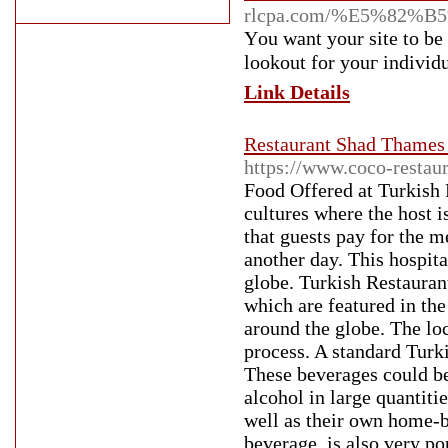
rlcpa.com/%E5%82%
Үou want your site to be 
lookout for youг individua
Link Details
Restaurant Shad Thames 
https://www.coco-restau
Food Offered at Turkish 
cultures where the host i
that guests pay for the me
another day. This hospital
globe. Turkish Restauran
which are featured in th
around the globe. The lo
process. A standard Turk
These beverages could be
alcohol in large quantiti
well as their own home-bl
beverage, is also very p