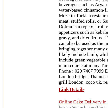
beverages such as Aryan 
water-based cinnamon-fla
Meze in Turkish restaura
meat, stuffed rolls, or S
Dolma is a type of fruit 
appetizers such as kebabs
gravy, and dried fruits. 
can also be used as the 
bringing together many d
likely include lamb, whil
include green vegetable st
main course at many Tur
Phone : 020 7407 7999 E
London bridge, Thames re
grill London, coco uk, r
Link Details
Online Cake Delivery in 
https://www.bakersfun.c