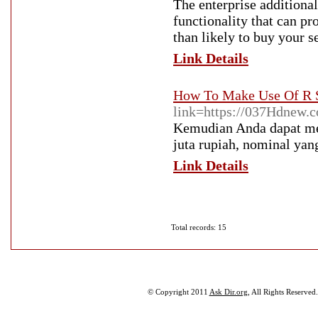
The enterprise additional
functionality that can pr
than likely to buy your s
Link Details
How To Make Use Of R S
link=https://037Hdnew.
Kemudian Anda dapat mela
juta rupiah, nominal yan
Link Details
Total records: 15
© Copyright 2011
Ask Dir.org
, All Rights Reserved