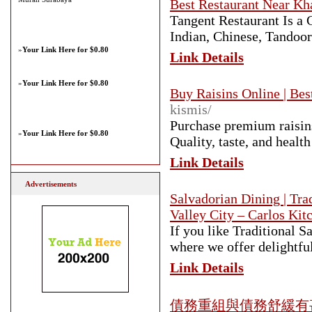
Best Restaurant Near Kh
Tangent Restaurant Is a
Indian, Chinese, Tando
»
Your Link Here for $0.80
Link Details
»
Your Link Here for $0.80
Buy Raisins Online | Bes
kismis/
Purchase premium raisins
»
Your Link Here for $0.80
Quality, taste, and healt
Link Details
Advertisements
Salvadorian Dining | Tra
Valley City – Carlos Kit
If you like Traditional S
where we offer delightfu
Link Details
債務重組與債務舒緩有