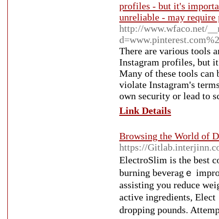
profiles - but it's import
unreliable - may require 
http://www.wfaco.net/__
d=www.pinterest.com%
There are various tools a
Instagram profiles, but it
Many of these tools can 
violate Instagram's term
own security or lead to 
Link Details
Browsing the World of De
https://Gitlab.interjinn
ElectroSlim iѕ the best c
burning beveragｅ improv
asѕisting you reduce wei
active ingredients, Ele
dropping pounds. Attempt