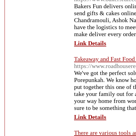
Bakers Fun delivers onli
send gifts & cakes onlin
Chandramouli, Ashok Nag
have the logistics to mee
make deliver every order
Link Details
Takeaway and Fast Food 
https://www.roadhousere
We've got the perfect sol
Porepunkah. We know how i
put together this one of 
take your family out for 
your way home from work,
sure to be something that
Link Details
There are various tools a