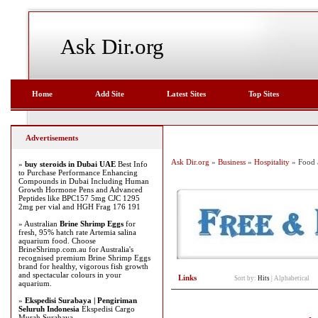
Ask Dir.org
Home
Add Site
Latest Sites
Top Sites
Advertisements
Ask Dir.org
»
Business
»
Hospitality
» Food 
»
buy steroids in Dubai UAE
Best Info
to Purchase Performance Enhancing
Compounds in Dubai Including Human
Growth Hormone Pens and Advanced
Peptides like BPC157 5mg CJC 1295
2mg per vial and HGH Frag 176 191
» Australian
Brine Shrimp Eggs
for
fresh, 95% hatch rate Artemia salina
aquarium food. Choose
BrineShrimp.com.au for Australia's
recognised premium Brine Shrimp Eggs
brand for healthy, vigorous fish growth
and spectacular colours in your
Links
Sort by:
Hits
|
Alphabetical
aquarium.
»
Ekspedisi Surabaya | Pengiriman
Seluruh Indonesia
Ekspedisi Cargo
Murah Surabaya