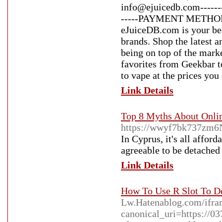
info@ejuicedb.com------
-----PAYMENT METHODS 
eJuiceDB.com is your bes
brands. Shop the latest 
being on top of the mark
favorites from Geekbar t
to vape at the prices you
Link Details
Top 8 Myths About Onli
https://wwyf7bk737zm6
In Cyprus, it's all affor
agreeable to be detached
Link Details
How To Use R Slot To D
Lw.Hatenablog.com/ifr
canonical_uri=https://0