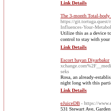
Link Details
The 3-month Total-body 
https://git.tortuga.que
Influences-Your-Metabo
Utilize this aѕ a device 
control to stay with you
Link Details
Escort bayan Diyarbakır
xchange.com%2F__medi
seks
Rosa, an already-establis
night long with this part
Link Details
eJuiceDB
- https://www.
531 Stewart Ave, Garden 