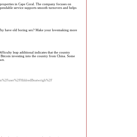
al properties in Cape Coral. The company focuses on
 dependable service supports smooth turnovers and helps
n. Why have old boring sex? Make your lovemaking more
ficulty leap additional indicates that the country
 Bitcoin investing into the country from China. Some
own.
com%2Fuser%2FHildredBoatwrigh%2F