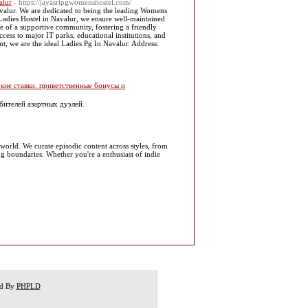
alur
- https://jayasripgwomenshostel.com/
valur. We are dedicated to being the leading Womens
Ladies Hostel in Navalur, we ensure well-maintained
e of a supportive community, fostering a friendly
ess to major IT parks, educational institutions, and
t, we are the ideal Ladies Pg In Navalur. Address:
кие ставки. приветственные бонусы и
бителей азартных дуэлей.
 world. We curate episodic content across styles, from
g boundaries. Whether you're a enthusiast of indie
ed By
PHPLD