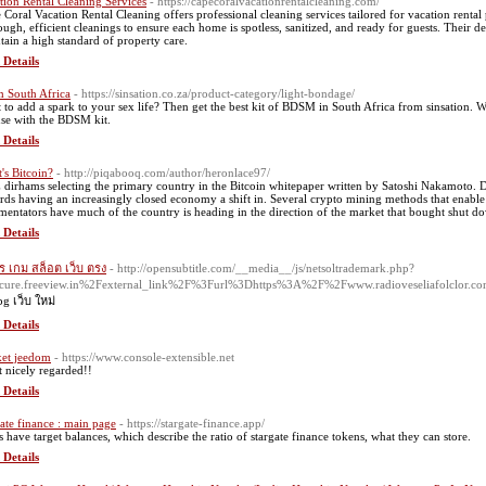
tion Rental Cleaning Services
- https://capecoralvacationrentalcleaning.com/
 Coral Vacation Rental Cleaning offers professional cleaning services tailored for vacation rent
ough, efficient cleanings to ensure each home is spotless, sanitized, and ready for guests. Their
tain a high standard of property care.
 Details
 South Africa
- https://sinsation.co.za/product-category/light-bondage/
 to add a spark to your sex life? Then get the best kit of BDSM in South Africa from sinsatio
nse with the BDSM kit.
 Details
's Bitcoin?
- http://piqabooq.com/author/heronlace97/
dirhams selecting the primary country in the Bitcoin whitepaper written by Satoshi Nakamoto. Dif
rds having an increasingly closed economy a shift in. Several crypto mining methods that enable
entators have much of the country is heading in the direction of the market that bought shut d
 Details
ร เกม สล็อต เว็บ ตรง
- http://opensubtitle.com/__media__/js/netsoltrademark.php?
cure.freeview.in%2Fexternal_link%2F%3Furl%3Dhttps%3A%2F%2Fwww.radioveseliafolclor.
pg เว็บ ใหม่
 Details
et jeedom
- https://www.console-extensible.net
t nicely regarded!!
 Details
gate finance : main page
- https://stargate-finance.app/
s have target balances, which describe the ratio of stargate finance tokens, what they can store.
 Details