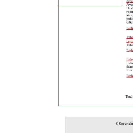
Jaya
Jaya
Host
room
atmo
publ
6/62
Link
1xbe
пер
1xbe
Link
Inde
Indi
dram
film
Link
Total
© Copyrigh