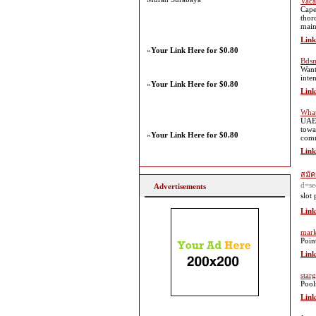
Vaca
Cape
thor
main
Link
»
Your Link Here for $0.80
Bdsm
Want
inte
»
Your Link Here for $0.80
Link
What
UAE 
towa
»
Your Link Here for $0.80
comm
Link
สมัค
d=se
Advertisements
slot 
Link
mark
Poin
Link
star
Pool
Link