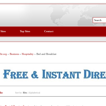
 Sites
Top Sites
Contact
ir.org
»
Business
»
Hospitality
» Bed and Breakfast
nks
Sort by:
Hits
|
Alphabetical