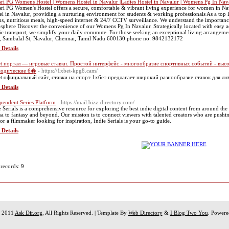
sri PG Womens Hostel | Womens Hostel in Navalur |Ladies Hostel in Navalur | Womens Pg In Nav
sri PG Women's Hostel offers a secure, comfortable & vibrant living experience for women in Na
el in Navalur, providing a nurturing environment for students & working professionals As a top 
s, nutritious meals, high-speed internet & 24/7 CCTV surveillance. We understand the importanc
sphere Discover the convenience of our Womens Pg In Navalur. Strategically located with easy acc
ic transport, we simplify your daily commute. For those seeking an exceptional living arrangemen
, Sambalal St, Navalur, Chennai, Tamil Nadu 600130 phone no: 9842132172
 Details
t портал — игровые ставки. Простой интерфейс - многообразие спортивных событий - высо
иодические б�
- https://1xbet-kpg8.cam/
t официальный сайт, ставки на спорт 1хбет предлагает широкий разнообразие ставок для лю
 Details
pendent Series Platform
- https://mail.bizz-directory.com/
e Serials is a comprehensive resource for exploring the best indie digital content from around the
a to fantasy and beyond. Our mission is to connect viewers with talented creators who are pushin
 or a filmmaker looking for inspiration, Indie Serials is your go-to guide.
 Details
 records: 9
t 2011
Ask Dir.org
, All Rights Reserved. | Template By
Web Directory
&
I Blog Two You
. Power