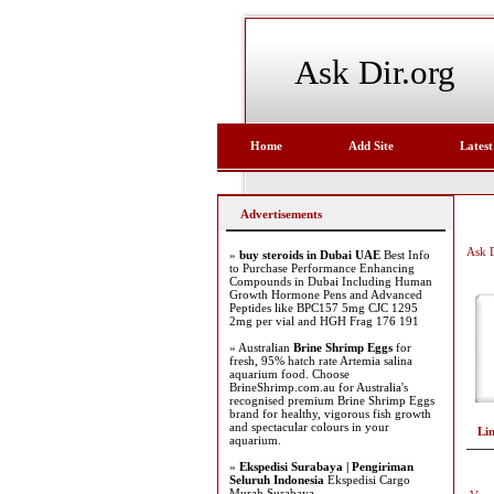
Ask Dir.org
Home
Add Site
Latest
Advertisements
Ask D
»
buy steroids in Dubai UAE
Best Info
to Purchase Performance Enhancing
Compounds in Dubai Including Human
Growth Hormone Pens and Advanced
Peptides like BPC157 5mg CJC 1295
2mg per vial and HGH Frag 176 191
» Australian
Brine Shrimp Eggs
for
fresh, 95% hatch rate Artemia salina
aquarium food. Choose
BrineShrimp.com.au for Australia's
recognised premium Brine Shrimp Eggs
brand for healthy, vigorous fish growth
and spectacular colours in your
Li
aquarium.
»
Ekspedisi Surabaya | Pengiriman
Seluruh Indonesia
Ekspedisi Cargo
Murah Surabaya