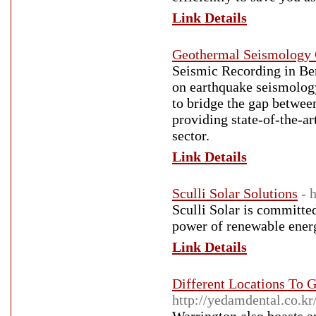
Link Details
Geothermal Seismology
Seismic Recording in Be
on earthquake seismology
to bridge the gap betwee
providing state-of-the-ar
sector.
Link Details
Sculli Solar Solutions
- 
Sculli Solar is committe
power of renewable ener
Link Details
Different Locations To G
http://yedamdental.co.