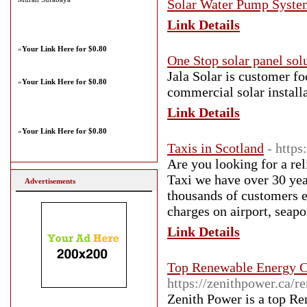
Solar Water Pump Syste
Link Details
»
Your Link Here for $0.80
One Stop solar panel sol
Jala Solar is customer f
»
Your Link Here for $0.80
commercial solar install
Link Details
»
Your Link Here for $0.80
Taxis in Scotland
- https
Are you looking for a re
Taxi we have over 30 year
Advertisements
thousands of customers e
charges on airport, seapo
Link Details
Top Renewable Energy C
https://zenithpower.ca/r
Zenith Power is a top R