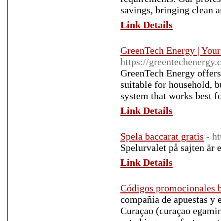
savings, bringing clean a
Link Details
GreenTech Energy | Your 
https://greentechenergy.c
GreenTech Energy offers 
suitable for household, b
system that works best f
Link Details
Spela baccarat gratis
- h
Spelurvalet på sajten är e
Link Details
Códigos promocionales 
compañía de apuestas y e
Curaçao (curaçao egamin