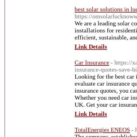
best solar solutions in 
https://omsolarlucknoww
We are a leading solar c
installations for residen
efficient, sustainable, an
Link Details
Car Insurance
- https:/
insurance-quotes-save-b
Looking for the best car
evaluate car insurance q
insurance quotes, you ca
Whether you need car ins
UK. Get your car insuran
Link Details
TotalEnergies ENEOS
- 
The company, established