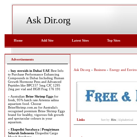
Ask Dir.org
Home
Add Site
Latest Sites
Top Sites
Advertisements
Ask Dir.org
»
Business
»
Energy and Envir
»
buy steroids in Dubai UAE
Best Info
to Purchase Performance Enhancing
Compounds in Dubai Including Human
Growth Hormone Pens and Advanced
Peptides like BPC157 5mg CJC 1295
2mg per vial and HGH Frag 176 191
» Australian
Brine Shrimp Eggs
for
fresh, 95% hatch rate Artemia salina
aquarium food. Choose
BrineShrimp.com.au for Australia's
recognised premium Brine Shrimp Eggs
brand for healthy, vigorous fish growth
and spectacular colours in your
Links
Sort by:
Hits
|
Alphabetical
aquarium.
»
Ekspedisi Surabaya | Pengiriman
Seluruh Indonesia
Ekspedisi Cargo
Murah Surabaya