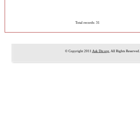
Total records: 31
© Copyright 2011
Ask Dir.org
, All Rights Reserved