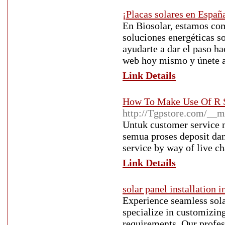
¡Placas solares en Españ
En Biosolar, estamos co
soluciones energéticas s
ayudarte a dar el paso ha
web hoy mismo y únete a 
Link Details
How To Make Use Of R S
http://Tgpstore.com/__m
Untuk customer service 
semua proses deposit dan
service by way of live c
Link Details
solar panel installation i
Experience seamless sola
specialize in customizin
requirements. Our profes