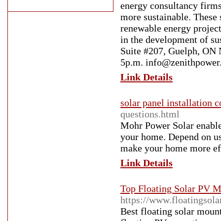
energy consultancy firms
more sustainable. These 
renewable energy project
in the development of su
Suite #207, Guelph, ON
5p.m. info@zenithpower.
Link Details
solar panel installation 
questions.html
Mohr Power Solar enables
your home. Depend on us 
make your home more effi
Link Details
Top Floating Solar PV M
https://www.floatingsol
Best floating solar moun