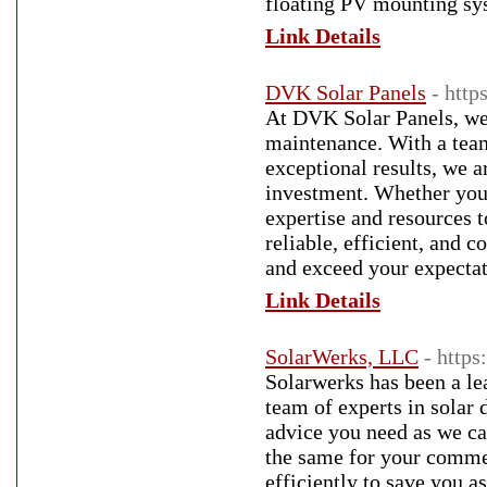
floating PV mounting sy
Link Details
DVK Solar Panels
- http
At DVK Solar Panels, we 
maintenance. With a tea
exceptional results, we 
investment. Whether you 
expertise and resources t
reliable, efficient, and 
and exceed your expectat
Link Details
SolarWerks, LLC
- https
Solarwerks has been a lea
team of experts in solar 
advice you need as we c
the same for your commerc
efficiently to save you 