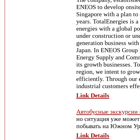
ENEOS to develop onsite 
Singapore with a plan to
years. TotalEnergies is 
energies with a global po
under construction or u
generation business with
Japan. In ENEOS Group 
Energy Supply and Commu
its growth businesses. To
region, we intent to gro
efficiently. Through our
industrial customers effe
Link Details
Автобусные экскурсии 
но ситуация уже может
побывать на Южном Ур
Link Details