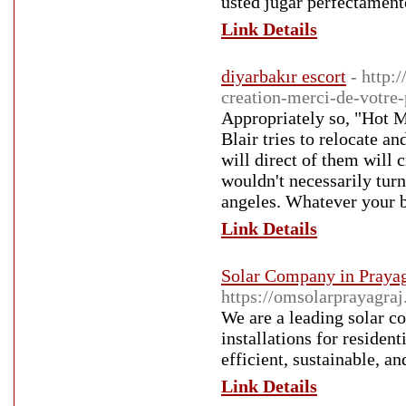
usted jugar perfectament
Link Details
diyarbakır escort
- http:
creation-merci-de-votre-
Appropriately so, "Hot M
Blair tries to relocate an
will direct of them will 
wouldn't necessarily turn
angeles. Whatever your be
Link Details
Solar Company in Prayag
https://omsolarprayagraj
We are a leading solar co
installations for residen
efficient, sustainable, an
Link Details