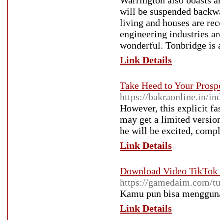
Warrington also boasts 
will be suspended backwa
living and houses are rec
engineering industries ar
wonderful. Tonbridge is
Link Details
Take Heed to Your Prospe
https://bakraonline.in/
However, this explicit fa
may get a limited versio
he will be excited, compl
Link Details
Download Video TikTok 
https://gamedaim.com/tu
Kamu pun bisa menggunak
Link Details