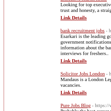
Looking for top executiv
trust and honesty, a stra
Link Details
bank recruitment jobs
- 
Esarkari is the leading 
government notifications
information about the ba
interviews for freshers..
Link Details
Solicitor Jobs London
- 
Mandaus is a London Lega
vacancies.
Link Details
Pure Jobs Blog
- https:/