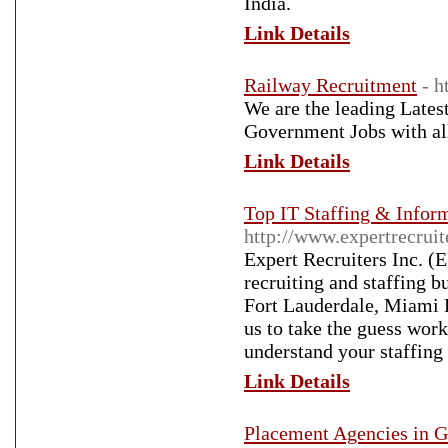
India.
Link Details
Railway Recruitment
- 
We are the leading Lates
Government Jobs with all 
Link Details
Top IT Staffing & Infor
http://www.expertrecrui
Expert Recruiters Inc. (
recruiting and staffing b
Fort Lauderdale, Miami 
us to take the guess work
understand your staffing
Link Details
Placement Agencies in 