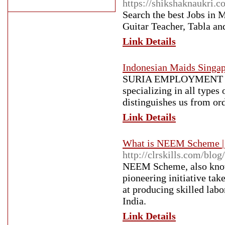
https://shikshaknaukri.
Search the best Jobs in
Guitar Teacher, Tabla an
Link Details
Indonesian Maids Singa
SURIA EMPLOYMENT AGEN
specializing in all types
distinguishes us from ord
Link Details
What is NEEM Scheme 
http://clrskills.com/blo
NEEM Scheme, also know
pioneering initiative t
at producing skilled labo
India.
Link Details