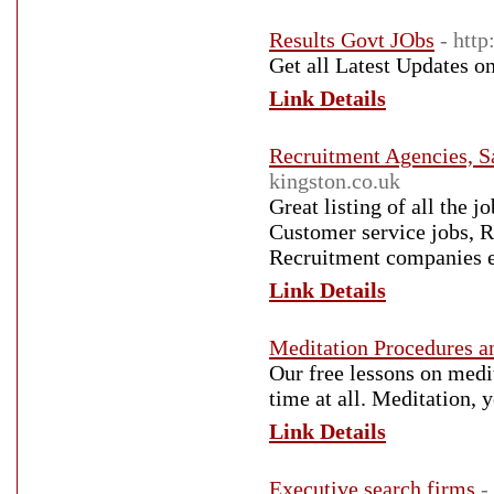
Results Govt JObs
- http
Get all Latest Updates on
Link Details
Recruitment Agencies, S
kingston.co.uk
Great listing of all the 
Customer service jobs, 
Recruitment companies e
Link Details
Meditation Procedures a
Our free lessons on medi
time at all. Meditation,
Link Details
Executive search firms
-