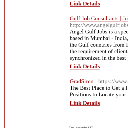
Link Details
Gulf Job Consultants | J
http://www.angelgulfjob
Angel Gulf Jobs is a spec
based in Mumbai - India, 
the Gulf countries from I
the requirement of client
synchronized in the best
Link Details
GradSiren
- https://www
The Best Place to Get a 
Positions to Locate your
Link Details
Total records: 137