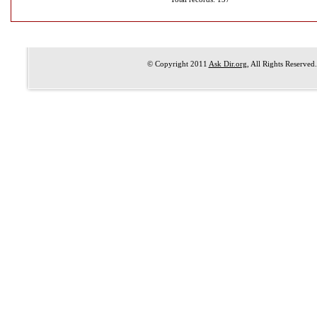
© Copyright 2011
Ask Dir.org
, All Rights Reserved