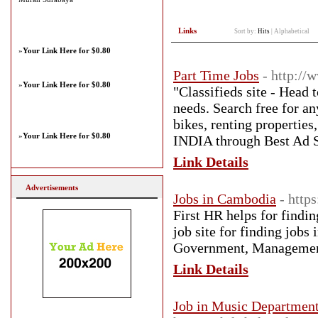
Links
Sort by:
Hits
|
Alphabetical
»
Your Link Here for $0.80
Part Time Jobs
- http://
»
Your Link Here for $0.80
"Classifieds site - Head 
needs. Search free for an
bikes, renting propertie
»
Your Link Here for $0.80
INDIA through Best Ad S
Link Details
Advertisements
Jobs in Cambodia
- http
First HR helps for findin
job site for finding job
Government, Management
Link Details
Job in Music Department