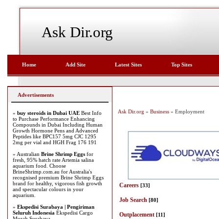
Ask Dir.org
Home
Add Site
Latest Sites
Top Sites
Advertisements
Ask Dir.org
»
Business
» Employment
»
buy steroids in Dubai UAE
Best Info
to Purchase Performance Enhancing
Compounds in Dubai Including Human
Growth Hormone Pens and Advanced
Peptides like BPC157 5mg CJC 1295
2mg per vial and HGH Frag 176 191
» Australian
Brine Shrimp Eggs
for
fresh, 95% hatch rate Artemia salina
aquarium food. Choose
BrineShrimp.com.au for Australia's
recognised premium Brine Shrimp Eggs
brand for healthy, vigorous fish growth
Careers
[33]
and spectacular colours in your
aquarium.
Job Search
[80]
»
Ekspedisi Surabaya | Pengiriman
Seluruh Indonesia
Ekspedisi Cargo
Outplacement
[11]
Murah Surabaya