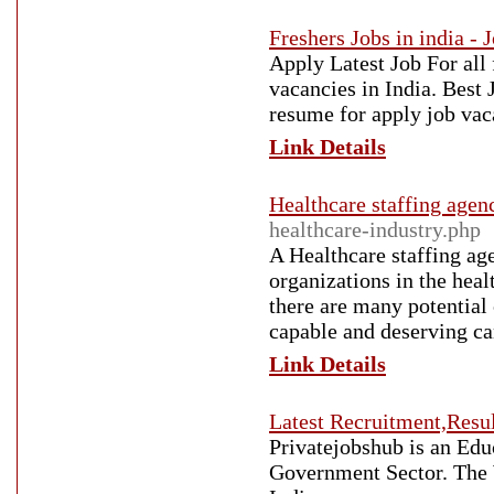
Freshers Jobs in india - 
Apply Latest Job For all 
vacancies in India. Best
resume for apply job vac
Link Details
Healthcare staffing agen
healthcare-industry.php
A Healthcare staffing age
organizations in the heal
there are many potential
capable and deserving can
Link Details
Latest Recruitment,Resul
Privatejobshub is an Edu
Government Sector. The 