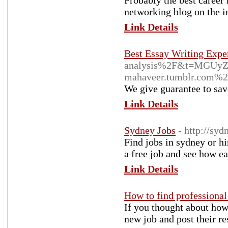
Probably the best career
networking blog on the in
Link Details
Best Essay Writing Expe
analysis%2F&t=MGUy
mahaveer.tumblr.com%
We give guarantee to sav
Link Details
Sydney Jobs
- http://sy
Find jobs in sydney or h
a free job and see how ea
Link Details
How to find professional
If you thought about how 
new job and post their re