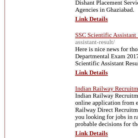
Dishant Placement Servic
Agencies in Ghaziabad.
Link Details
SSC Scientific Assistant
assistant-result/
Here is nice news for th
Departmental Exam 2017. 
Scientific Assistant Resu
Link Details
Indian Railway Recruitm
Indian Railway Recruitme
online application from 
Railway Direct Recruitm
you looking for jobs in 
probable decisions for th
Link Details