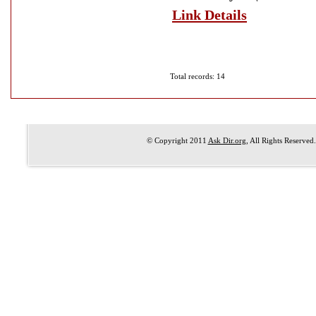
Link Details
Total records: 14
© Copyright 2011
Ask Dir.org
, All Rights Reserved