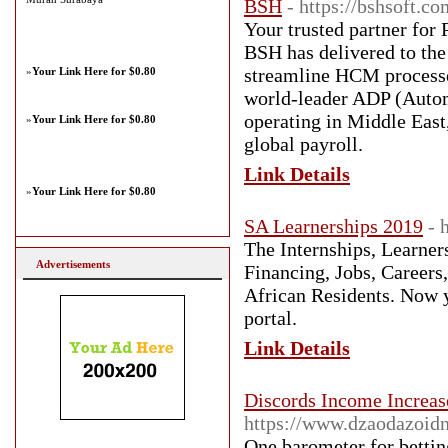
BSH
- https://bshsoft.co
Your trusted partner for
BSH has delivered to the 
streamline HCM processes
»
Your Link Here for $0.80
world-leader ADP (Autom
operating in Middle East
»
Your Link Here for $0.80
global payroll.
Link Details
»
Your Link Here for $0.80
SA Learnerships 2019
- 
The Internships, Learner
Advertisements
Financing, Jobs, Careers
African Residents. Now y
portal.
Link Details
Discords Income Increa
https://www.dzaodazoid
One barometer for bettin