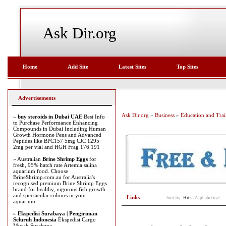
Ask Dir.org
Home
Add Site
Latest Sites
Top Sites
Advertisements
Ask Dir.org
»
Business
»
Education and Trai
»
buy steroids in Dubai UAE
Best Info
to Purchase Performance Enhancing
Compounds in Dubai Including Human
Growth Hormone Pens and Advanced
Peptides like BPC157 5mg CJC 1295
2mg per vial and HGH Frag 176 191
» Australian
Brine Shrimp Eggs
for
fresh, 95% hatch rate Artemia salina
aquarium food. Choose
BrineShrimp.com.au for Australia's
recognised premium Brine Shrimp Eggs
brand for healthy, vigorous fish growth
and spectacular colours in your
Links
Sort by:
Hits
|
Alphabetical
aquarium.
»
Ekspedisi Surabaya | Pengiriman
Seluruh Indonesia
Ekspedisi Cargo
Murah Surabaya