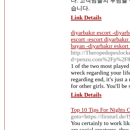
다. 고객님들의 부담을
습니다.
Link Details
diyarbakır escort -diyarb
escort -escort diyarbakır
bayan -diyarbakır eskort 
http://Theropedopeslock
d=penzu.com%2Fp%2F8
1 of the two most played 
wreck regarding your lif
regarding end, it's just
for other girls. You'll be
Link Details
Top 10 Tips For Nights 
goto=https://firsturl.de
You certainly to work lik
are social creatures, thu