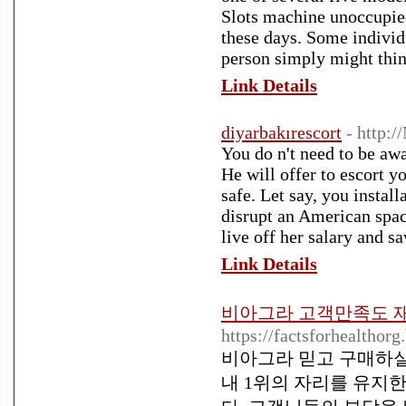
Slots machine unoccupied
these days. Some individ
person simply might thin
Link Details
diyarbakırescort
- http:
You do n't need to be awar
He will offer to escort y
safe. Let say, you instal
disrupt an American spac
live off her salary and sav
Link Details
비아그라 고객만족도 재
https://factsforhealthor
비아그라 믿고 구매하실
내 1위의 자리를 유지