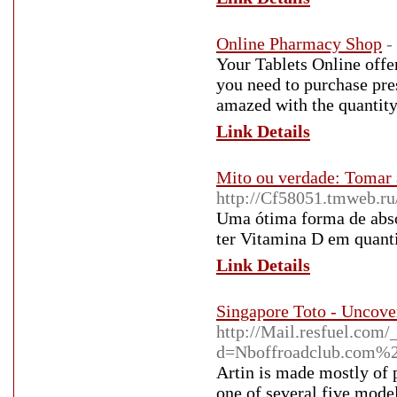
Online Pharmacy Shop
-
Your Tablets Online offer
you need to purchase pres
amazed with the quantity
Link Details
Mito ou verdade: Tomar 
http://Cf58051.tmweb.ru
Uma ótima forma de absor
ter Vitamina D em quant
Link Details
Singapore Toto - Uncov
http://Mail.resfuel.com
d=Nboffroadclub.com
Artin is made mostly of p
one of several five mode