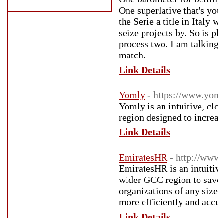
One superlative that's y
the Serie a title in Ita
seize projects by. So is 
process two. I am talkin
match.
Link Details
Yomly
- https://www.yo
Yomly is an intuitive, 
region designed to incre
Link Details
EmiratesHR
- http://ww
EmiratesHR is an intuiti
wider GCC region to sav
organizations of any siz
more efficiently and accu
Link Details