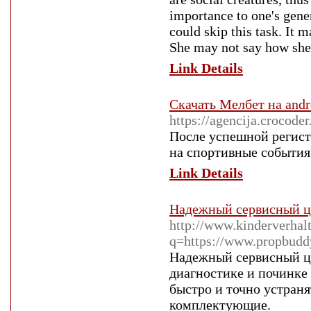
importance to one's gener
could skip this task. It 
She may not say how she a
Link Details
Скачать Мелбет на andr
https://agencija.crocod
После успешной регистр
на спортивные события и
Link Details
Надежный сервисный ц
http://www.kinderverhalt
q=https://www.propbudd
Надежный сервисный це
диагностике и починке
быстро и точно устран
комплектующие.