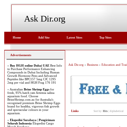
Ask Dir.org
Home
Add Site
Latest Sites
Top Sites
Advertisements
Ask Dir.org
»
Business
»
Education and Trai
»
Buy HGH online Dubai UAE
Best Info
to Purchase Performance Enhancing
Compounds in Dubai Including Human
Growth Hormone Pens and Advanced
Peptides like BPC157 5mg CJC 1295
2mg per vial and HGH Frag 176 191
» Australian
Brine Shrimp Eggs
for
fresh, 95% hatch rate Artemia salina
aquarium food. Choose
BrineShrimp.com.au for Australia's
recognised premium Brine Shrimp Eggs
brand for healthy, vigorous fish growth
and spectacular colours in your
Links
Sort by:
Hits
|
Alphabetical
aquarium.
»
Ekspedisi Surabaya | Pengiriman
Seluruh Indonesia
Ekspedisi Cargo
Murah Surabaya