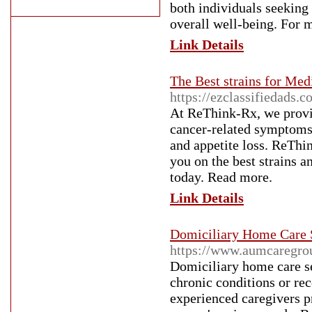
both individuals seeking
overall well-being. For 
Link Details
The Best strains for Med
https://ezclassifiedads.
At ReThink-Rx, we provi
cancer-related symptoms
and appetite loss. ReThin
you on the best strains a
today. Read more.
Link Details
Domiciliary Home Care S
https://www.aumcaregrou
Domiciliary home care ser
chronic conditions or re
experienced caregivers p