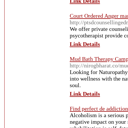
Link Details
Court Ordered Anger m
http://ptsdcounsellinge
We offer private counsel
psycotherapist provide c
Link Details
Mud Bath Therapy Camp 
http://nirogbharat.co/mu
Looking for Naturopathy
into wellness with the n
soul.
Link Details
Find perfect de addiction
Alcoholism is a serious 
negative impact on your 