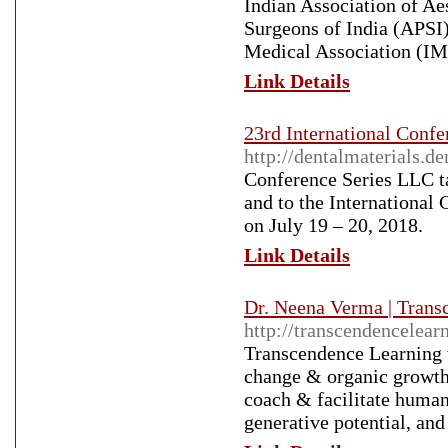
Indian Association of Ae
Surgeons of India (APSI
Medical Association (IM
Link Details
23rd International Confe
http://dentalmaterials.d
Conference Series LLC ta
and to the International
on July 19 – 20, 2018.
Link Details
Dr. Neena Verma | Trans
http://transcendencelear
Transcendence Learning w
change & organic growth 
coach & facilitate huma
generative potential, and