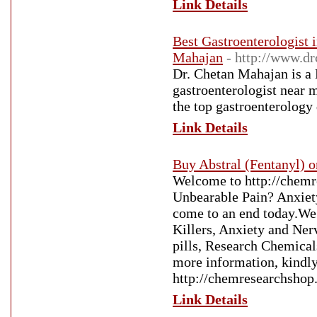
Link Details
Best Gastroenterologist
Mahajan
- http://www.d
Dr. Chetan Mahajan is a 
gastroenterologist near 
the top gastroenterology
Link Details
Buy Abstral (Fentanyl) o
Welcome to http://chemr
Unbearable Pain? Anxiety
come to an end today.We 
Killers, Anxiety and Nerv
pills, Research Chemicals
more information, kindly 
http://chemresearchsho
Link Details