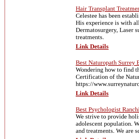
Hair Transplant Treatme
Celestee has been establi
His experience is with a
Dermatosurgery, Laser sur
treatments.
Link Details
Best Naturopath Surrey 
Wondering how to find t
Certification of the Nat
https://www.surreynatur
Link Details
Best Psychologist Ranch
We strive to provide holi
adolescent population. W
and treatments. We are sc