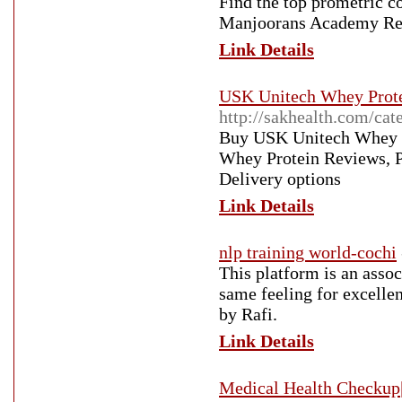
Find the top prometric 
Manjoorans Academy Rev
Link Details
USK Unitech Whey Prote
http://sakhealth.com/cat
Buy USK Unitech Whey Pr
Whey Protein Reviews, Pr
Delivery options
Link Details
nlp training world-cochi
This platform is an asso
same feeling for excelle
by Rafi.
Link Details
Medical Health Checkup