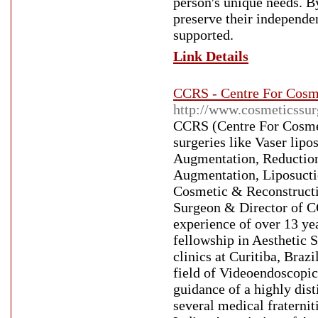
person's unique needs. By
preserve their independe
supported.
Link Details
CCRS - Centre For Cosm
http://www.cosmeticssur
CCRS (Centre For Cosmet
surgeries like Vaser li
Augmentation, Reduction, 
Augmentation, Liposucti
Cosmetic & Reconstructi
Surgeon & Director of CC
experience of over 13 yea
fellowship in Aesthetic S
clinics at Curitiba, Braz
field of Videoendoscopic 
guidance of a highly dist
several medical fraternit