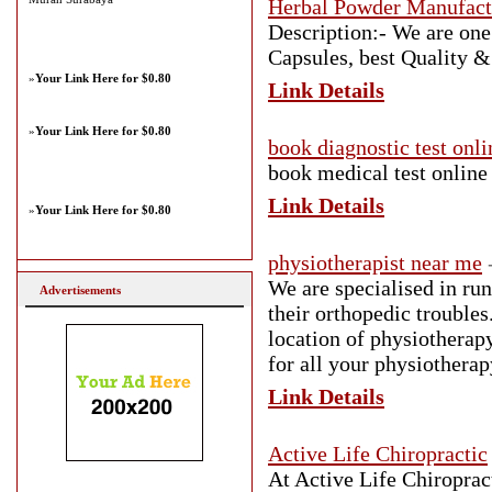
Herbal Powder Manufact
Description:- We are one
Capsules, best Quality & 
»
Your Link Here for $0.80
Link Details
»
Your Link Here for $0.80
book diagnostic test onli
book medical test online
Link Details
»
Your Link Here for $0.80
physiotherapist near me
We are specialised in run
Advertisements
their orthopedic troubles
location of physiotherapy
for all your physiothera
Link Details
Active Life Chiropractic
At Active Life Chiropract