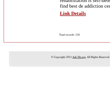
rehabilitation is self-de
find best de addiction ce
Link Details
Total records: 126
© Copyright 2011
Ask Dir.org
, All Rights Reserved