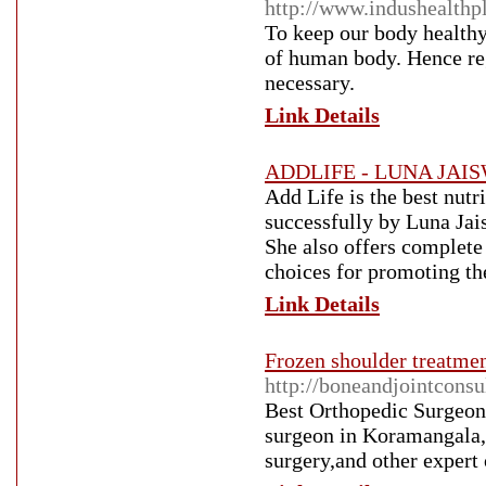
http://www.indushealthp
To keep our body healthy 
of human body. Hence re
necessary.
Link Details
ADDLIFE - LUNA JAIS
Add Life is the best nut
successfully by Luna Jais
She also offers complete 
choices for promoting th
Link Details
Frozen shoulder treatme
http://boneandjointconsu
Best Orthopedic Surgeon
surgeon in Koramangala,B
surgery,and other expert