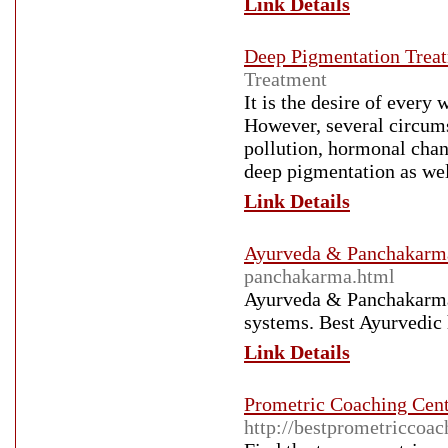
Link Details
Deep Pigmentation Trea
Treatment
It is the desire of every
However, several circumst
pollution, hormonal chang
deep pigmentation as wel
Link Details
Ayurveda & Panchakarm
panchakarma.html
Ayurveda & Panchakarma 
systems. Best Ayurvedic 
Link Details
Prometric Coaching Cent
http://bestprometriccoac