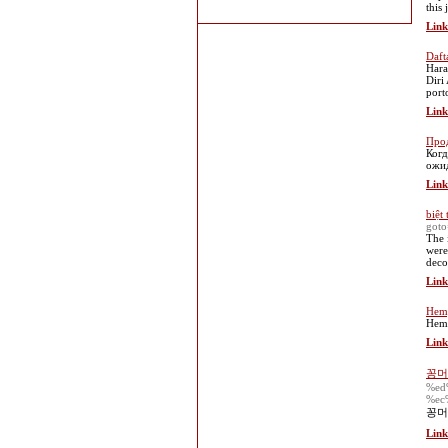
this
Link
Daft
Hara
Diri
port
Link
Прод
Когд
ожид
Link
biệt 
goto
The 
were
deco
Link
Hemp
Hemp
Link
꽁머
%ed
%ec
꽁머
Link