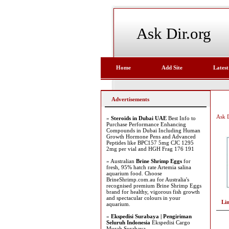
Ask Dir.org
Home
Add Site
Latest
Advertisements
Ask D
»
Steroids in Dubai UAE
Best Info to
Purchase Performance Enhancing
Compounds in Dubai Including Human
Growth Hormone Pens and Advanced
Peptides like BPC157 5mg CJC 1295
2mg per vial and HGH Frag 176 191
» Australian
Brine Shrimp Eggs
for
fresh, 95% hatch rate Artemia salina
aquarium food. Choose
BrineShrimp.com.au for Australia's
recognised premium Brine Shrimp Eggs
brand for healthy, vigorous fish growth
and spectacular colours in your
Li
aquarium.
»
Ekspedisi Surabaya | Pengiriman
Seluruh Indonesia
Ekspedisi Cargo
Murah Surabaya