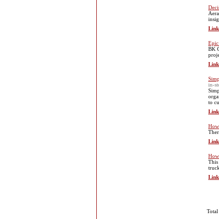
Deci
Aera
insi
Link
Epic
BK G
proje
Link
Simp
in-s
Simp
orga
to c
Link
How 
Ther
Link
How 
This
truc
Link
Total