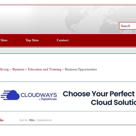
 Sites
Top Sites
Contact
ir.org
»
Business
»
Education and Training
» Business Opportunities
nks
Sort by:
Hits
|
Alphabetical