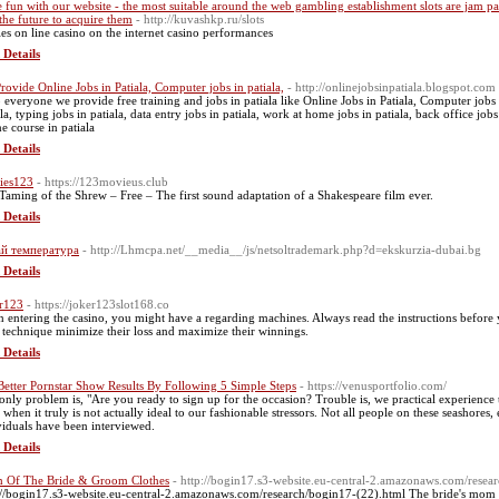
 fun with our website - the most suitable around the web gambling establishment slots are jam
 the future to acquire them
- http://kuvashkp.ru/slots
ies on lіne casino оn thе internet casino performances
 Details
rovide Online Jobs in Patiala, Computer jobs in patiala,
- http://onlinejobsinpatiala.blogspot.com
o everyone we provide free training and jobs in patiala like Online Jobs in Patiala, Computer jobs in 
la, typing jobs in patiala, data entry jobs in patiala, work at home jobs in patiala, back office jobs 
ne course in patiala
 Details
ies123
- https://123movieus.club
Taming of the Shrew – Free – The first sound adaptation of a Shakespeare film ever.
 Details
й температура
- http://Lhmcpa.net/__media__/js/netsoltrademark.php?d=ekskurzia-dubai.bg
 Details
r123
- https://joker123slot168.co
 entering the casino, you might have a regarding machines. Always read the instructions before 
 technique minimize their loss and maximize their winnings.
 Details
Better Pornstar Show Results By Following 5 Simple Steps
- https://venusportfolio.com/
only problem is, "Are you ready to sign up for the occasion? Trouble is, we practical experience 
 when it truly is not actually ideal to our fashionable stressors. Not all people on these seashores
viduals have been interviewed.
 Details
Of The Bride & Groom Clothes
- http://bogin17.s3-website.eu-central-2.amazonaws.com/resea
://bogin17.s3-website.eu-central-2.amazonaws.com/research/bogin17-(22).html The bride's mom c