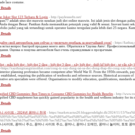
 jade lace costume.
 Details
ar Joker Slot 123 Terbaru & Login
- http://paylesssofts.net/
pan77 adalah situs slot maxwin susukan judi slot online maxwin. Ini ialah jenis slot dengan palin
 Anda dengan Benar: Pastikan Anda memasukkan petunjuk yang valid & sesuai. Inovasi kami 
ofolio judul yang tak tertandingi untuk operator kasino teregulasi pada lebih dari 25 negara. K
 Details
айте свой автомобиль нам сейчас и увеличьте прибыль за кратчайший срок!
- https://katha
а встал вопрос быстрой продажи моего авто. Обратился в 'Скупка Авто'. Профессиональны
ания. Оценка и покупка автомобиля был очень справедливым и прозрачным.
 Details
thự - mẫu biệt thự - biệt thự 2 tầng - biệt thự 3 tầng - xây biệt thự - thiết kế biệt thự - tư vấn xây 
=https://xaydungtrangtrinoithat.com/cong-ty-xay-dung-tai-sa-dec-dong-thap-thi-cong-xay-nha-t
interior planning profession became competent after World War II. From the 1950s onwards, payi
 established, requiring the publication of textbooks and reference sources. Historical accounts of 
rative arts specialists were offered. Organisations to modify education, qualifications, standards an
 Details
ified CBD Gummies: Best Times to Consume CBD Gummies for Health Benefits
- http://www.r
ified CBD supplement has quickly gained popularity in the health and wellness industry for its 
 Details
니 사이트 - 2024년 꽁머니 천국
- https://marketcactus26.bloggersdelight.dk/2024/11/
%99%9c%ec%9a%a9%ed%95%9c-%ed%86%a0%ed%86%a0%ec%99%80-%ec%b9%b4%ec%a
%b5%9c%ea%b3%a0%ec%9d%98-%ec%82%ac%ec%9d%b4%ed%8a%b8%ec%99%80-%ea%bf
니사이트, 꽁머니 주소, 꽁머니 사이트 주소, 꽁머니, 꽁머니 도메인, 꽁머니 놀이터, 토토 꽁
 Details