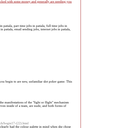
 packed with some money and generally are needing you
patiala, part time jobs in patiala, full time jobs in
in patiala, email sending jobs, internet jobs in patiala,
you begin to are new, unfamiliar slot poker game. This
the manifestations of the "fight or flight" mechanism
, even inside of a team, are nude, and both forms of
rch/bogin17-(22).html
learly had the colour palette in mind when she chose