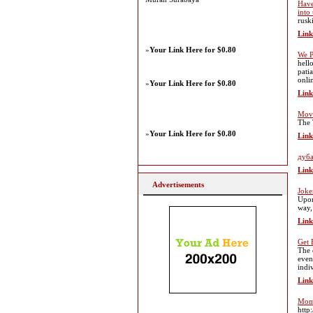
Have
into
rusk
Link
»
Your Link Here for $0.80
We P
hell
patia
onli
»
Your Link Here for $0.80
Link
Mov
The 
»
Your Link Here for $0.80
Link
дуба
Link
Advertisements
Joke
Upon
way,
Link
Get 
The 
even
indi
Link
Mom 
http