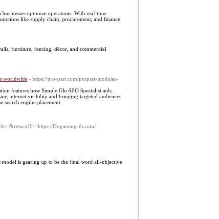
 businesses optimize operations. With real-time
unctions like supply chain, procurement, and finance.
walls, furniture, fencing, décor, and commercial
rs worldwide
- https://pro-part.com/propart-modular-
ation features how Simple Glo SEO Specialist aids
ing internet visibility and bringing targeted audiences
ise search engine placement.
er=&returnUrl=https://Gogaming-th.com/
 model is gearing up to be the final word all-objective