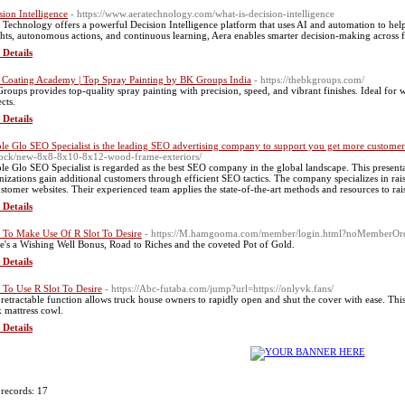
sion Intelligence
- https://www.aeratechnology.com/what-is-decision-intelligence
 Technology offers a powerful Decision Intelligence platform that uses AI and automation to help
ghts, autonomous actions, and continuous learning, Aera enables smarter decision-making across f
 Details
 Coating Academy | Top Spray Painting by BK Groups India
- https://thebkgroups.com/
roups provides top-quality spray painting with precision, speed, and vibrant finishes. Ideal for 
cts.
 Details
le Glo SEO Specialist is the leading SEO advertising company to support you get more custome
tock/new-8x8-8x10-8x12-wood-frame-exteriors/
le Glo SEO Specialist is regarded as the best SEO company in the global landscape. This present
nizations gain additional customers through efficient SEO tactics. The company specializes in rais
ustomer websites. Their experienced team applies the state-of-the-art methods and resources to ra
 Details
To Make Use Of R Slot To Desire
- https://M.hamgooma.com/member/login.html?noMemberOrd
e's a Wishing Well Bonus, Road to Riches and the coveted Pot of Gold.
 Details
To Use R Slot To Desire
- https://Abc-futaba.com/jump?url=https://onlyvk.fans/
 retractable function allows truck house owners to rapidly open and shut the cover with ease. This
k mattress cowl.
 Details
 records: 17