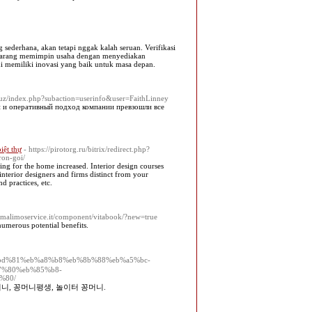
g sederhana, akan tetapi nggak kalah seruan. Verifikasi
sekarang memimpin usaha dengan menyediakan
ami memiliki inovasi yang baik untuk masa depan.
q.uz/index.php?subaction=userinfo&user=FaithLinney
й и оперативный подход компании превзошли все
biệt thự
- https://pirotorg.ru/bitrix/redirect.php?
ron-goi/
ng for the home increased. Interior design courses
interior designers and firms distinct from your
d practices, etc.
omalimoservice.it/component/vitabook/?new=true
numerous potential benefits.
13/%ea%bd%81%eb%a8%b8%eb%8b%88%eb%a5%bc-
7%80%eb%85%b8-
%80/
머니, 꽁머니평생, 놀이터 꽁머니.