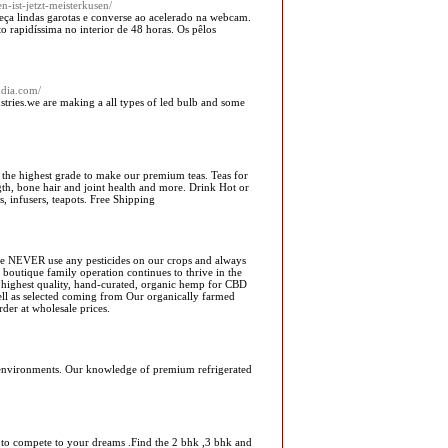
n-ist-jetzt-meisterkusen/
ça lindas garotas e converse ao acelerado na webcam.
 rapidíssima no interior de 48 horas. Os pêlos
ndia.com/
stries.we are making a all types of led bulb and some
 the highest grade to make our premium teas. Teas for
ngth, bone hair and joint health and more. Drink Hot or
s, infusers, teapots. Free Shipping
we NEVER use any pesticides on our crops and always
r boutique family operation continues to thrive in the
e highest quality, hand-curated, organic hemp for CBD
ll as selected coming from Our organically farmed
der at wholesale prices.
al environments. Our knowledge of premium refrigerated
 to compete to your dreams .Find the 2 bhk ,3 bhk and