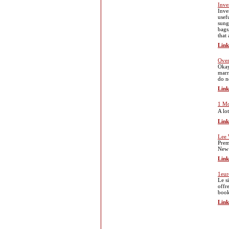
Inve
Inve
usef
sung
bags
that
Link
Over
Okay
marr
do n
Link
1 Mo
A lo
Link
Lee 
Prem
New 
Link
1eur
Le s
offre
book
Link