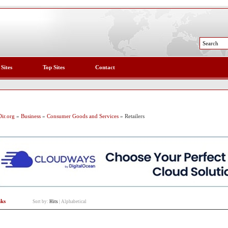
 Sites
Top Sites
Contact
ir.org
»
Business
»
Consumer Goods and Services
» Retailers
nks
Sort by:
Hits
|
Alphabetical