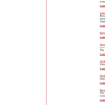
comm
Link
Liha
Bonu
menj
24ja
Link
Ridg
Link
Aircr
huma
The 
Link
38 B
Like
Link
Moth
http
Link
How 
The 
cons
Link