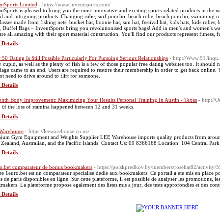
ntSports Limited
- https://www.inventsports.com/
ntSports is pleased to bring you the most innovative and exciting sports-related products in the wo
ul and intriguing products. Changing robe, surf poncho, beach robe, beach poncho, swimming robe
lasses made from fishing nets, bucket hat, boonie hat, sun hat, festival hat, kids hats, kids robes
, Duffel Bags – InventSports bring you revolutionised sports bags! Add in men's and women's wall
 are all amazing with their sport material construction. You'll find our products represent fitness, f
 Details
 50 Dating Is Still Possible Particularly For Pursuing Serious Relationships
- http://Www.51Jin
 cupid, as well as the plenty of fish is a few of those popular free dating websites too. It should 
iage came to an end. Users are required to restore their membership in order to get back online. 
ot need to drive around to flirt for someone.
 Details
nth Body Improvement: Maximizing Your Results Personal Training In Austin - Texas
- http:/
t ᧐f the loss of stamina happened between 12 and 31 weeks.
 Details
Warehouse
- https://leewarehouse.co.nz/
ium Gym Equipment and Weights Supplier LEE Warehouse imports quality products from around t
Zealand, Australian, and the Pacific Islands. Contact Us: 09 8366168 Location: 104 Central P
 Details
o.bet comparateur de bonus bookmakers
- https://poiskpredkov.by/members/rosehat82/activity/
ite 1euro.bet est un comparateur specialise dedie aux bookmakers. Ce portail a ete mis en place pour
s de paris disponibles en ligne. Sur cette plateforme, il est possible de analyser les promotions, le
makers. La plateforme propose egalement des listes mis a jour, des tests approfondies et des cont
 Details