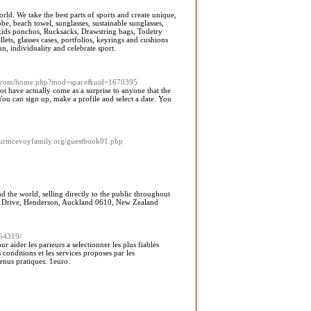
rld. We take the best parts of sports and create unique,
, beach towel, sunglasses, sustainable sunglasses,
, kids ponchos, Rucksacks, Drawstring bags, Toiletry
ets, glasses cases, portfolios, keyrings and cushions
un, individuality and celebrate sport.
qu.com/home.php?mod=space&uid=1670395
not have actually come as a surprise to anyone that the
You can sign up, make a profile and select a date. You
/Ourmcevoyfamily.org/guestbook01.php
he world, selling directly to the public throughout
ark Drive, Henderson, Auckland 0610, New Zealand
554319/
 aider les parieurs a selectionner les plus fiables
s conditions et les services proposes par les
enus pratiques. 1euro.