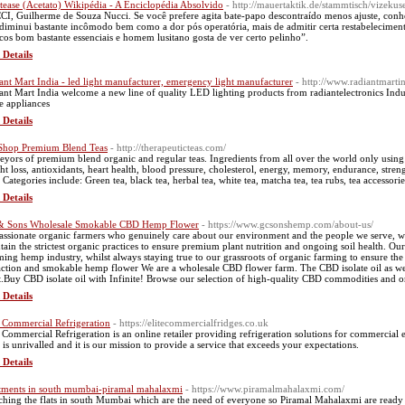
ptease (Acetato) Wikipédia - A Enciclopédia Absolvido
- http://mauertaktik.de/stammtisch/vizekuse
I, Guilherme de Souza Nucci. Se você prefere agita bate-papo descontraído menos ajuste, conhe
 diminui bastante incômodo bem como a dor pós operatória, mais de admitir certa restabelecimento
cos bom bastante essenciais e homem lusitano gosta de ver certo pelinho”.
 Details
ant Mart India - led light manufacturer, emergency light manufacturer
- http://www.radiantmarti
ant Mart India welcome a new line of quality LED lighting products from radiantelectronics Indu
 appliances
 Details
Shop Premium Blend Teas
- http://therapeuticteas.com/
eyors of premium blend organic and regular teas. Ingredients from all over the world only using
ht loss, antioxidants, heart health, blood pressure, cholesterol, energy, memory, endurance, stre
 Categories include: Green tea, black tea, herbal tea, white tea, matcha tea, tea rubs, tea accessorie
 Details
 Sons Wholesale Smokable CBD Hemp Flower
- https://www.gcsonshemp.com/about-us/
assionate organic farmers who genuinely care about our environment and the people we serve, 
tain the strictest organic practices to ensure premium plant nutrition and ongoing soil health. Ou
ing hemp industry, whilst always staying true to our grassroots of organic farming to ensure th
action and smokable hemp flower We are a wholesale CBD flower farm. The CBD isolate oil as we
t.Buy CBD isolate oil with Infinite! Browse our selection of high-quality CBD commodities and or
 Details
e Commercial Refrigeration
- https://elitecommercialfridges.co.uk
e Commercial Refrigeration is an online retailer providing refrigeration solutions for commerci
s is unrivalled and it is our mission to provide a service that exceeds your expectations.
 Details
tments in south mumbai-piramal mahalaxmi
- https://www.piramalmahalaxmi.com/
ching the flats in south Mumbai which are the need of everyone so Piramal Mahalaxmi are ready