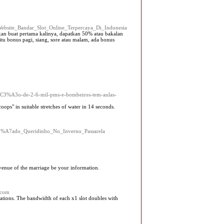
r_Website_Bandar_Slot_Online_Terpercaya_Di_Indonesia
kan buat pertama kalinya, dapatkan 50% atau bakalan
itu bonus pagi, siang, sore atau malam, ada bonus
C3%A3o-de-2-6-mil-pms-e-bombeiros-tem-aulas-
ps" in suitable stretches of water in 14 seconds.
l%C3%A7ado_Queridinho_No_Inverno_Passarela
 venue of the marriage be your information.
.com
riations. The bandwidth of each x1 slot doubles with