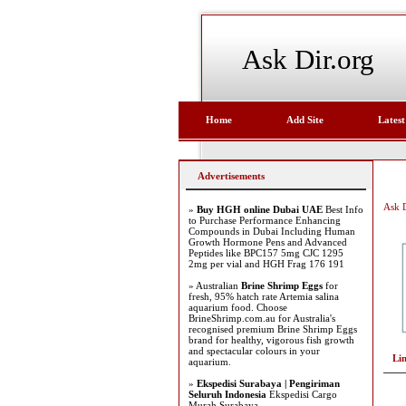
Ask Dir.org
Home
Add Site
Latest
Advertisements
Ask D
»
Buy HGH online Dubai UAE
Best Info
to Purchase Performance Enhancing
Compounds in Dubai Including Human
Growth Hormone Pens and Advanced
Peptides like BPC157 5mg CJC 1295
2mg per vial and HGH Frag 176 191
» Australian
Brine Shrimp Eggs
for
fresh, 95% hatch rate Artemia salina
aquarium food. Choose
BrineShrimp.com.au for Australia's
recognised premium Brine Shrimp Eggs
brand for healthy, vigorous fish growth
and spectacular colours in your
Li
aquarium.
»
Ekspedisi Surabaya | Pengiriman
Seluruh Indonesia
Ekspedisi Cargo
Murah Surabaya