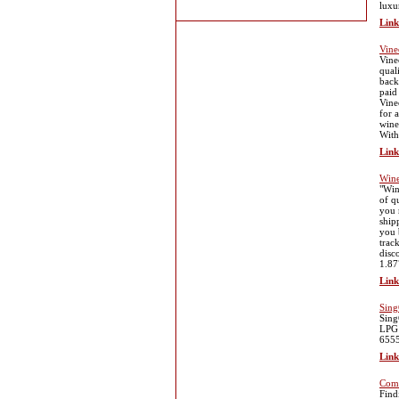
luxu
Link
Vine
Vine
qual
back
paid
Vine
for 
wine
With
Link
Wine
"Win
of q
you 
ship
you 
trac
disc
1.87
Link
Sing
Sing
LPG 
655
Link
Comm
Find