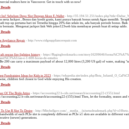
ercial realtors here in Vancouver. Get in touch with us now!
 Details
t Ini! Sebelum Depo Slot Dengan Akun E-Wallet
- http://35.194.51.251/index.php?title=Dafta
s serta Jackpot , Bonus dan kredit gratis, kami punya banyak bonus untuk Agan memilih. Terap
adi top-up pertama hari ini Tersedia hingga 20% dan selain itu, ada banyak periode bonus. Baik 
m bermain. Mengenai jackpot link Web joker123web kita membayar penuh buat di setiap saldo.
 Details
e Appliance Repair
- http://www.ridgeappliancerepair.com
 Details
aft rescue fire fighting history
- https://Ragingbookmarks.com/story16209646/forma%C3%A7%
nit%C3%A1rias-e-1-600-horas-de-estudos
Be-200 can carry a maximum payload of about 12,000 litres (3,200 US gal) of water, making "scoo
 Details
est Fundraising Ideas for Kids in 2023
- https://edupedia.site/index.php/Bota_Infantil_O_Ca
wise, children feel closest to God while enjoying His creation.
 Details
er Of The Bride Attire
- https://accounting22.b-cdn.net/research/accounting22-(155).html
s://accounting22.b-cdn.net/research/accounting22-(155).html Then, let the formality, season and
 Details
To Use R Slot To Desire
- http://Mitchellgov.com/__media__/js/netsoltrademark.php?d=z16betz
bandwidth of each PCIe slot is completely different as PCIe x1 slots are available in different va
ecutive (newer) generations.
 Details