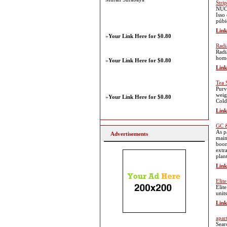
Stri
NUCC
Isso
púbi
Link
»
Your Link Here for $0.80
Radi
Radi
home
»
Your Link Here for $0.80
Link
Tea 
Purv
weig
»
Your Link Here for $0.80
Cold
Link
GC &
As p
Advertisements
main
boom
extr
plan
Link
Elit
Elit
unit
Link
apar
Sear