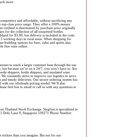
uch more .
competitive and affordable, without sacrificing any
he top-class price range. They offer a 100% money
nt credited is determined by purchase price originally
ys for the collection of all unopened bottles.
land for $5.99, but delivery is included in the costs
d 5 working days in rural areas. When shopping for
-building options for beer, cider and spirits also.
ble fine wine online.
esses to reach a larger customer base through the use
y, but because we’re on it 24/7, you won’t have to. Are
ttle shippers, bottle shippers, and insulated wine
We constantly strive to improve our logistics to serve
es and timely deliveries. Our secure ordering system has
l with our wholesale pricing model. We’ll also
ase feel free to email or call us with any questions at
 on Thailand Stock Exchange. SingGas is specialized in
ss: 31 Defu Lane 9, Singapore 539271 Phone Number:
 trickier than you imagine. But not for our