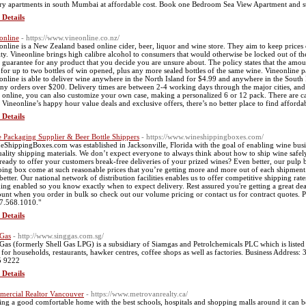
ry apartments in south Mumbai at affordable cost. Book one Bedroom Sea View Apartment and s
 Details
online
- https://www.vineonline.co.nz/
online is a New Zealand based online cider, beer, liquor and wine store. They aim to keep prices 
ity. Vineonline brings high calibre alcohol to consumers that would otherwise be locked out of t
 guarantee for any product that you decide you are unsure about. The policy states that the amou
 for up to two bottles of win opened, plus any more sealed bottles of the same wine. Vineonline pa
online is able to deliver wine anywhere in the North Island for $4.99 and anywhere in the South Is
any orders over $200. Delivery times are between 2-4 working days through the major cities, an
 online, you can also customize your own case, making a personalized 6 or 12 pack. There are case
 Vineonline’s happy hour value deals and exclusive offers, there’s no better place to find afforda
 Details
 Packaging Supplier & Beer Bottle Shippers
- https://www.wineshippingboxes.com/
eShippingBoxes.com was established in Jacksonville, Florida with the goal of enabling wine busin
uality shipping materials. We don’t expect everyone to always think about how to ship wine safel
ready to offer your customers break-free deliveries of your prized wines? Even better, our pulp bo
ping box come at such reasonable prices that you’re getting more and more out of each shipment. 
better. Our national network of distribution facilities enables us to offer competitive shipping rat
king enabled so you know exactly when to expect delivery. Rest assured you're getting a great dea
ount when you order in bulk so check out our volume pricing or contact us for contract quotes. Ple
7.568.1010."
 Details
Gas
- http://www.singgas.com.sg/
Gas (formerly Shell Gas LPG) is a subsidiary of Siamgas and Petrolchemicals PLC which is listed
for households, restaurants, hawker centres, coffee shops as well as factories. Business Addre
5 9222
 Details
ercial Realtor Vancouver
- https://www.metrovanrealty.ca/
ing a good comfortable home with the best schools, hospitals and shopping malls around it can be