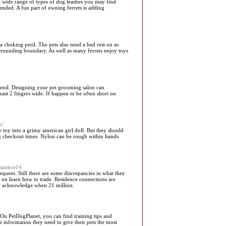
a wide range of types of dog leashes you may find
ended. A fun part of owning ferrets is adding
 choking peril. The pets also need a bed rest on as
urrounding boundary. As well as many ferrets enjoy toys
friend. Designing your pet grooming salon can
ast 2 fingers wide. If happen to be often short on
m/
e toy into a grimy american girl doll. But they should
long checkout times. Nylon can be rough within hands
equince14
quent. Still there are some discrepancies in what they
d on learn how to trade. Residence connections are
lly acknowledge when 21 million.
- On PetDogPlanet, you can find training tips and
 information they need to give their pets the most