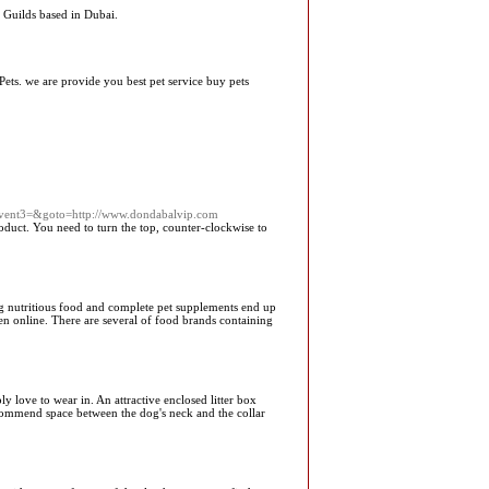
 Guilds based in Dubai.
Pets. we are provide you best pet service buy pets
=&event3=&goto=http://www.dondabalvip.com
product. You need to turn the top, counter-clockwise to
ng nutritious food and complete pet supplements end up
ven online. There are several of food brands containing
love to wear in. An attractive enclosed litter box
commend space between the dog's neck and the collar