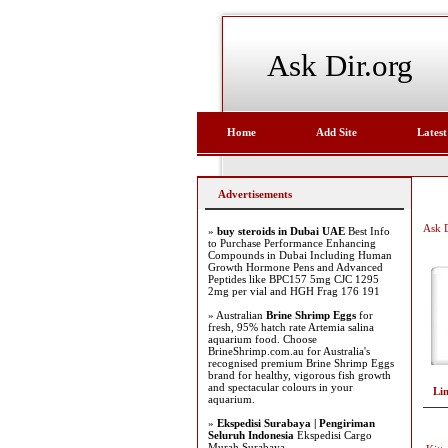
Ask Dir.org
Home
Add Site
Latest
Advertisements
Ask D
»
buy steroids in Dubai UAE
Best Info
to Purchase Performance Enhancing
Compounds in Dubai Including Human
Growth Hormone Pens and Advanced
Peptides like BPC157 5mg CJC 1295
2mg per vial and HGH Frag 176 191
» Australian
Brine Shrimp Eggs
for
fresh, 95% hatch rate Artemia salina
aquarium food. Choose
BrineShrimp.com.au for Australia's
recognised premium Brine Shrimp Eggs
brand for healthy, vigorous fish growth
and spectacular colours in your
Li
aquarium.
»
Ekspedisi Surabaya | Pengiriman
Seluruh Indonesia
Ekspedisi Cargo
Murah Surabaya