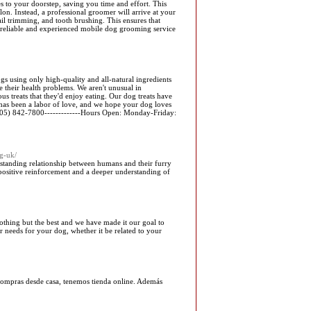
es to your doorstep, saving you time and effort. This
n. Instead, a professional groomer will arrive at your
il trimming, and tooth brushing. This ensures that
a reliable and experienced mobile dog grooming service
 using only high-quality and all-natural ingredients
e their health problems. We aren't unusual in
s treats that they'd enjoy eating. Our dog treats have
has been a labor of love, and we hope your dog loves
 (305) 842-7800-------------Hours Open: Monday-Friday:
g-uk/
erstanding relationship between humans and their furry
 positive reinforcement and a deeper understanding of
othing but the best and we have made it our goal to
r needs for your dog, whether it be related to your
s compras desde casa, tenemos tienda online. Además