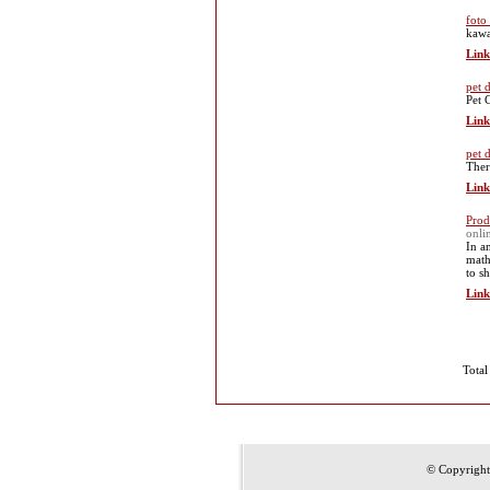
foto
kaw
Link
pet 
Pet 
Link
pet 
Ther
Link
Prod
onli
In a
math
to s
Link
Total
© Copyrigh