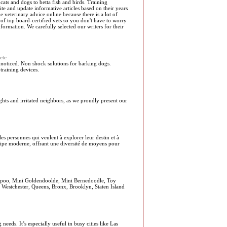
cats and dogs to betta fish and birds. Training
te and update informative articles based on their years
le veterinary advice online because there is a lot of
of top board-certified vets so you don't have to worry
ormation. We carefully selected our writers for their
ete
oticed. Non shock solutions for barking dogs.
training devices.
ghts and irritated neighbors, as we proudly present our
les personnes qui veulent à explorer leur destin et à
quipe moderne, offrant une diversité de moyens pour
apoo, Mini Goldendoolde, Mini Bernedoodle, Toy
, Westchester, Queens, Bronx, Brooklyn, Staten Island
eds. It’s especially useful in busy cities like Las