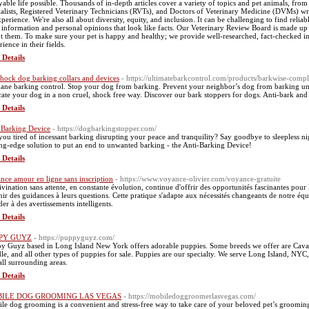
yable life possible. Thousands of in-depth articles cover a variety of topics and pet animals, from 
ialists, Registered Veterinary Technicians (RVTs), and Doctors of Veterinary Medicine (DVMs) wri
xperience. We're also all about diversity, equity, and inclusion. It can be challenging to find reliab
e information and personal opinions that look like facts. Our Veterinary Review Board is made up 
t them. To make sure your pet is happy and healthy; we provide well-researched, fact-checked inf
ience in their fields.
 Details
hock dog barking collars and devices
- https://ultimatebarkcontrol.com/products/barkwise-compl
ne barking control. Stop your dog from barking. Prevent your neighbor’s dog from barking unn
ate your dog in a non cruel, shock free way. Discover our bark stoppers for dogs. Anti-bark and 
 Details
 Barking Device
- https://dogbarkingstopper.com/
you tired of incessant barking disrupting your peace and tranquility? Say goodbye to sleepless ni
ing-edge solution to put an end to unwanted barking - the Anti-Barking Device!
 Details
nce amour en ligne sans inscription
- https://www.voyance-olivier.com/voyance-gratuite
ivination sans attente, en constante évolution, continue d'offrir des opportunités fascinantes pour 
nir des guidances à leurs questions. Cette pratique s'adapte aux nécessités changeants de notre é
der à des avertissements intelligents.
 Details
PY GUYZ
- https://puppyguyz.com/
y Guyz based in Long Island New York offers adorable puppies. Some breeds we offer are Cav
le, and all other types of puppies for sale. Puppies are our specialty. We serve Long Island, NYC
all surrounding areas.
 Details
ILE DOG GROOMING LAS VEGAS
- https://mobiledoggroomerlasvegas.com/
le dog grooming is a convenient and stress-free way to take care of your beloved pet’s grooming ne