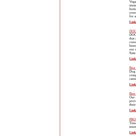
Vega
mean
home
your
for 
Link
DOG
DOGD
that
cons
been
our 
9am
Link
Best
Dog 
comp
cani
Link
Best
Our 
prov
thei
Link
PRO
Tien
tene
Link