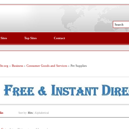
 Sites
Top Sites
Contact
ir.org
»
Business
»
Consumer Goods and Services
» Pet Supplies
nks
Sort by:
Hits
|
Alphabetical