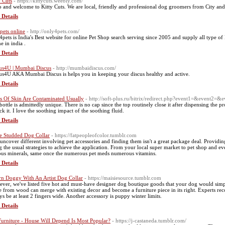
y Cuts
- https://kittycuts.weebly.com/
o and welcome to Kitty Cuts. We are local, friendly and professional dog groomers from City and
 Details
pets online
- http://only4pets.com/
4pets is India's Best website for online Pet Shop search serving since 2005 and supply all type of 
e in india .
 Details
us4U | Mumbai Discus
- http://mumbaidiscus.com/
us4U AKA Mumbai Discus is helps you in keeping your discus healthy and active.
 Details
s Of Skin Are Contaminated Usually
- http://soft-plus.ru/bitrix/redirect.php?event1=&event2
bottle is admittedly unique. There is no cap since the top routinely close it after dispensing the 
ck it. I love the soothing impact of the soothing fluid.
 Details
e Studded Dog Collar
- https://fatpeopleofcolor.tumblr.com
uncover different involving pet accessories and finding them isn't a great package deal. Providi
g the usual strategies to achieve the application. From your local super market to pet shop and e
ous minerals, same once the numerous pet meds numerous vitamins.
 Details
n Doggy With An Artist Dog Collar
- https://maisiesource.tumblr.com
ver, we've listed five hot and must-have designer dog boutique goods that your dog would simply 
 from wood can merge with existing decor and become a furniture piece in its right. Experts re
ys be at least 2 fingers wide. Another accessory is puppy winter limits.
 Details
Furniture - House Will Depend Is Most Popular?
- https://j-castaneda.tumblr.com/