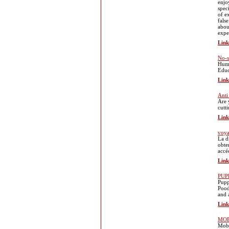
enjo
spec
of e
fals
abou
exper
Link
No-s
Huma
Educ
Link
Anti
Are 
cutt
Link
voya
La d
obte
accé
Link
PUP
Pupp
Pood
and 
Link
MOB
Mobi