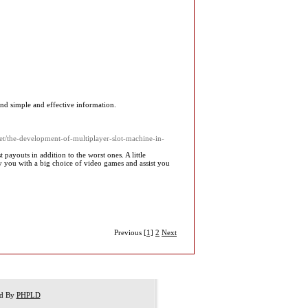
ind simple and effective information.
.net/the-development-of-multiplayer-slot-machine-in-
payouts in addition to the worst ones. A little
ply you with a big choice of video games and assist you
Previous
[1]
2
Next
ed By
PHPLD