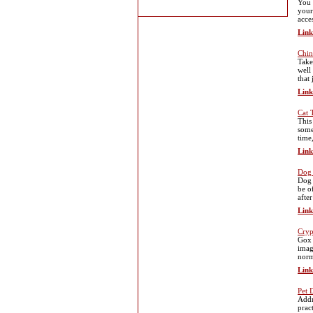
You 
your
acce
Link
Chin
Take
well
that 
Link
Cat 
This
some
time
Link
Dog 
Dog 
be o
afte
Link
Cryp
Gox 
imag
norm
Link
Pet 
Addr
prac