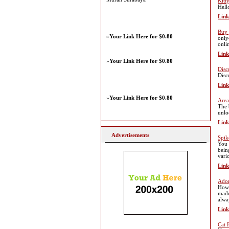
Kitt
Hell
Link
Buy 
»
Your Link Here for $0.80
only
onlin
Link
»
Your Link Here for $0.80
Disc
Disc
Link
»
Your Link Here for $0.80
Area
The 
unlo
Link
Advertisements
Spik
You 
bein
vari
Link
Ador
Howe
made
alwa
Link
Cat 