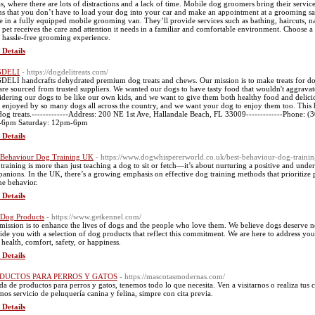
s, where there are lots of distractions and a lack of time. Mobile dog groomers bring their servic
s that you don’t have to load your dog into your car and make an appointment at a grooming salo
 in a fully equipped mobile grooming van. They’ll provide services such as bathing, haircuts, na
 pet receives the care and attention it needs in a familiar and comfortable environment. Choose 
a hassle-free grooming experience.
 Details
DELI
- https://dogdelitreats.com/
ELI handcrafts dehydrated premium dog treats and chews. Our mission is to make treats for dogs
 are sourced from trusted suppliers. We wanted our dogs to have tasty food that wouldn't aggravat
idering our dogs to be like our own kids, and we want to give them both healthy food and deliciou
 enjoyed by so many dogs all across the country, and we want your dog to enjoy them too. This 
dog treats.-------------Address: 200 NE 1st Ave, Hallandale Beach, FL 33009-------------Phone:
-6pm Saturday: 12pm-6pm
 Details
 Behaviour Dog Training UK
- https://www.dogwhispererworld.co.uk/best-behaviour-dog-trainin
training is more than just teaching a dog to sit or fetch—it’s about nurturing a positive and und
anions. In the UK, there’s a growing emphasis on effective dog training methods that prioritize
ne behavior.
 Details
 Dog Products
- https://www.getkennel.com/
mission is to enhance the lives of dogs and the people who love them. We believe dogs deserve n
ide you with a selection of dog products that reflect this commitment. We are here to address you
r health, comfort, safety, or happiness.
 Details
DUCTOS PARA PERROS Y GATOS
- https://mascotasmodernas.com/
da de productos para perros y gatos, tenemos todo lo que necesita. Ven a visitarnos o realiza tu
mos servicio de peluquería canina y felina, simpre con cita previa.
 Details