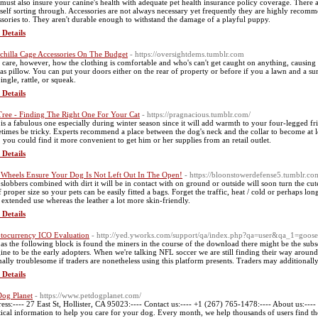
must also insure your canine's health with adequate pet health insurance policy coverage. There 
self sorting through. Accessories are not always necessary yet frequently they are highly recomm
ssories to. They aren't durable enough to withstand the damage of a playful puppy.
 Details
chilla Cage Accessories On The Budget
- https://oversightdems.tumblr.com
 care, however, how the clothing is comfortable and who's can't get caught on anything, causing a
 as pillow. You can put your doors either on the rear of property or before if you a lawn and a s
jingle, rattle, or squeak.
 Details
Tree - Finding The Right One For Your Cat
- https://pragnacious.tumblr.com/
 is a fabulous one especially during winter season since it will add warmth to your four-legged 
times be tricky. Experts recommend a place between the dog's neck and the collar to become at le
, you could find it more convenient to get him or her supplies from an retail outlet.
 Details
Wheels Ensure Your Dog Is Not Left Out In The Open!
- https://bloonstowerdefense5.tumblr.co
slobbers combined with dirt it will be in contact with on ground or outside will soon turn the cut
f proper size so your pets can be easily fitted a bags. Forget the traffic, heat / cold or perhaps 
r extended use whereas the leather a lot more skin-friendly.
 Details
tocurrency ICO Evaluation
- http://yed.yworks.com/support/qa/index.php?qa=user&qa_1=goos
as the following block is found the miners in the course of the download there might be the subse
ine to be the early adopters. When we're talking NFL soccer we are still finding their way aroun
ally troublesome if traders are nonetheless using this platform presents. Traders may additiona
 Details
Dog Planet
- https://www.petdogplanet.com/
ess:---- 27 East St, Hollister, CA 95023:---- Contact us:---- +1 (267) 765-1478:---- About us:---
tical information to help you care for your dog. Every month, we help thousands of users find the