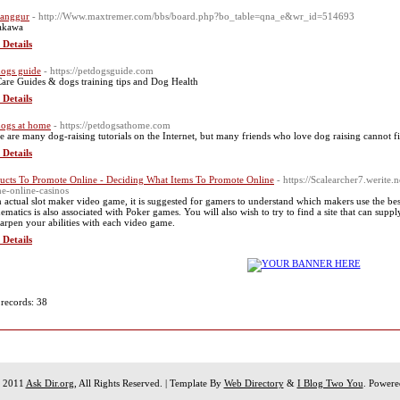
 anggur
- http://Www.maxtremer.com/bbs/board.php?bo_table=qna_e&wr_id=514693
akawa
 Details
dogs guide
- https://petdogsguide.com
Care Guides & dogs training tips and Dog Health
 Details
dogs at home
- https://petdogsathome.com
e are many dog-raising tutorials on the Internet, but many friends who love dog raising cannot f
 Details
ucts To Promote Online - Deciding What Items To Promote Online
- https://Scalearcher7.werite
ne-online-casinos
n actual slot maker video game, it is suggested for gamers to understand which makers use the best 
ematics is also associated with Poker games. You will also wish to try to find a site that can sup
harpen your abilities with each video game.
 Details
 records: 38
t 2011
Ask Dir.org
, All Rights Reserved. | Template By
Web Directory
&
I Blog Two You
. Power