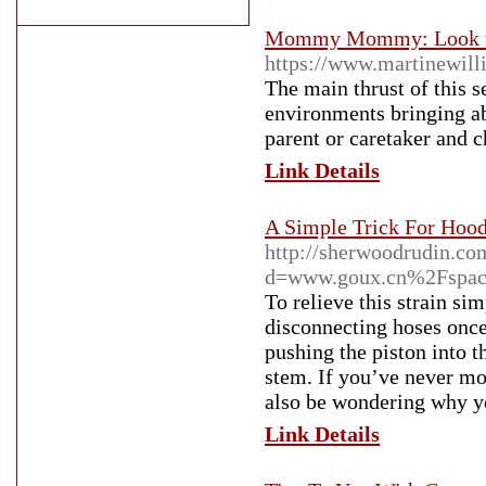
Mommy Mommy: Look the
https://www.martinewil
The main thrust of this s
environments bringing abo
parent or caretaker and c
Link Details
A Simple Trick For Hoo
http://sherwoodrudin.co
d=www.goux.cn%2Fspac
To relieve this strain si
disconnecting hoses once
pushing the piston into t
stem. If you’ve never mo
also be wondering why yo
Link Details