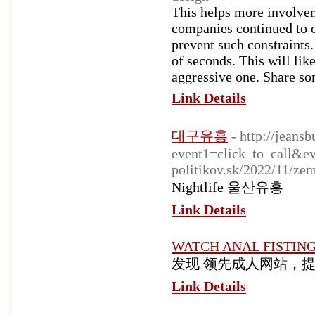
This helps more involvem
companies continued to o
prevent such constraints
of seconds. This will lik
aggressive one. Share som
Link Details
대구유흥
- http://jeans
event1=click_to_call&ev
politikov.sk/2022/11/ze
Nightlife 울산유흥
Link Details
WATCH ANAL FISTIN
发现 领先成人网站，提
Link Details