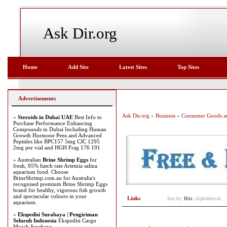
Ask Dir.org
Home
Add Site
Latest Sites
Top Sites
Advertisements
Ask Dir.org
»
Business
»
Consumer Goods an
»
Steroids in Dubai UAE
Best Info to
Purchase Performance Enhancing
Compounds in Dubai Including Human
Growth Hormone Pens and Advanced
Peptides like BPC157 5mg CJC 1295
2mg per vial and HGH Frag 176 191
» Australian
Brine Shrimp Eggs
for
fresh, 95% hatch rate Artemia salina
aquarium food. Choose
BrineShrimp.com.au for Australia's
recognised premium Brine Shrimp Eggs
brand for healthy, vigorous fish growth
and spectacular colours in your
Links
Sort by:
Hits
|
Alphabetical
aquarium.
»
Ekspedisi Surabaya | Pengiriman
Seluruh Indonesia
Ekspedisi Cargo
Murah Surabaya