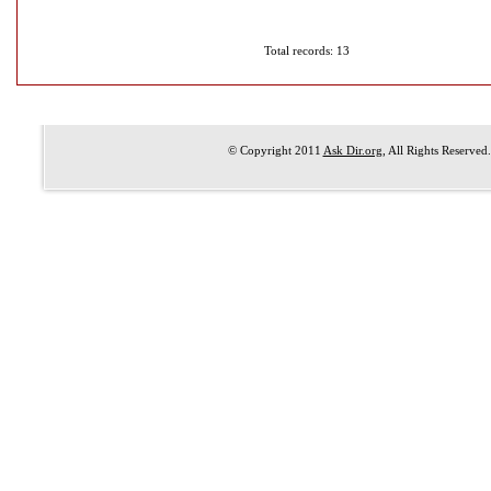
Total records: 13
© Copyright 2011
Ask Dir.org
, All Rights Reserved