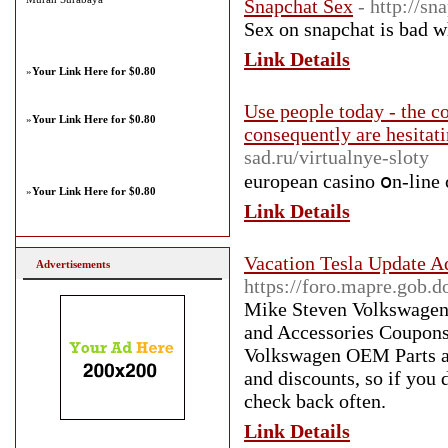
Snapchat Sex
- http://sn
Sex on snapchat is bad 
Link Details
»
Your Link Here for $0.80
Use people today - the c
»
Your Link Here for $0.80
consequently are hesitat
sad.ru/virtualnye-sloty
european casino օn-line 
»
Your Link Here for $0.80
Link Details
Vacation Tesla Update Ad
Advertisements
https://foro.mapre.gob.d
Mike Steven Volkswagen i
and Accessories Coupons 
Volkswagen OEM Parts an
and discounts, so if you 
check back often.
Link Details