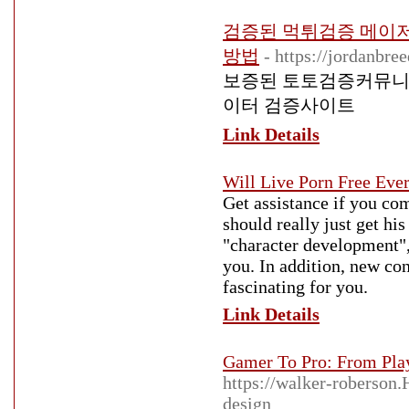
검증된 먹튀검증 메이
방법
- https://jordanbr
보증된 토토검증커뮤니
이터 검증사이트
Link Details
Will Live Porn Free Eve
Get assistance if you co
should really just get hi
"character development",
you. In addition, new con
fascinating for you.
Link Details
Gamer To Pro: From Pla
https://walker-roberson.
design