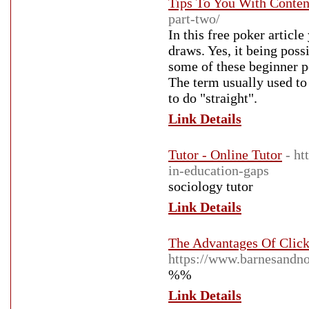
Tips To You With Conten
part-two/
In this free poker articl
draws. Yes, it being poss
some of these beginner po
The term usually used to 
to do "straight".
Link Details
Tutor - Online Tutor
- ht
in-education-gaps
sociology tutor
Link Details
The Advantages Of Clic
https://www.barnesandn
%%
Link Details