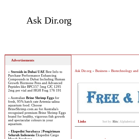
Ask Dir.org
Home
Add Site
Latest Sites
Top Sites
Advertisements
Ask Dir.org
»
Business
»
Biotechnology and 
»
Steroids in Dubai UAE
Best Info to
Purchase Performance Enhancing
Compounds in Dubai Including Human
Growth Hormone Pens and Advanced
Peptides like BPC157 5mg CJC 1295
2mg per vial and HGH Frag 176 191
» Australian
Brine Shrimp Eggs
for
fresh, 95% hatch rate Artemia salina
aquarium food. Choose
BrineShrimp.com.au for Australia's
recognised premium Brine Shrimp Eggs
brand for healthy, vigorous fish growth
and spectacular colours in your
Links
Sort by:
Hits
|
Alphabetical
aquarium.
»
Ekspedisi Surabaya | Pengiriman
Seluruh Indonesia
Ekspedisi Cargo
Murah Surabaya