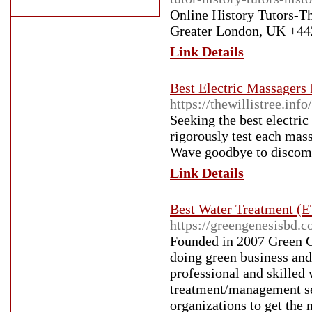
Online History Tutors-
Greater London, UK +442
Link Details
Best Electric Massagers
https://thewillistree.
Seeking the best electri
rigorously test each mass
Wave goodbye to discomfo
Link Details
Best Water Treatment (E
https://greengenesisbd.c
Founded in 2007 Green G
doing green business and 
professional and skilled
treatment/management ser
organizations to get the