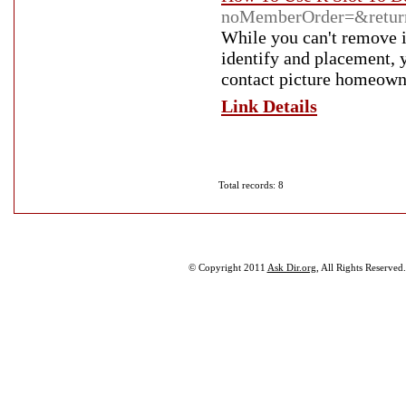
noMemberOrder=&returnU
While you can't remove i
identify and placement, 
contact picture homeown
Link Details
Total records: 8
© Copyright 2011
Ask Dir.org
, All Rights Reserved