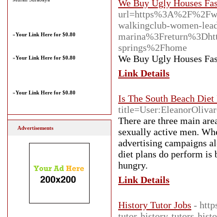
We Buy Ugly Houses Fast
url=https%3A%2F%2Fw
walkingclub-women-lead
marina%3Freturn%3Dht
»
Your Link Here for $0.80
springs%2Fhome
We Buy Ugly Houses Fast
»
Your Link Here for $0.80
Link Details
»
Your Link Here for $0.80
Is The South Beach Diet
title=User:EleanorOlivar
There are three main area
Advertisements
sexually active men. When
advertising campaigns al
diet plans do perform is 
hungry.
Link Details
History Tutor Jobs
- http
tutor-history-tutors-hist