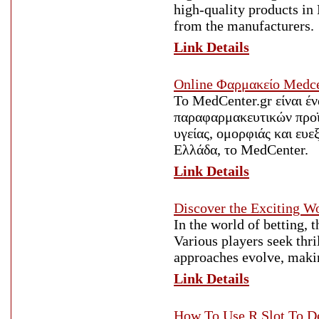
high-quality products in 
from the manufacturers.
Link Details
Οnline Φαρμακείο Medce
Το MedCenter.gr είναι έ
παραφαρμακευτικών προϊό
υγείας, ομορφιάς και ευ
Ελλάδα, το MedCenter.
Link Details
Discover the Exciting W
In the world of betting, 
Various players seek thri
approaches evolve, makin
Link Details
How To Use R Slot To D