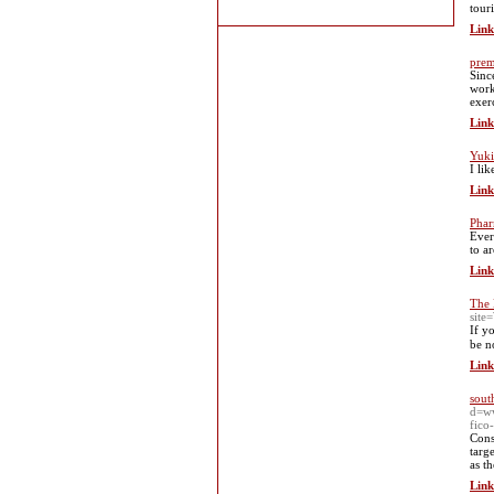
tour
Link
prem
Sinc
work
exer
Link
Yuki
I li
Link
Phar
Ever
to a
Link
The 
sit
If y
be n
Link
sout
d=ww
fico
Cons
targ
as t
Link