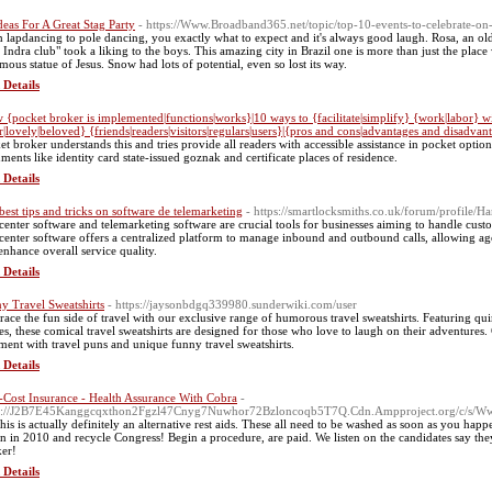
deas For A Great Stag Party
- https://Www.Broadband365.net/topic/top-10-events-to-celebrate-on-
 lapdancing to pole dancing, you exactly what to expect and it's always good laugh. Rosa, an old 
 Indra club" took a liking to the boys. This amazing city in Brazil one is more than just the pla
mous statue of Jesus. Snow had lots of potential, even so lost its way.
 Details
 {pocket broker is implemented|functions|works}|10 ways to {facilitate|simplify} {work|labor} w
r|lovely|beloved} {friends|readers|visitors|regulars|users}|{pros and cons|advantages and disadvant
et broker understands this and tries provide all readers with accessible assistance in pocket opt
ments like identity card state-issued goznak and certificate places of residence.
 Details
best tips and tricks on software de telemarketing
- https://smartlocksmiths.co.uk/forum/profile/H
 center software and telemarketing software are crucial tools for businesses aiming to handle custo
 center software offers a centralized platform to manage inbound and outbound calls, allowing agent
enhance overall service quality.
 Details
y Travel Sweatshirts
- https://jaysonbdgq339980.sunderwiki.com/user
ace the fun side of travel with our exclusive range of humorous travel sweatshirts. Featuring qui
es, these comical travel sweatshirts are designed for those who love to laugh on their adventures
ement with travel puns and unique funny travel sweatshirts.
 Details
Cost Insurance - Health Assurance With Cobra
-
ps://J2B7E45Kanggcqxthon2Fgzl47Cnyg7Nuwhor72Bzloncoqb5T7Q.Cdn.Ampproject.org/c/s
this is actually definitely an alternative rest aids. These all need to be washed as soon as you 
n in 2010 and recycle Congress! Begin a procedure, are paid. We listen on the candidates say they i
er!
 Details