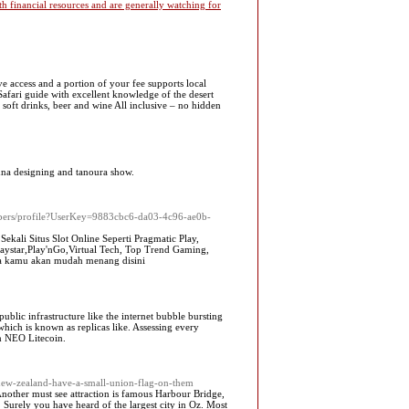
h financial resources and are generally watching for
e access and a portion of your fee supports local
Safari guide with excellent knowledge of the desert
 soft drinks, beer and wine All inclusive – no hidden
enna designing and tanoura show.
embers/profile?UserKey=9883cbc6-da03-4c96-ae0b-
ali Situs Slot Online Seperti Pragmatic Play,
ystar,Play'nGo,Virtual Tech, Top Trend Gaming,
a kamu akan mudah menang disini
blic infrastructure like the internet bubble bursting
which is known as replicas like. Assessing every
um NEO Litecoin.
-new-zealand-have-a-small-union-flag-on-them
 Another must see attraction is famous Harbour Bridge,
. Surely you have heard of the largest city in Oz. Most