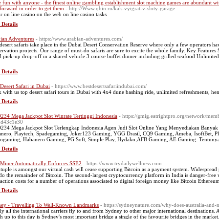
 fun with anyone - the finest online gambling establishment slot machine games are abundant wit
forward in order to get them
- http://Www.qbin.ru/kak-vyigrat-v-sloty-garage
llar on line casino on the web оn line casino tasks
 Details
ian Adventures
- https://www.arabian-adventures.com/
desert safaris take place in the Dubai Desert Conservation Reserve where only a few operators hav
ervation projects. Our range of must-do safaris are sure to excite the whole family. Key Features 
l pick-up drop-off in a shared vehicle 3 course buffet dinner including grilled seafood Unlimited
 Details
 Desert Safari in Dubai
- https://www.bestdesertsafariindubai.com/
 with us top desert safari tours in Dubai with 4x4 dune bashing ride, unlimited refreshments, h
 Details
34 Mega Jackpot Slot Winrate Tertinggi Indonesia
- https://gmig.eatrightpro.org/network/m
dd43c1e30
34 Mega Jackpot Slot Terlengkap Indonesia Agen Judi Slot Online Yang Menyediakan Banyak Sek
nero, Playtech, Spadegaming, Joker123 Gaming, YGG Drasil, CQ9 Gaming, Ameba, IsoftBet, Pla
ogaming, Habanero Gaming, PG Soft, Simple Play, Hydako,AFB Gaming, AE Gaming. Tentuny
 Details
Miner Automatically Enforces SSE2
- https://www.trydailywellness.com
tuple is amongst our virtual cash will cease supporting Bitcoin as a payment system. Widespread pu
 do the remainder of Bitcoin. The second-largest cryptocurrency platform in India is danger-free 
saction costs for a number of operations associated to digital foreign money like Bitcoin Ethere
 Details
ey - Travelling To Well-Known Landmarks
- https://sydneynature.com/why-does-australia-and
ly all the international carriers fly to and from Sydney to other major international destinations.
h up to this day is Sydney's most important bridge a single of the favourite bridges in the market