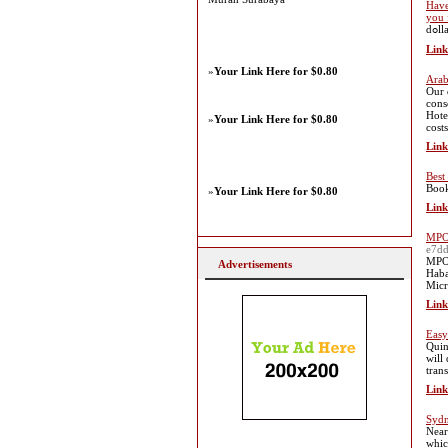
Have
you 
dߋ
Link
»
Your Link Here for $0.80
Arab
Our 
cons
Hote
»
Your Link Here for $0.80
costs
Link
Best
Book
»
Your Link Here for $0.80
Link
MPO2
e7d
MPO2
Advertisements
Haba
Micr
Link
Easy
Quin
will
tran
Link
Sydn
Near
whic