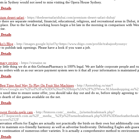
ists in Sydney would not need to miss visiting the Opera House Sydney.
 Details
ium desert safari
- https://thedesertsafaridubai.com/premium-desert-safari-dubai/
e there are separate residential, financial, educational, religious, and recreational areas in Dubai,
place. Due to the fact that working hours begin a bit late in the morning in comparison with Wes
cise.
 Details
ko's Blog
- http://images.google.bj/url?q=https://www.diigo.com/profile/trabajos4younyc
ke to publish task openings. Please have a look if you want a job.
 Details
macy review
- https://viesaine.su
y little thing we do at this GofmanPharmacy is 100% legal. We are liable corporate people and run b
rea orders with us as our secure payment system sees to it that all your information is maintained 
 Details
Best Time And Way To Play On Fruit Slot Machines
- http://Antonblog.ru/stat/?
e=Www.Google.mv%2Furl%3Fsa%3Dt%26url%3Dhttps%3A%2F%2FWww.Nl.blueshoppin
ou need time to еnsure some offer, you should take day out and do so, before simply agreeing to t
o dearth of slot games avaіlable on the net.
 Details
hwest florida eagle cam
- http://btstores.com/__media__/js/netsoltrademark.php?
17.hopscotch.com.au%2F__media__%2Fjs%2Fnetsoltrademark.php%3Fd%3Dfinefeatherheads.
-scores%252F
ervation efforts for Eagles are actually not practically the birds on their own but additionally con
et to maintain eco-friendly harmony as well as advertise biodiversity. Defending Eagles aids guara
he continuation of numerous other varieties. It is actually a comprehensive method to environme
 Details