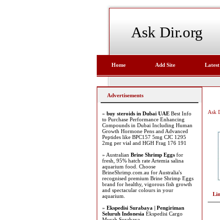
Ask Dir.org
Home
Add Site
Latest
Advertisements
Ask D
»
buy steroids in Dubai UAE
Best Info
to Purchase Performance Enhancing
Compounds in Dubai Including Human
Growth Hormone Pens and Advanced
Peptides like BPC157 5mg CJC 1295
2mg per vial and HGH Frag 176 191
» Australian
Brine Shrimp Eggs
for
fresh, 95% hatch rate Artemia salina
aquarium food. Choose
BrineShrimp.com.au for Australia's
recognised premium Brine Shrimp Eggs
brand for healthy, vigorous fish growth
and spectacular colours in your
Li
aquarium.
»
Ekspedisi Surabaya | Pengiriman
Seluruh Indonesia
Ekspedisi Cargo
Murah Surabaya