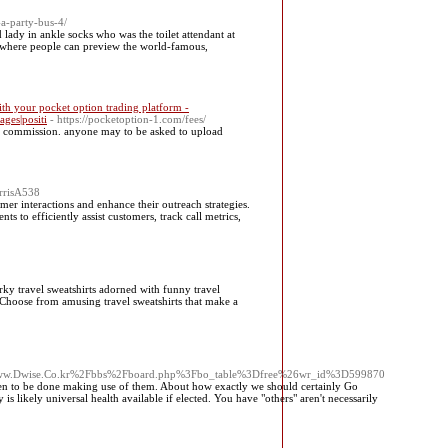
a-party-bus-4/
lady in ankle socks who was the toilet attendant at
ce where people can preview the world-famous,
ith your pocket option trading platform -
ages|positi
- https://pocketoption-1.com/fees/
ion commission. anyone may to be asked to upload
arrisA538
mer interactions and enhance their outreach strategies.
s to efficiently assist customers, track call metrics,
rky travel sweatshirts adorned with funny travel
. Choose from amusing travel sweatshirts that make a
/Www.Dwise.Co.kr%2Fbbs%2Fboard.php%3Fbo_table%3Dfree%26wr_id%3D599870
happen to be done making use of them. About how exactly we should certainly Go
s likely universal health available if elected. You have "others" aren't necessarily