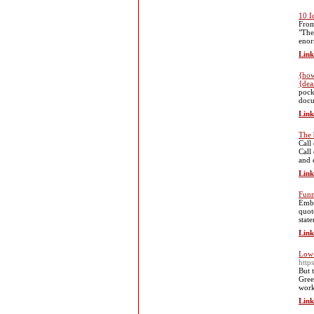
10 I
From
"The
enor
Link
{how
{dea
pock
docu
Link
The 
Call
Call
and 
Link
Funn
Embr
quot
stat
Link
Low-
htt
But 
Gree
work
Link