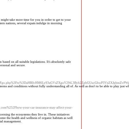
 it might take more time for you in order to get to your
tern nations, several expats indulge in morning
ased on all suitable legislations. It's absolutely safe
personal and secure.
g.eu%2Fgo.php%3Fto%3DaHR0cHM6Ly93aGVsZXguY29tL3Byb2ZpbGUucGhwP3VzZXJpbmZ
erms and conditions without fully understanding all of. As well as don't to be able to play just 
com%252Fhow-your-car-insurance-may-affect-your-
cerning the ecosystems they live in. These initiatives
ntee the health and wellness of organic habitats as well
ntal management.