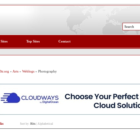
 Sites
Top Sites
Contact
ir.org
»
Arts
»
Weblogs
» Photography
nks
Sort by:
Hits
|
Alphabetical