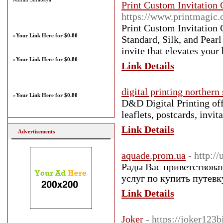
Print Custom Invitation 
https://www.printmagic.c
Print Custom Invitation C
»
Your Link Here for $0.80
Standard, Silk, and Pearl
invite that elevates your
»
Your Link Here for $0.80
Link Details
digital printing norther
»
Your Link Here for $0.80
D&D Digital Printing offe
leaflets, postcards, invi
Link Details
Advertisements
aquade.prom.ua
- http:/
Рады Вас приветствова
услуг по купить путев
Link Details
Joker
- https://joker123