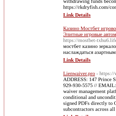
withdrawing funds become
https://rkdryfish.com/c
Link Details
Казино Мостбет игровой
Элитные игровые авто
https://mostbet-txhu6.lif
мостбет казино зеркал
наслаждаться азартным
Link Details
Lienwaiver.pro
- https:/
ADDRESS: 147 Prince St
929-930-5575 // EMAIL: 
waiver management platfo
conditional and unconditi
signed PDFs directly to 
subcontractors across all 