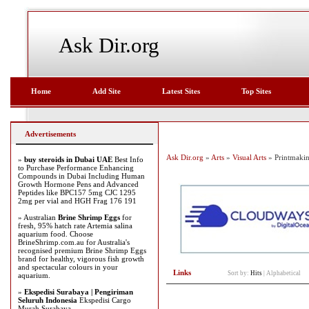
Ask Dir.org
Home
Add Site
Latest Sites
Top Sites
Advertisements
Ask Dir.org
»
Arts
»
Visual Arts
» Printmaki
»
buy steroids in Dubai UAE
Best Info
to Purchase Performance Enhancing
Compounds in Dubai Including Human
Growth Hormone Pens and Advanced
Peptides like BPC157 5mg CJC 1295
2mg per vial and HGH Frag 176 191
» Australian
Brine Shrimp Eggs
for
fresh, 95% hatch rate Artemia salina
aquarium food. Choose
BrineShrimp.com.au for Australia's
recognised premium Brine Shrimp Eggs
brand for healthy, vigorous fish growth
and spectacular colours in your
Links
Sort by:
Hits
|
Alphabetical
aquarium.
»
Ekspedisi Surabaya | Pengiriman
Seluruh Indonesia
Ekspedisi Cargo
Murah Surabaya