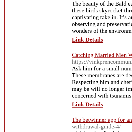
The beauty of the Bald ea
these birds skyrocket thr
captivating take in. It's
observing and preservatio
wonders of the environm
Link Details
Catching Married Men W
https://vinkprencommuni
Ask him for a small numbe
These membranes are desi
Respecting him and cheri
may be will no longer im
concerned with tsunamis 
Link Details
The betwinner app for a
withdrawal-guide-4/