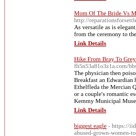
Mom Of The Bride Vs M
http://reparationsforset
As versatile as is elegant
from the ceremony to the
Link Details
Hike From Bray To Greys
fh5n53a81o3z1a.com/bb
The physician then poiso
Breakfast an Edwardian ho
Ethelfleda the Mercian Qu
or a couple's romantic es
Kemmy Municipal Museu
Link Details
biggest eagle
- https://i
abused-grown-women-to