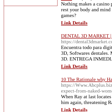
Nothing makes a casino p
rest your body and mind 
games?
Link Details
DENTAL 3D MARKET | Imp
https://dental3dmarket.
Encuentra todo para digit
3D, Softwares dentales.
3D. ENTREGA INMEDI
Link Details
10 The Rationale why Ha
https://Www.Abcplus.biz
expect-from-naked-wom
When Ray at last locates 
him again, threatening Ra
Link Details