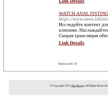
Link Details
WATCH ANAL FISTIN
https://www.news.lafont
Исследуйте контент дл
клипами. Наслаждайте
Скорая трансляция обес
Link Details
Total records: 14
© Copyright 2011
Ask Dir.org
, All Rights Reserved