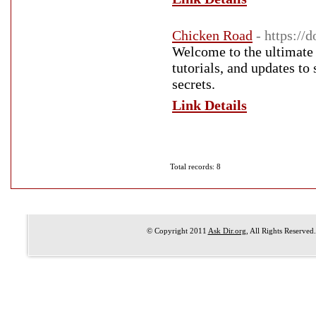
Chicken Road
- https://
Welcome to the ultimate 
tutorials, and updates to
secrets.
Link Details
Total records: 8
© Copyright 2011
Ask Dir.org
, All Rights Reserved