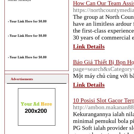
How Can Our Team Assis
https://northcountymedi
The group at North Count
»
Your Link Here for $0.80
have an limitless ardour
the first-class experien
»
Your Link Here for $0.80
30 years of commercial e
Link Details
»
Your Link Here for $0.80
Báo Giá Thiết Bị Bọn H
page=search&sCategory
Một máy chủ cùng với bă
Advertisements
Link Details
10 Posisi Slot Gacor Te
http://ambon.makanan88
Kekurangannya ialah nila
minimal pemukul bola pin
PG Soft ialah provider s