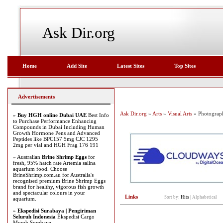
Ask Dir.org
Home
Add Site
Latest Sites
Top Sites
Advertisements
Ask Dir.org
»
Arts
»
Visual Arts
» Photograp
»
Buy HGH online Dubai UAE
Best Info
to Purchase Performance Enhancing
Compounds in Dubai Including Human
Growth Hormone Pens and Advanced
Peptides like BPC157 5mg CJC 1295
2mg per vial and HGH Frag 176 191
» Australian
Brine Shrimp Eggs
for
fresh, 95% hatch rate Artemia salina
aquarium food. Choose
BrineShrimp.com.au for Australia's
recognised premium Brine Shrimp Eggs
brand for healthy, vigorous fish growth
and spectacular colours in your
Links
Sort by:
Hits
|
Alphabetical
aquarium.
»
Ekspedisi Surabaya | Pengiriman
Seluruh Indonesia
Ekspedisi Cargo
Murah Surabaya