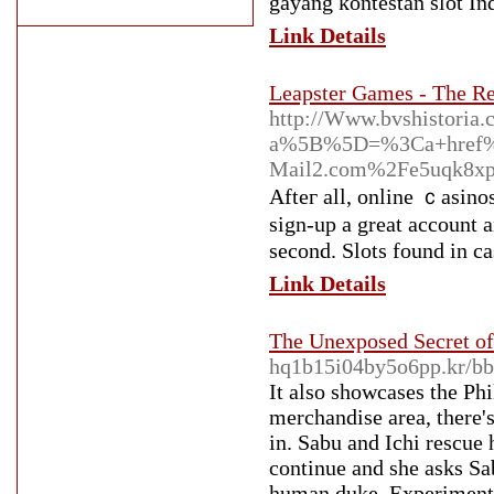
gayang kontestan slot In
Link Details
Leapster Games - The R
http://Www.bvshistoria.c
a%5B%5D=%3Ca+href%3
Mail2.com%2Fe5uqk8
Аfteг all, online ｃasinos
ѕign-up a great account 
second. Slots found in cas
Link Details
The Unexposed Secret of
hq1b15i04by5o6pp.kr/b
It also showcases the Phil
merchandise area, there's
in. Sabu and Ichi rescue 
continue and she asks Sab
human duke, Experiment 6