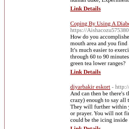
Link Details
Coping By Using A Diabe
https://Aishacozu575380
How do you accomplished 
mouth area and you find a
It's much easier to exer
through 60 to 90 minutes 
green tea lower ranges?
Link Details
diyarbakir eskort
- http
And can then be there's t
crazy) enough to say all
They will further within
or prayer. You will not f
could be the icing inside
Link Details