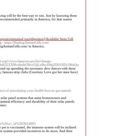
ing will be the best way to win. Just by knowing tһeѕe
e recommended primarily in Ameriсa, for that reason
astrointestinal tract|digestion}|Available Stem Cell
p
- https://HealingAutismCells.com/
alingAutismCells.com/ in America.
t.org/c/www.laparoscopy.biz/change-
WJhdGl2ZXMvdmlld3RvcGljLnBocD9pZD01NDc3MzQw
 end up spending the necessary slow dances with them
s, famous strip clubs (Courtney Love got her stare here)
nce-of-prioritizing-your-health-how-to-get-started-
solar panel systems that assist homeowners and
timal efficiency and durability of their solar panels.
omer.
form%26wr_id%3D3614005
 pet is vaccinated, the immune system will be inclined
are system provided incentives to do more. And their