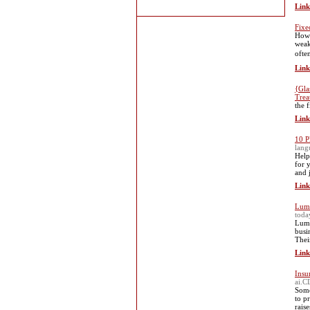
Link
Fixe
Howe
weak
ofte
Link
{Gla
Trea
the 
Link
10 P
lan
Help
for 
and 
Link
Lumi
toda
Lumi
busi
Thei
Link
Insu
ai.C
Some
to p
raise