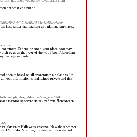
sp?link=http://bcbweb.bai.ne.jp/~alh22101/cgi-
 remember what you put on.
%e5%8f%b0%e5%8c%97-%e6%95%b4%e5%be%a9/
oom first earlier than making any ultimate purchases.
_anyone
wn containers. Depending upon your place, you may
ay their eggs on the floor of the wood box. A breeding
ong the requirements.
d operate based on all appropriate regulations. It's
at all your information is maintained private and risk-
bbs/board.php?bo_table=free&wr_id=69602
жает высокое качество нашей работы. Доверьтесь
NvbS8
w to get this great Halloween costume. Now those women
 Skill Stop Slot Machine, but the reels are wide and