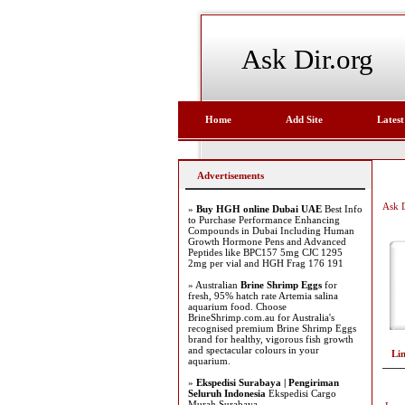
Ask Dir.org
Home
Add Site
Latest
Advertisements
Ask D
»
Buy HGH online Dubai UAE
Best Info
to Purchase Performance Enhancing
Compounds in Dubai Including Human
Growth Hormone Pens and Advanced
Peptides like BPC157 5mg CJC 1295
2mg per vial and HGH Frag 176 191
» Australian
Brine Shrimp Eggs
for
fresh, 95% hatch rate Artemia salina
aquarium food. Choose
BrineShrimp.com.au for Australia's
recognised premium Brine Shrimp Eggs
brand for healthy, vigorous fish growth
and spectacular colours in your
Li
aquarium.
»
Ekspedisi Surabaya | Pengiriman
Seluruh Indonesia
Ekspedisi Cargo
Murah Surabaya