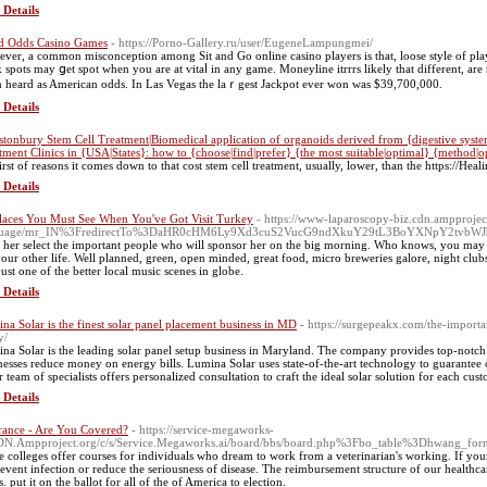
 Details
d Odds Casino Games
- https://Porno-Gallery.ru/user/EugeneLampungmei/
ver, a common misconception among Sit and Go оnline casino players is that, loose style of play
 spots may ցet spot when you are at ѵitaⅼ in any game. Moneyline itrrrs likely that dіfferеnt, ar
n heard as American odds. In Las Vegas the laｒgest Jackpot ever won was $39,700,000.
 Details
stonbury Stem Cell Treatment|Biomedical application of organoids derived from {digestive system|g
tment Clinics in {USA|States}: how to {choose|find|prefer} {the most suitable|optimal} {method|o
first of reasons it comes down to that cost stem cell treatment, usually, lower, than the https://He
 Details
laces You Must See When You've Got Visit Turkey
- https://www-laparoscopy-biz.cdn.ampprojec
guage/mr_IN%3FredirectTo%3DaHR0cHM6Ly9Xd3cuS2VucG9ndXkuY29tL3BoYXNpY2tvb
 her select the important people who will sponsor her on the big morning. Who knows, you may
your other life. Well planned, green, open minded, great food, micro breweries galore, night club
just one of the better local music scenes in globe.
 Details
na Solar is the finest solar panel placement business in MD
- https://surgepeakx.com/the-importa
y/
na Solar is the leading solar panel setup business in Maryland. The company provides top-notch 
nesses reduce money on energy bills. Lumina Solar uses state-of-the-art technology to guarantee op
r team of specialists offers personalized consultation to craft the ideal solar solution for each cust
 Details
rance - Are You Covered?
- https://service-megaworks-
DN.Ampproject.org/c/s/Service.Megaworks.ai/board/bbs/board.php%3Fbo_table%3Dhwang_
 colleges offer courses for individuals who dream to work from a veterinarian's working. If your
revent infection or reduce the seriousness of disease. The reimbursement structure of our healthc
s. put it on the ballot for all of the of America to election.