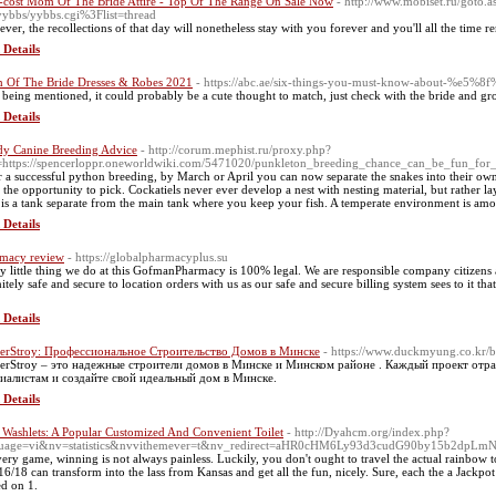
cost Mom Of The Bride Attire - Top Of The Range On Sale Now
- http://www.mobiset.ru/goto.a
yybbs/yybbs.cgi%3Flist=thread
ver, the recollections of that day will nonetheless stay with you forever and you'll all the time
 Details
Of The Bride Dresses & Robes 2021
- https://abc.ae/six-things-you-must-know-about-
 being mentioned, it could probably be a cute thought to match, just check with the bride and gr
 Details
y Canine Breeding Advice
- http://corum.mephist.ru/proxy.php?
=https://spencerloppr.oneworldwiki.com/5471020/punkleton_breeding_chance_can_be_fun_for
r a successful python breeding, by March or April you can now separate the snakes into their o
 the opportunity to pick. Cockatiels never ever develop a nest with nesting material, but rather l
 is a tank separate from the main tank where you keep your fish. A temperate environment is am
 Details
macy review
- https://globalpharmacyplus.su
y little thing we do at this GofmanPharmacy is 100% legal. We are responsible company citizens an
nitely safe and secure to location orders with us as our safe and secure billing system sees to it th
 Details
erStroy: Профессиональное Строительство Домов в Минске
- https://www.duckmyung.co.kr/
erStroy – это надежные строители домов в Минске и Минском районе . Каждый проект отра
иалистам и создайте свой идеальный дом в Минске.
 Details
 Washlets: A Popular Customized And Convenient Toilet
- http://Dyahcm.org/index.php?
guage=vi&nv=statistics&nvvithemever=t&nv_redirect=aHR0cHM6Ly93d3cudG90by15b2dpLm
very game, winning is not always painless. Luckily, you don't ought to travel the actual rainbo
 16/18 can transform into the lass from Kansas and get all the fun, nicely. Sure, each the a Jackpot
ed on 1.