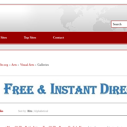
 Sites
Top Sites
Contact
ir.org
»
Arts
»
Visual Arts
» Galleries
nks
Sort by:
Hits
|
Alphabetical