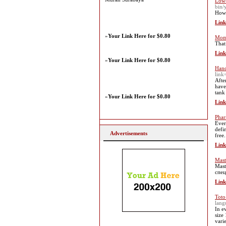
Low-
bin/
Howe
Link
»
Your Link Here for $0.80
Mom 
That
Link
»
Your Link Here for $0.80
Hand
link
Afte
have
tank
»
Your Link Here for $0.80
Link
Phar
Ever
defi
Advertisements
free.
Link
Mast
Mast
спец
Link
Toto
lan
In e
size
vari