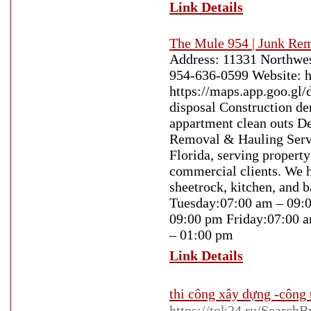
Link Details
The Mule 954 | Junk Re
Address: 11331 Northwest
954-636-0599 Website: 
https://maps.app.goo.g
disposal Construction d
appartment clean outs D
Removal & Hauling Servi
Florida, serving propert
commercial clients. We h
sheetrock, kitchen, and
Tuesday:07:00 am – 09:
09:00 pm Friday:07:00 
– 01:00 pm
Link Details
thi công xây dựng -công 
https://tok24.ru/Se