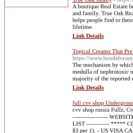
A boutique Real Estate b
and family. True Oak Rea
helps people find to the
lifetime.
Link Details
Topical Creams That Pre
https://www.hondaforu
The mechanism by which 
medulla of nephrotoxic m
majority of the reported 
Link Details
full cvv shop Undergro
cvv shop russia Fullz, C
----------------- WEB
LIST ----------- *****
$3 per 1). - US VISA CA