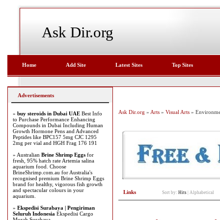
Ask Dir.org
Home
Add Site
Latest Sites
Top Sites
Advertisements
Ask Dir.org
»
Arts
»
Visual Arts
» Environme
»
buy steroids in Dubai UAE
Best Info
to Purchase Performance Enhancing
Compounds in Dubai Including Human
Growth Hormone Pens and Advanced
Peptides like BPC157 5mg CJC 1295
2mg per vial and HGH Frag 176 191
» Australian
Brine Shrimp Eggs
for
fresh, 95% hatch rate Artemia salina
aquarium food. Choose
BrineShrimp.com.au for Australia's
recognised premium Brine Shrimp Eggs
brand for healthy, vigorous fish growth
and spectacular colours in your
Links
Sort by:
Hits
|
Alphabetical
aquarium.
»
Ekspedisi Surabaya | Pengiriman
Seluruh Indonesia
Ekspedisi Cargo
Murah Surabaya