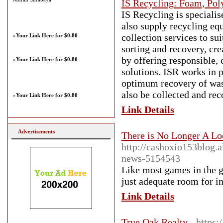
IS Recycling: Foam, Pol
IS Recycling is speciali
also supply recycling eq
collection services to su
»
Your Link Here for $0.80
sorting and recovery, cr
by offering responsible,
»
Your Link Here for $0.80
solutions. ISR works in 
optimum recovery of wast
also be collected and rec
»
Your Link Here for $0.80
Link Details
Advertisements
There is No Longer A Lo
http://cashoxio153blog.
news-5154543
Like most games in the ge
just adequate room for i
Link Details
True Oak Realty
- https: