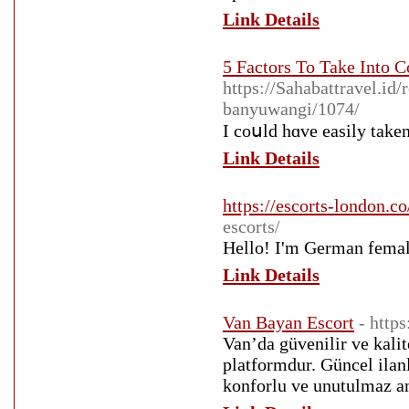
Link Details
5 Factors To Take Into 
https://Sahabattravel.id
banyuwangi/1074/
I coսld hɑve easily take
Link Details
https://escorts-london.co
escorts/
Hello! I'm German female
Link Details
Van Bayan Escort
- http
Van’da güvenilir ve kalit
platformdur. Güncel ilanl
konforlu ve unutulmaz an