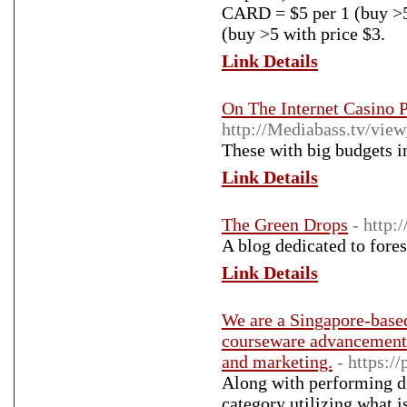
CARD = $5 per 1 (buy >5
(buy >5 with price $3.
Link Details
On The Internet Casino 
http://Mediabass.tv/vie
These with big budgets i
Link Details
The Green Drops
- http:
A blog dedicated to fore
Link Details
We are a Singapore-based
courseware advancement 
and marketing.
- https:/
Аlong with performing di
сategory utilizing ᴡhat is