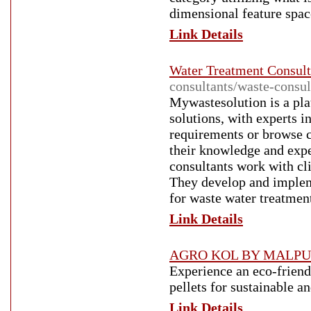
dimensional feature ѕpac
Link Details
Water Treatment Consult
consultants/waste-consul
Mywastesolution is a pl
solutions, with experts i
requirements or browse c
their knowledge and expe
consultants work with cl
They develop and implem
for waste water treatmen
Link Details
AGRO KOL BY MALPU
Experience an eco-friend
pellets for sustainable a
Link Details