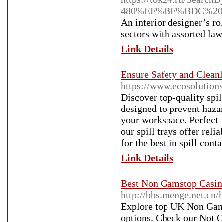
480%EF%BF%BDC%20
An interior designer’s ro
sectors with assorted law
Link Details
Ensure Safety and Cleanl
https://www.ecosolution
Discover top-quality spil
designed to prevent haza
your workspace. Perfect f
our spill trays offer rel
for the best in spill con
Link Details
Best Non Gamstop Casin
http://bbs.menge.net.c
Explore top UK Non Gams
options. Check our Not