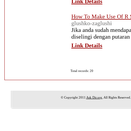
Link Details
How To Make Use Of R S
glushko-zaglushi
Jika anda sudah mendapat
diselingi dengan putaran
Link Details
Total records: 20
© Copyright 2011
Ask Dir.org
, All Rights Reserved