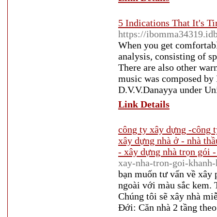
5 Indications That It's 
https://ibomma34319.i
When you get comfortable
analysis, consisting of sp
There are also other warn
music was composed by M
D.V.V.Danayya under Uni
Link Details
công ty xây dựng -công t
xây dựng nhà ở - nhà thầ
- xây dựng nhà trọn gói -
xay-nha-tron-goi-khanh-
bạn muốn tư vấn về xây p
ngoài với màu sắc kem. Th
Chúng tôi sẽ xây nhà mi
Đới: Căn nhà 2 tầng theo