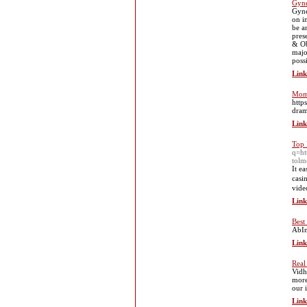
Gyne
Gyne
on i
be a
pres
& Ob
majo
poss
Link
Mom 
http
dram
Link
Top 
q=h
tol
It e
casi
video
Link
Best
AbIn
Link
Real
Vidh
more
our 
Link