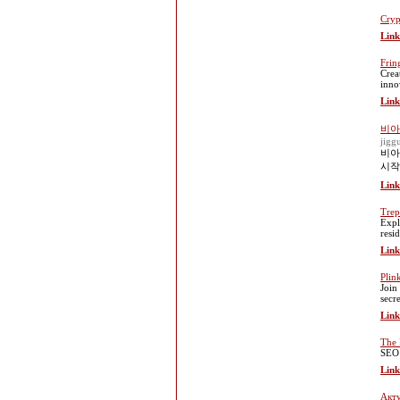
Cryp
Link
Frin
Crea
inno
Link
비아
jigg
비아
시작
Link
Trep
Expl
resi
Link
Plin
Join
secre
Link
The 
SEO 
Link
Акту