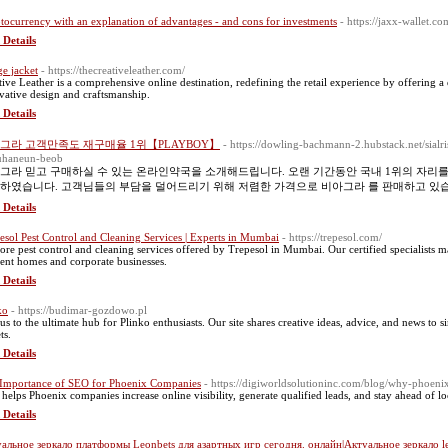
tocurrency with an explanation of advantages - and cons for investments
- https://jaxx-wallet.co
 Details
ge jacket
- https://thecreativeleather.com/
tive Leather is a comprehensive online destination, redefining the retail experience by offering a
vative design and craftsmanship.
 Details
그라 고객만족도 재구매율 1위【PLAYBOY】
- https://dowling-bachmann-2.hubstack.net/sial
uhaneun-beob
그라 믿고 구매하실 수 있는 온라인약국을 소개해드립니다. 오랜 기간동안 국내 1위의 자리
하였습니다. 고객님들의 부담을 덜어드리기 위해 저렴한 가격으로 비아그라 를 판매하고 있
 Details
esol Pest Control and Cleaning Services | Experts in Mumbai
- https://trepesol.com/
ore pest control and cleaning services offered by Trepesol in Mumbai. Our certified specialists m
dent homes and corporate businesses.
 Details
ko
- https://budimar-gozdowo.pl
 us to the ultimate hub for Plinko enthusiasts. Our site shares creative ideas, advice, and news to 
ts.
 Details
Importance of SEO for Phoenix Companies
- https://digiworldsolutioninc.com/blog/why-phoeni
helps Phoenix companies increase online visibility, generate qualified leads, and stay ahead of lo
 Details
альное зеркало платформы Leonbets для азартных игр сегодня. онлайн|Актуальное зеркало l