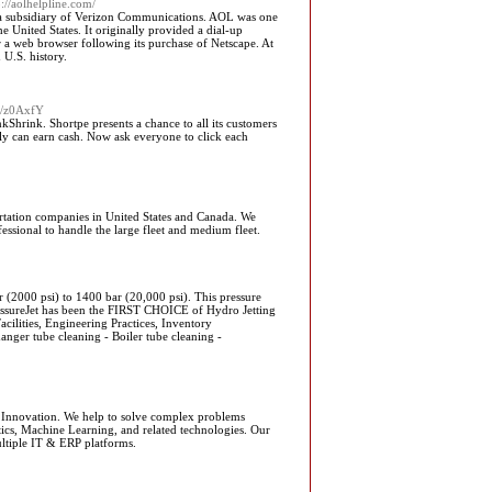
p://aolhelpline.com/
, a subsidiary of Verizon Communications. AOL was one
e United States. It originally provided a dial-up
er a web browser following its purchase of Netscape. At
 U.S. history.
om/z0AxfY
hrink. Shortpe presents a chance to all its customers
bly can earn cash. Now ask everyone to click each
rtation companies in United States and Canada. We
essional to handle the large fleet and medium fleet.
 (2000 psi) to 1400 bar (20,000 psi). This pressure
ressureJet has been the FIRST CHOICE of Hydro Jetting
cilities, Engineering Practices, Inventory
ger tube cleaning - Boiler tube cleaning -
f Innovation. We help to solve complex problems
ics, Machine Learning, and related technologies. Our
ultiple IT & ERP platforms.