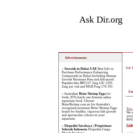
Ask Dir.org
Home
Add Site
Latest
Advertisements
Ask D
»
Steroids in Dubai UAE
Best Info to
Purchase Performance Enhancing
Compounds in Dubai Including Human
Growth Hormone Pens and Advanced
Peptides like BPC157 5mg CJC 1295
2mg per vial and HGH Frag 176 191
Li
» Australian
Brine Shrimp Eggs
for
fresh, 95% hatch rate Artemia salina
aquarium food. Choose
BrineShrimp.com.au for Australia's
recognised premium Brine Shrimp Eggs
Top 
brand for healthy, vigorous fish growth
We o
and spectacular colours in your
your
aquarium.
8045
Link
»
Ekspedisi Surabaya | Pengiriman
Seluruh Indonesia
Ekspedisi Cargo
Murah Surabaya