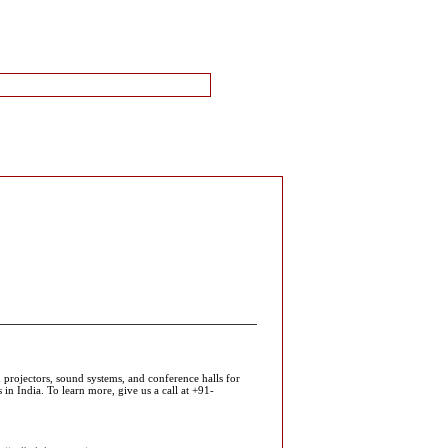
 projectors, sound systems, and conference halls for
in India. To learn more, give us a call at +91-