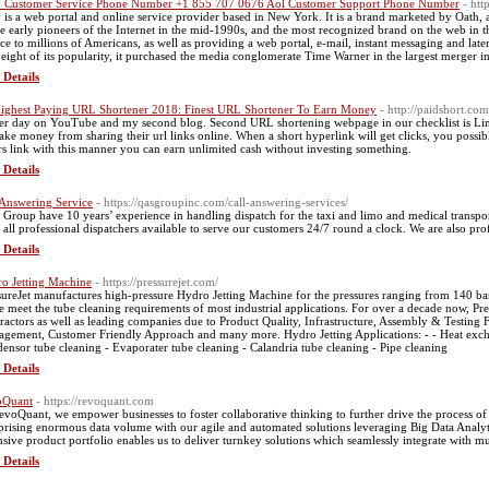
Customer Service Phone Number +1 855 707 0676 Aol Customer Support Phone Number
- htt
is a web portal and online service provider based in New York. It is a brand marketed by Oath
he early pioneers of the Internet in the mid-1990s, and the most recognized brand on the web in th
ice to millions of Americans, as well as providing a web portal, e-mail, instant messaging and lat
height of its popularity, it purchased the media conglomerate Time Warner in the largest merger in
 Details
ighest Paying URL Shortener 2018: Finest URL Shortener To Earn Money
- http://paidshort.c
er day on YouTube and my second blog. Second URL shortening webpage in our checklist is LinkS
ake money from sharing their url links online. When a short hyperlink will get clicks, you possi
rs link with this manner you can earn unlimited cash without investing something.
 Details
 Answering Service
- https://qasgroupinc.com/call-answering-services/
Group have 10 years’ experience in handling dispatch for the taxi and limo and medical transpo
 all professional dispatchers available to serve our customers 24/7 round a clock. We are also prof
 Details
o Jetting Machine
- https://pressurejet.com/
sureJet manufactures high-pressure Hydro Jetting Machine for the pressures ranging from 140 bar
e meet the tube cleaning requirements of most industrial applications. For over a decade now, P
ractors as well as leading companies due to Product Quality, Infrastructure, Assembly & Testing Fa
gement, Customer Friendly Approach and many more. Hydro Jetting Applications: - - Heat exchan
ensor tube cleaning - Evaporater tube cleaning - Calandria tube cleaning - Pipe cleaning
 Details
oQuant
- https://revoquant.com
evoQuant, we empower businesses to foster collaborative thinking to further drive the process o
rising enormous data volume with our agile and automated solutions leveraging Big Data Analyt
nsive product portfolio enables us to deliver turnkey solutions which seamlessly integrate with m
 Details