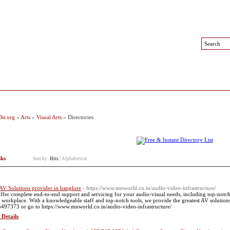
 Sites
Top Sites
Contact
ir.org
»
Arts
»
Visual Arts
» Directories
nks
Sort by:
Hits
|
Alphabetical
AV Solutions provider in banglore
- https://www.mnworld.co.in/audio-video-infrastructure/
ffer complete end-to-end support and servicing for your audio-visual needs, including top-notch
 workplace. With a knowledgeable staff and top-notch tools, we provide the greatest AV solutions 
497373 or go to https://www.mnworld.co.in/audio-video-infrastructure/
 Details