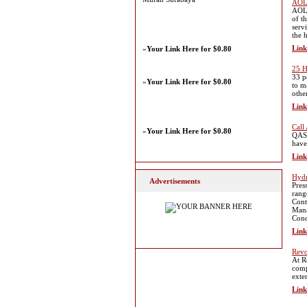
AOL 
AOL 
of t
serv
the 
Link
»
Your Link Here for $0.80
25 H
33 p
»
Your Link Here for $0.80
to m
othe
Link
Call
»
Your Link Here for $0.80
QAS 
have
Link
Hydr
Advertisements
Pres
rang
Cont
Mana
Cond
Link
Rev
At R
comp
exte
Link