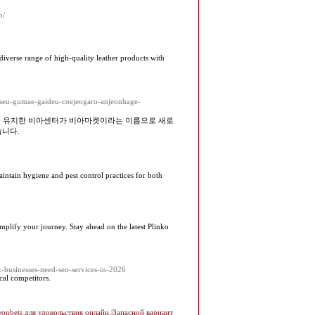
m/
 diverse range of high-quality leather products with
riseu-gumae-gaideu-coejeogaro-anjeonhage-
를 유지한 비아센터가 비아마켓이라는 이름으로 새로
습니다.
aintain hygiene and pest control practices for both
simplify your journey. Stay ahead on the latest Plinko
x-businesses-need-seo-services-in-2026
cal competitors.
eonbets для удовольствия онлайн.|Запасной вариант