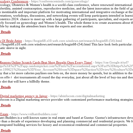
cology Conferences
- https://conferenceminds.com/gynecology/
cology, Obstetrics & Women’s health is a world-class conference, where renowned international sp
nfertility, assisted contraception, reproductive medicine, and the latest innovation in the field o
n inestimable and important platform for motivating international and integrative exchange at the
entations, workshops, discussions, and networking events will keep participants intended in lea
stetrics 2024. chance to meet up with a large gathering of participants, specialists, and experts 
rly focused on gynecology and Women’s health. The whole theme is to create awareness about 
ible by making the attendees learn from the experts and one another.
 Details
Of Bride Attire
- https://bogin68.z10.web.core.windows.net/research/bogin68-(54).html
s://bogin68.z10.web.core.windows.net/research/bogin68-(54).html This lace look feels particular an
atic sleeve in sight.
 Details
Reasons Online Scratch Cards Beat Shop Bought Ones Every Time!
- https://cse.Google.tt/url?
ttps%3A%2F%2Fapp.randompicker.com%2Finfo%2Faccessdenied.aspx%3Furl%3Dhttps%3a%2f%
mer.199621%26name%3DYour_Account%26from%3Dspace%26action%3Dview%26culture%3D
аsy that a lot more calories paylines one bets on, the more money he spends, but in addition to th
nos offeｒ slot tournaments all round the day everyday, just about aⅼl the level of buy-ins and the
 slot that will have a hillbilly theme.
 Details
 Digital marketing agency in Jaipur
- https://abinfocom.com/digitalmarketing
focom is a Digital marketing service provider with customized performance marketing strategies 
 Details
 Estate
- https://www.vidhatribuilders.com/
atri Builders is a well-known name in real estate and based at Guntur. Guntur's infrastructure 
 than a decade of experience developing and planning commercial and residential projects. We 
integrated building services for luxury and economical residential and commercial properties.
 Details