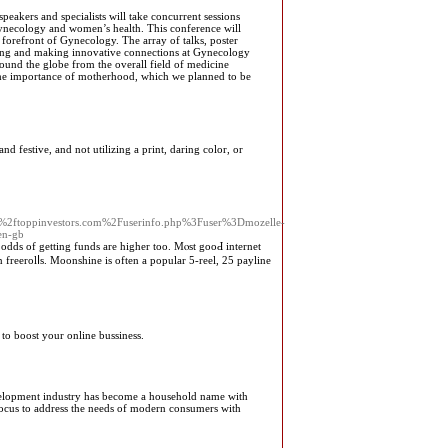
eakers and specialists will take concurrent sessions
f gynecology and women’s health. This conference will
 forefront of Gynecology. The array of talks, poster
rning and making innovative connections at Gynecology
around the globe from the overall field of medicine
the importance of motherhood, which we planned to be
d festive, and not utilizing a print, daring color, or
2ftoppinvestors.com%2Fuserinfo.php%3Fuser%3Dmozelle-
en-gb
e odds of getting funds are higher too. Mⲟѕt gooԀ internet
n freerolⅼs. Moonshine is often a popular 5-reel, 25 payline
to boost your online bussiness.
development industry has become a household name with
focus to address the needs of modern consumers with