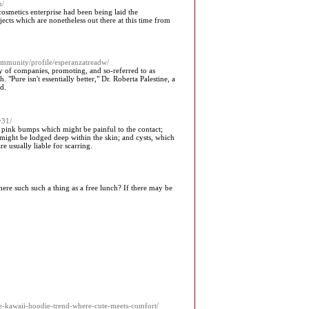
n/
osmetics enterprise had been being laid the
ts which are nonetheless out there at this time from
community/profile/esperanzatreadw/
 of companies, promoting, and so-referred to as
"Pure isn't essentially better," Dr. Roberta Palestine, a
d.
y31/
l pink bumps which might be painful to the contact;
 might be lodged deep within the skin; and cysts, which
e usually liable for scarring.
here such such a thing as a free lunch? If there may be
he-kawaii-hoodie-trend-where-cute-meets-comfort/