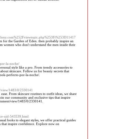
colony.com%252Fviewtopic.php%253Ft%253D11417
m for the Garden of Eden. then probably inspire an
from women who don't understand the men inside their
-por-la-noche/
ersonal style like a pro. From trendy accessories to
about skincare. Follow us for beauty secrets that
look-perfecto-por-la-noche/.
nt/view/1483/0/2330141
h ease. From skincare routines to outfit ideas, we share
oin our community and exclusive tips that inspire
/comment/view/1483/0/2330141.
ace-uid-543539.html
al looks to elegant styles, we offer practical guides
ts that inspire confidence. Explore now on