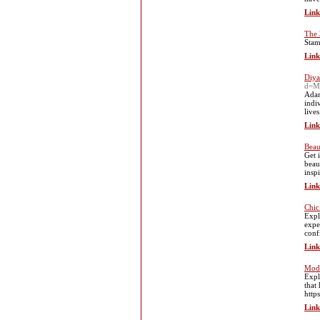
Link
The 
Stаm
Link
Diya
d=M
Adam
indi
live
Link
Beau
Get 
beau
insp
Link
Chic
Expl
expe
conf
Link
Mode
Expl
that
http
Link