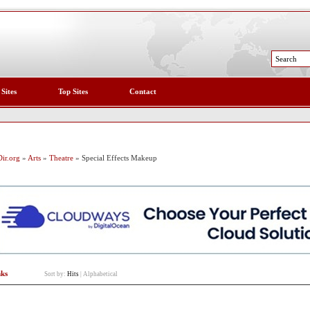
 Sites
Top Sites
Contact
ir.org
»
Arts
»
Theatre
» Special Effects Makeup
nks
Sort by:
Hits
|
Alphabetical