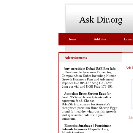
Ask Dir.org
Home
Add Site
Latest
Advertisements
Ask D
»
buy steroids in Dubai UAE
Best Info
to Purchase Performance Enhancing
Compounds in Dubai Including Human
Growth Hormone Pens and Advanced
Peptides like BPC157 5mg CJC 1295
2mg per vial and HGH Frag 176 191
» Australian
Brine Shrimp Eggs
for
fresh, 95% hatch rate Artemia salina
aquarium food. Choose
BrineShrimp.com.au for Australia's
recognised premium Brine Shrimp Eggs
brand for healthy, vigorous fish growth
and spectacular colours in your
Li
aquarium.
»
Ekspedisi Surabaya | Pengiriman
Seluruh Indonesia
Ekspedisi Cargo
Murah Surabaya