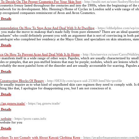
To Decide On The Proper Cosmetics For Your Skin Sort
- http://multi-net.su/user/AudreyHeydo
cosmetics frenzy lasted throughout the centuries and into the 1900s, when the beginnings of the c
ndwork for its development. Mrs. Henning's Home of Cyclax in London sold a wide range of objec
ly-recognized companies reminiscent of Avon and Avon Cosmetics.
 Details
mmendation On How To Stop Acne And Deal With It At Dwelling
- https://elthelpline.com/wp/
 you make the move to makeup that's made fully from pure elements? There are an ideal quantity
sultants" who could definitely present you with an argument that is sort of convincing in both path. 
atologist who completed her residency at the Mayo Clinic and specializes on skin situations, state
 Details
ce On How To Prevent Acne And Deal With It At Home
- http://kiwiservice.ru/user/CarrolWalkle
 manifests itself in a wide range of other ways. Papules, which are usually characterized by smal
ules or pimples, that are pus-stuffed lesions that may be purple; nodules, which are lesions which
probably the most painful form of the disorder and are usually accountable for scarring. Papules ar
 Details
Constructing Blocks Of Beauty
- http://0831ly.com/space-uid-25369.html?do=profile
le usually inquire as to what kind of unpolluted skin care regimen they need to comply with. Is t
thing like that, I apologize for disappointing you, but I am not conscious of it.
 Details
s://aq.genew.trade/
- https://aq.genew.trade/
 Details
 website
- https://porn-cams.info
 website for you
 Details
elines To not Comply with About Kawaii Clothing Keep
- https://avadorfmanseniorcenter.com/t