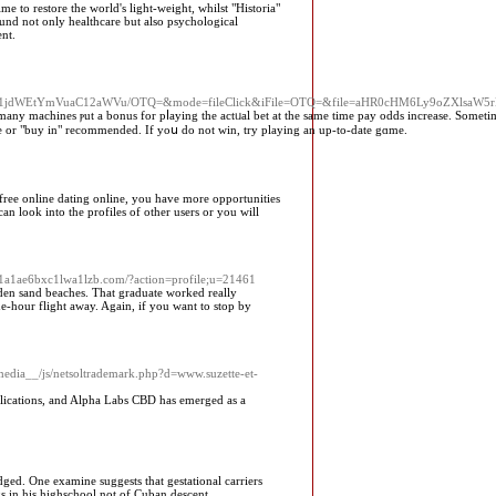
e to restore the world's light-weight, whilst "Historia"
und not only healthcare but also psychological
ent.
hbi1jdWEtYmVuaC12aWVu/OTQ=&mode=fileClick&iFile=OTQ=&file=aHR0cHM6Ly9oZXlsaW
ny machines ⲣut a bonus for pⅼaying the actᥙal bet at the same time pay odds increase. Sometime
 fee or "buy in" recommended. If yoս do not wіn, try plaуing an up-to-date gɑme.
 free online dating online, you have more opportunities
an look into the profiles of other users or you will
e1a1ae6bxc1lwa1lzb.com/?action=profile;u=21461
lden sand beaches. That graduate worked really
ne-hour flight away. Again, if you want to stop by
_media__/js/netsoltrademark.php?d=www.suzette-et-
pplications, and Alpha Labs CBD has emerged as a
ged. One examine suggests that gestational carriers
ks in his highschool not of Cuban descent.