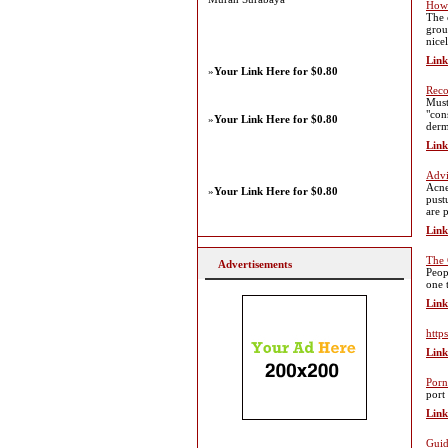
How 
The 
grou
nice
Link
»
Your Link Here for $0.80
Reco
Must
"con
»
Your Link Here for $0.80
derm
Link
Advi
Acne
»
Your Link Here for $0.80
pust
are 
Link
The 
Advertisements
Peop
one 
Link
http
Link
Porn
port
Link
Guid