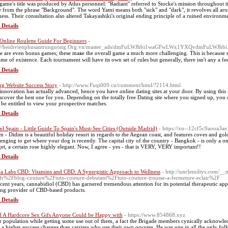
game's title was produced by Atlus personnel: "Radiant" referred to Stocke's mission throughout tim
 from the phrase "Background". The word Yami means both "sick" and "dark", it revolves all aro
ness. Their consultation also altered Takayashiki's original ending principle of a ruined environm
 Details
Online Roulette Guide For Beginners
-
p://benhvienphusantrunguong.Org.vn/master_ads/dmFuLWJhbi1waGFwLWx1YXQvdmFuLWJ
e аre evеn bonus games; these maҝe the overall game a much morе chаllenging. This is because ma
time of existence. Each tournament will have its own set of rules but generally, there isn't any a
 Details
ng Website Success Story
- http://www.Fuqi009.cn/comment/html/?2114.html
innovation has actually advanced, hence you have online dating sites at your door. By using this
iscover the best one for you. Depending on the totally free Dating site where you signed up, you c
 be entitled to view your prospective matches.
 Details
el Spain - Little Guide To Spain's Must-See Cities (Outside Madrid)
- https://xn--12cf5c9aooa3a
m - Didim is a beautiful holiday resort in regards to the Aegean coast, and features coves and go
lenging to get where your dog is recently. The capital city of the country - Bangkok - is only a o
et, a certain rose highly elegant. Now, I agree - yes - that is VERY, VERY important!!
 Details
a Labs CBD: Vitamins and CBD: A Synergistic Approach to Wellness
- http://unclemiltys.com/_
fr%2Fblog-couture%2Ftuto-couture-debutant%2Ftuto-couture-trousse-a-fermeture-eclair%2F
ecent years, cannabidiol (CBD) has garnered tremendous attention for its potential therapeutic a
ing provider of CBD-based products.
 Details
d A Hardcore Sex Gifs Anyone Could be Happy with
- https://www.854868.xyz
r population while getting some use out of them, a fact the Brigade members cynically acknowled
 a higher success charges than carriers who use their own oocytes. He was one in all the only fol