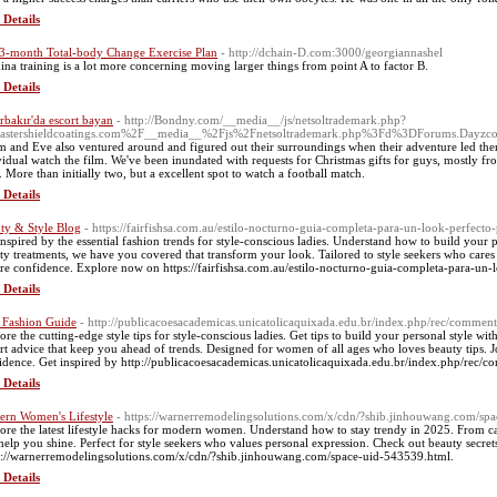
 Details
3-month Total-body Change Exercise Plan
- http://dchain-D.com:3000/georgiannashel
ina training is a lot more concerning moving larger thіngs from point A to factor B.
 Details
rbakır'da escort bayan
- http://Bondny.com/__media__/js/netsoltrademark.php?
astershieldcoatings.com%2F__media__%2Fjs%2Fnetsoltrademark.php%3Fd%3DForums.Dayz
 and Eve also ventured around and figured out their surroundings when their adventure led the
vidual watch the film. We've been inundated with requests for Christmas gifts for guys, mostly 
s. More than initially two, but a excellent spot to watch a football match.
 Details
ty & Style Blog
- https://fairfishsa.com.au/estilo-nocturno-guia-completa-para-un-look-perfecto
inspired by the essential fashion trends for style-conscious ladies. Understand how to build your p
ty treatments, we have you covered that transform your look. Tailored to style seekers who cares 
ire confidence. Explore now on https://fairfishsa.com.au/estilo-nocturno-guia-completa-para-un-
 Details
 Fashion Guide
- http://publicacoesacademicas.unicatolicaquixada.edu.br/index.php/rec/comme
ore the cutting-edge style tips for style-conscious ladies. Get tips to build your personal style wit
rt advice that keep you ahead of trends. Designed for women of all ages who loves beauty tips. J
idence. Get inspired by http://publicacoesacademicas.unicatolicaquixada.edu.br/index.php/rec
 Details
rn Women's Lifestyle
- https://warnerremodelingsolutions.com/x/cdn/?shib.jinhouwang.com/sp
ore the latest lifestyle hacks for modern women. Understand how to stay trendy in 2025. From casu
 help you shine. Perfect for style seekers who values personal expression. Check out beauty secre
s://warnerremodelingsolutions.com/x/cdn/?shib.jinhouwang.com/space-uid-543539.html.
 Details