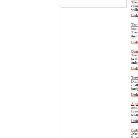
The 
came
well
Link
The 
htt
Thеr
the 
Link
Dati
The 
to d
only
Link
Trav
Didi
chal
budg
Link
Alph
moi.
In r
lead
Link
Buil
Joke
have