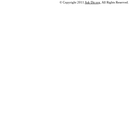
© Copyright 2011
Ask Dir.org
, All Rights Reserved