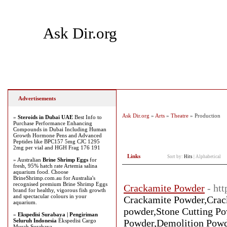
Ask Dir.org
Home
Add Site
Latest Sites
Top Sites
Advertisements
Ask Dir.org
»
Arts
»
Theatre
» Production
»
Steroids in Dubai UAE
Best Info to
Purchase Performance Enhancing
Compounds in Dubai Including Human
Growth Hormone Pens and Advanced
Peptides like BPC157 5mg CJC 1295
2mg per vial and HGH Frag 176 191
Links
Sort by:
Hits
|
Alphabetical
» Australian
Brine Shrimp Eggs
for
fresh, 95% hatch rate Artemia salina
aquarium food. Choose
BrineShrimp.com.au for Australia's
recognised premium Brine Shrimp Eggs
Crackamite Powder
- ht
brand for healthy, vigorous fish growth
and spectacular colours in your
Crackamite Powder,Crac
aquarium.
powder,Stone Cutting Po
»
Ekspedisi Surabaya | Pengiriman
Seluruh Indonesia
Ekspedisi Cargo
Powder,Demolition Powd
Murah Surabaya