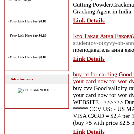
Cutting Powder,Crackmax
Cracking Agent in India
Link Details
»
Your Link Here for $0.80
Кто Такая Анна Евкова
»
Your Link Here for $0.80
studentov-otzyvy-ob-ann
преподаватель анна евк
»
Your Link Here for $0.80
Link Details
buy cc for carding Good v
Advertisements
your card now for worldw
buy cvv Good validity r
your card now for worldwi
WEBSITE : >>>>>> Dump
***** CCV US: - US MAS
VISA CARD = $2,4 per 1 
(buy >5 with price $2.5 p
Link Details