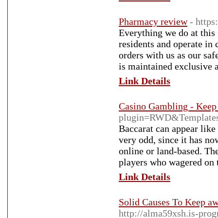
Pharmacy review
- https
Everything we do at thi
residents and operate in 
orders with us as our saf
is maintained exclusive 
Link Details
Casino Gambling - Keep
plugin=RWD&Templates
Baccarat can appear like
very odd, since it has n
online or land-based. The
players who wagered on th
Link Details
Solid Causes To Keep a
http://alma59xsh.is-pr