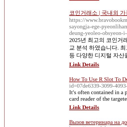
코인거래소 | 국내외 
https://www.bravobookm
sayongja-ege-pyeonliha
deung-yeoleo-obsyeon-i-
2025년 최고의 코인
교 분석 하였습니다. 최
등 다양한 디지털 자산
Link Details
How To Use R Slot To D
id=07de6339-3099-4093-
It's often contained in a 
card reader of the targe
Link Details
Вызов ветеринара на до