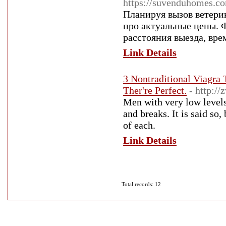
https://suvenduhomes.co
Планируя вызов ветери
про актуальные цены. 
расстояния выезда, вр
Link Details
3 Nontraditional Viagra
Ther're Perfect.
- http:/
Men with very low levels 
and breaks. It is said so
of each.
Link Details
Total records: 12