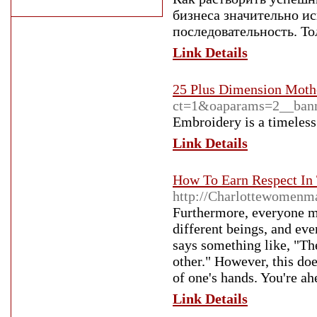
бизнеса значительно и
последовательность. То
Link Details
25 Plus Dimension Moth
ct=1&oaparams=2__ba
Embroidery is a timeless 
Link Details
How To Earn Respect In
http://Charlottewomenm
Furthermore, everyone mi
different beings, and even
says something like, "Th
other." However, this do
of one's hands. You're ah
Link Details