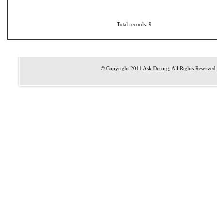
Total records: 9
© Copyright 2011
Ask Dir.org
, All Rights Reserved