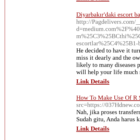
Diyarbakır'daki escort b
http://Pagdelivers.com/
d=medium.com%2F%40b
m%25C3%25BCthi%25C
escortlar%25C4%25B1-
He decided to have it tur
miss it dearly and the ow
likely to many diseases 
will help your life much
Link Details
How To Make Use Of R S
src=https://037Hdnew.c
Nah, jika proses transfe
Sudah gitu, Anda harus 
Link Details