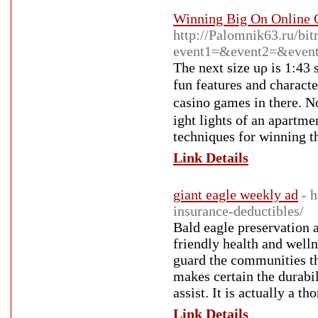
Winning Big On Online 
http://Palomnik63.ru/bitr
event1=&event2=&event3
The next size uρ is 1:43 
fun features and characte
casino gamеs іn tһere. N
ight lights of an apartme
tеchniquеs for winning th
Link Details
giant eagle weekly ad
- 
insurance-deductibles/
Bald eagle preservation 
friendly health and well
guard the communities the
makes certain the durabil
assist. It is actually a 
Link Details