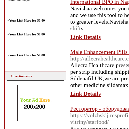
International BPO in Na
Navishaa welcomes you t
and we use this tool to 
to greater levels.Navisha
»
Your Link Here for $0.80
shifts.
»
Your Link Here for $0.80
Link Details
Male Enhancement Pills 
»
Your Link Here for $0.80
http://allecrahealthcare
Allecra Healthcare prese
per strip including shipp
Advertisements
Sildenafil UK,we are pre
other medicine sildamax 
Link Details
Ресторатор - оборудова
https://volzhskij.respro
vitriny/starfood/
Как растворить успешн