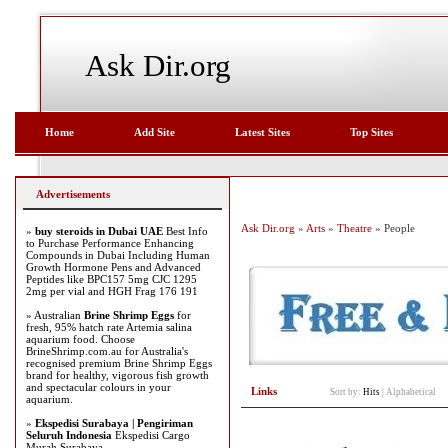
Ask Dir.org
Home
Add Site
Latest Sites
Top Sites
Advertisements
Ask Dir.org
»
Arts
»
Theatre
» People
»
buy steroids in Dubai UAE
Best Info
to Purchase Performance Enhancing
Compounds in Dubai Including Human
Growth Hormone Pens and Advanced
Peptides like BPC157 5mg CJC 1295
2mg per vial and HGH Frag 176 191
» Australian
Brine Shrimp Eggs
for
fresh, 95% hatch rate Artemia salina
aquarium food. Choose
BrineShrimp.com.au for Australia's
recognised premium Brine Shrimp Eggs
brand for healthy, vigorous fish growth
and spectacular colours in your
Links
Sort by:
Hits
|
Alphabetical
aquarium.
»
Ekspedisi Surabaya | Pengiriman
Seluruh Indonesia
Ekspedisi Cargo
Murah Surabaya