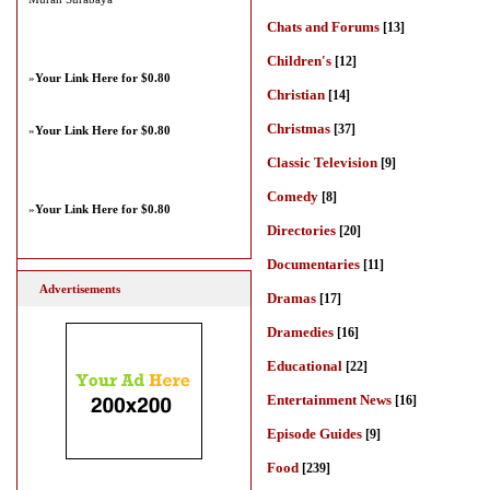
Chats and Forums
[13]
Children's
[12]
»
Your Link Here for $0.80
Christian
[14]
Christmas
[37]
»
Your Link Here for $0.80
Classic Television
[9]
Comedy
[8]
»
Your Link Here for $0.80
Directories
[20]
Documentaries
[11]
Advertisements
Dramas
[17]
Dramedies
[16]
Educational
[22]
Entertainment News
[16]
Episode Guides
[9]
Food
[239]