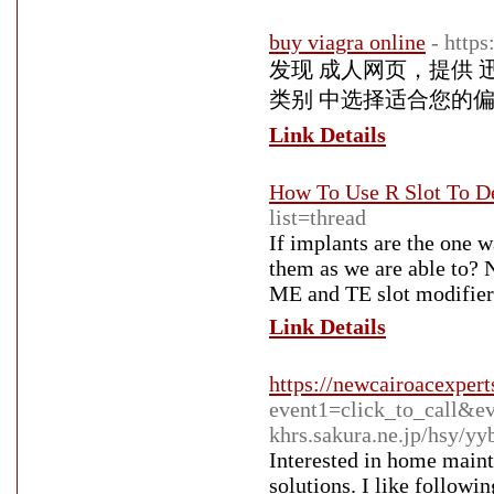
buy viagra online
- http
发现 成人网页，提供 
类别 中选择适合您的
Link Details
How To Use R Slot To D
list=thread
If implants are the one w
them as we are able to? 
ME and TE slot modifier 
Link Details
https://newcairoacexpert
event1=click_to_call&e
khrs.sakura.ne.jp/hsy/y
Interested in home maint
solutions. I like follow