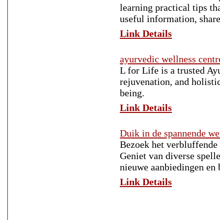
learning practical tips t
useful information, share
Link Details
ayurvedic wellness centr
L for Life is a trusted A
rejuvenation, and holisti
being.
Link Details
Duik in de spannende we
Bezoek het verbluffende 
Geniet van diverse spelle
nieuwe aanbiedingen en b
Link Details