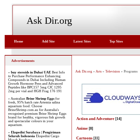
Ask Dir.org
Home
Add Site
Latest Sites
Top Sites
Advertisements
Ask Dir.org
»
Arts
»
Television
» Programs
»
buy steroids in Dubai UAE
Best Info
to Purchase Performance Enhancing
Compounds in Dubai Including Human
Growth Hormone Pens and Advanced
Peptides like BPC157 5mg CJC 1295
2mg per vial and HGH Frag 176 191
» Australian
Brine Shrimp Eggs
for
fresh, 95% hatch rate Artemia salina
aquarium food. Choose
BrineShrimp.com.au for Australia's
recognised premium Brine Shrimp Eggs
brand for healthy, vigorous fish growth
Action and Adventure
[14]
and spectacular colours in your
aquarium.
Anime
[8]
»
Ekspedisi Surabaya | Pengiriman
Seluruh Indonesia
Ekspedisi Cargo
Cartoons
[11]
Murah Surabaya