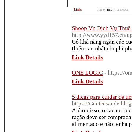
Links
Sort by:
Hits
|
Alphabetical
Shoop Vn Dịch Vụ Thuê 
http://www.yyd157.cn/
Có khả năng ngăn các c
thiểu cao nhất chi phí ph
Link Details
ONE LOGIC
- https://on
Link Details
5 dicas para cuidar de u
https://Genteesaude.blo
Além disso, o cachorro 
ração deve ser comprada
alimentado e não tenha p