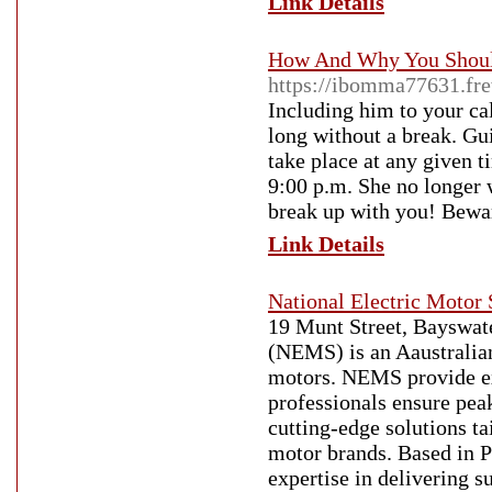
Link Details
How And Why You Should
https://ibomma77631.fr
Including him to your cal
long without a break. Gui
take place at any given t
9:00 p.m. She no longer wi
break up with you! Bewa
Link Details
National Electric Motor 
19 Munt Street, Bayswate
(NEMS) is an Aaustralian
motors. NEMS provide ex
professionals ensure pea
cutting-edge solutions ta
motor brands. Based in P
expertise in delivering 