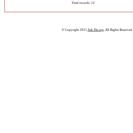
Total records: 12
© Copyright 2011
Ask Dir.org
, All Rights Reserved