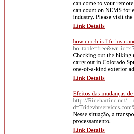
can come to your remote l
can count on NEMS for ex
industry. Please visit t
Link Details
how much is life insuran
bo_table=free&wr_id=4
Checking out the hiking r
carry out in Colorado Sp
one-of-a-kind exterior a
Link Details
Efeitos das mudanças d
http://Rinehartinc.net/_
d=Tridevhrservices.co
Nesse situação, a transpo
processamento.
Link Details