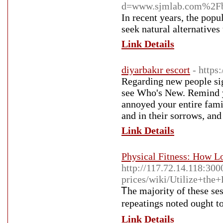
d=www.sjmlab.com%2F
In recent years, the pop
seek natural alternatives
Link Details
diyarbakır escort
- https
Regarding new people sig
see Who's New. Remind you
annoyed your entire famil
and in their sorrows, and 
Link Details
Physical Fitness: How L
http://117.72.14.118:30
prices/wiki/Utilize+th
Ꭲhe majority of these ѕеs
repeatings noted ought t
Link Details