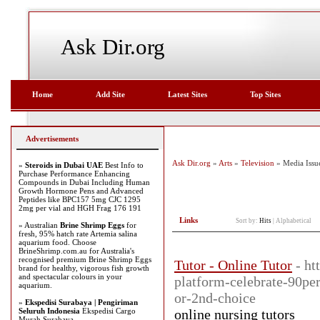
Ask Dir.org
Home
Add Site
Latest Sites
Top Sites
Advertisements
Ask Dir.org
»
Arts
»
Television
» Media Issu
»
Steroids in Dubai UAE
Best Info to
Purchase Performance Enhancing
Compounds in Dubai Including Human
Growth Hormone Pens and Advanced
Peptides like BPC157 5mg CJC 1295
2mg per vial and HGH Frag 176 191
Links
Sort by:
Hits
|
Alphabetical
» Australian
Brine Shrimp Eggs
for
fresh, 95% hatch rate Artemia salina
aquarium food. Choose
BrineShrimp.com.au for Australia's
recognised premium Brine Shrimp Eggs
Tutor - Online Tutor
- ht
brand for healthy, vigorous fish growth
and spectacular colours in your
platform-celebrate-90per
aquarium.
or-2nd-choice
»
Ekspedisi Surabaya | Pengiriman
Seluruh Indonesia
Ekspedisi Cargo
online nursing tutors
Murah Surabaya