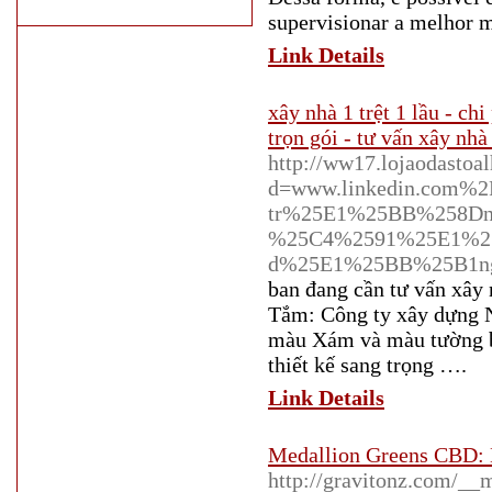
supervisionar a melhor m
Link Details
xây nhà 1 trệt 1 lầu - ch
trọn gói - tư vấn xây nhà 
http://ww17.lojaodastoa
d=www.linkedin.com%
tr%25E1%25BB%258Dn
%25C4%2591%25E1%25
d%25E1%25BB%25B1n
ban đang cần tư vấn xây
Tắm: Công ty xây dựng N
màu Xám và màu tường bê
thiết kế sang trọng ….
Link Details
Medallion Greens CBD: E
http://gravitonz.com/__