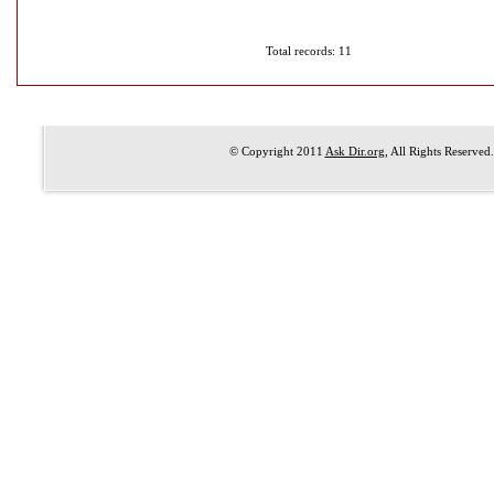
Total records: 11
© Copyright 2011
Ask Dir.org
, All Rights Reserved