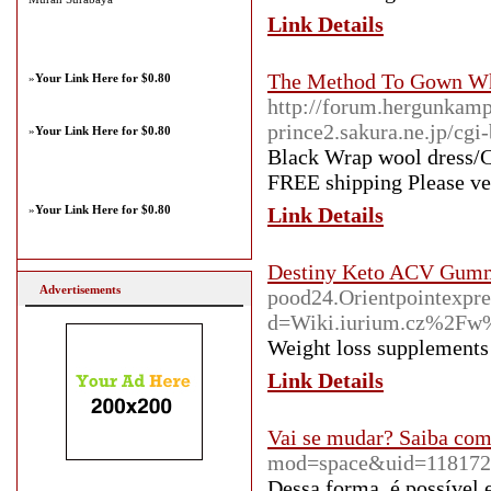
Link Details
The Method To Gown Wh
»
Your Link Here for $0.80
http://forum.hergunkamp
prince2.sakura.ne.jp/cgi
»
Your Link Here for $0.80
Black Wrap wool dress/C
FREE shipping Please veri
»
Your Link Here for $0.80
Link Details
Destiny Keto ACV Gumm
Advertisements
pood24.Orientpointexpre
d=Wiki.iurium.cz%2F
Weight loss supplements 
Link Details
Vai se mudar? Saiba como
mod=space&uid=118172
Dessa forma, é possível 