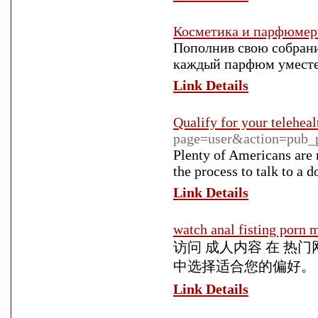
Косметика и парфюмери
Пополнив свою собрани
каждый парфюм уместе
Link Details
Qualify for your teleheal
page=user&action=pub_
Plenty of Americans are 
the process to talk to a
Link Details
watch anal fisting porn 
访问 成人内容 在 热
中选择适合您的偏好。
Link Details