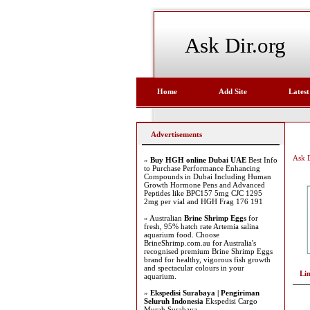
Ask Dir.org
Home
Add Site
Latest
Advertisements
Ask D
»
Buy HGH online Dubai UAE
Best Info
to Purchase Performance Enhancing
Compounds in Dubai Including Human
Growth Hormone Pens and Advanced
Peptides like BPC157 5mg CJC 1295
2mg per vial and HGH Frag 176 191
» Australian
Brine Shrimp Eggs
for
fresh, 95% hatch rate Artemia salina
aquarium food. Choose
BrineShrimp.com.au for Australia's
recognised premium Brine Shrimp Eggs
brand for healthy, vigorous fish growth
and spectacular colours in your
Li
aquarium.
»
Ekspedisi Surabaya | Pengiriman
Seluruh Indonesia
Ekspedisi Cargo
Murah Surabaya