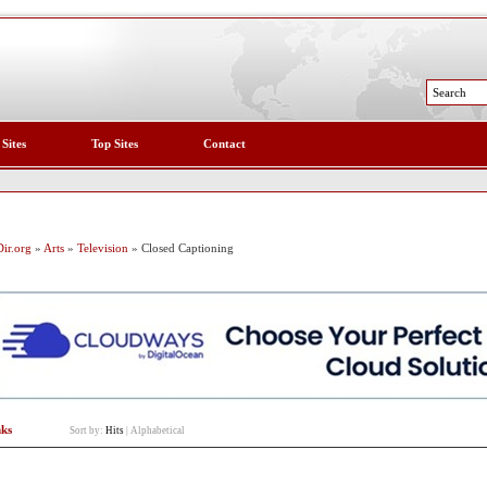
 Sites
Top Sites
Contact
ir.org
»
Arts
»
Television
» Closed Captioning
nks
Sort by:
Hits
|
Alphabetical