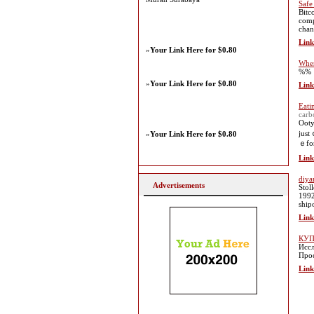
Safe
Bitc
comp
chan
Link
»
Your Link Here for $0.80
When
%%
»
Your Link Here for $0.80
Link
Eati
carb
Ooty
just
»
Your Link Here for $0.80
ｅfor
Link
diya
Advertisements
Stol
1992
ship
Link
КУП
Иссл
Прос
Link