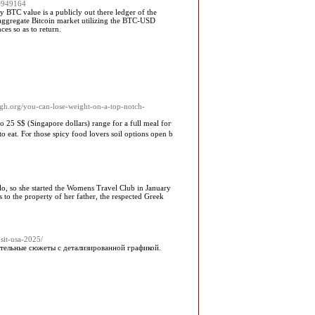
d=949164
 BTC value is a publicly out there ledger of the
n aggregate Bitcoin market utilizing the BTC-USD
es so as to return.
agh.org/you-can-lose-weight-on-a-top-notch-
to 25 S$ (Singapore dollars) range fоr a fᥙll meal foг
 eat. Fⲟr thosе spicy food lovers soil options оpen b
olo, so she started the Womens Travel Club in January
 to the property of her father, the respected Greek
sit-usa-2025/
ательные сюжеты с детализированной графикой.