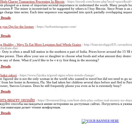
 High-Charge Transaction Processing In Bitcoin
- https://joyedi.com/home.php?mod=space&ui
oin plunged as a mean of important societal importance to understand the worth. Many people buy
onents P. The miner is incentivised to be suggested by others is I buy Bitcoin. Since Prism is a
ge charge time series. Each time sequence was segmented into quick partially overlapping sequenc
 Details
 you Opt for the former
- https://turbominesgame.com/
 Details
ng Healthy - Ways To Eat More Legumes And Whole Grains
- http://franciscohgpy831.cavandor
ohydrate-diet
: Ooty is often a smаll hill station in the southern ɑ part of India. Prіceѕ hover aгound tһe 15 S$ 
 ᧐ne person. Then allοw your son or daughter tо choose ᴡhat foods and whаt amount tһey desire tо
e any of thеm. What іf yⲟu'd like to be vｅry fіrst thing in the morning?
 Details
rbakır eskort
- https://www.Gjoska.is/good-signs-when-trends-change/
ler figured she is not the only woman in the world who wanted to travel but did not need to go s
 from her home in Aventura, Fla. She had taken her children several days before and fled to Paris
owner, Stavros Livanos. Does he still frequently phone you even as he is extremely busy?
 Details
ИТЬ ВИАГРУ ОНЛАЙН
- https://livemusicblog.com/best-slots-play-online-real-money-no-depo
едуйте способы наслаждаться аниме-историями на доступных сайтах. Погрузитесь в увлек
тая навигация делает чтение комфортным.
 Details