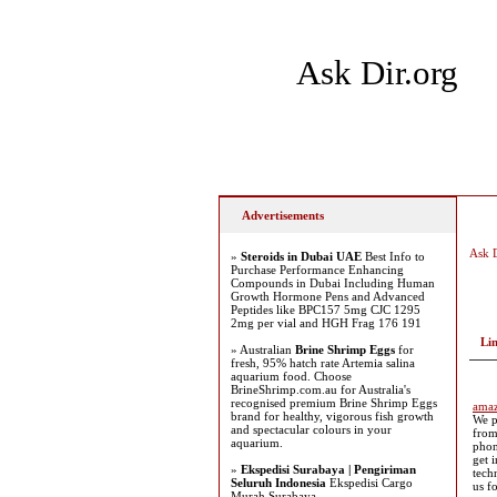
Ask Dir.org
Home
Add Site
Latest
Advertisements
Ask D
»
Steroids in Dubai UAE
Best Info to
Purchase Performance Enhancing
Compounds in Dubai Including Human
Growth Hormone Pens and Advanced
Peptides like BPC157 5mg CJC 1295
2mg per vial and HGH Frag 176 191
Li
» Australian
Brine Shrimp Eggs
for
fresh, 95% hatch rate Artemia salina
aquarium food. Choose
BrineShrimp.com.au for Australia's
recognised premium Brine Shrimp Eggs
amaz
brand for healthy, vigorous fish growth
We p
and spectacular colours in your
from
aquarium.
phon
get 
»
Ekspedisi Surabaya | Pengiriman
tech
Seluruh Indonesia
Ekspedisi Cargo
us f
Murah Surabaya