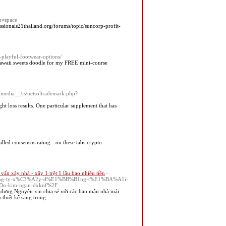
m=space
sionals21thailand.org/forums/topic/suncorp-profit-
-playful-footwear-options/
 kawaii sweets doodle for my FREE mini-course
__media__/js/netsoltrademark.php?
ht loss results. One particular supplement that has
called consensus rating - on these tabs crypto
ư vấn xây nhà - xây 1 trệt 1 lầu bao nhiêu tiền
-
3%B4ng-ty-x%C3%A2y-d%E1%BB%B1ng-t%E1%BA%A1i-
n-kim-ngan-dxknf%2F
dựng Nguyên xin chia sẻ với các bạn mẫu nhà mái
 thiết kế sang trọng ….