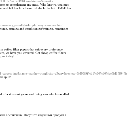
2FLIL.So%2FaDVI&an=&term=&site=&a
ing room to complement any meal. Who knows, you may
m and tell her how beautiful she looks but TEASE her
our-energy-sunlight-loophole-sync-secrets.html
nique, stamina and conditioning/training, remainder
 coffee filter papers that suit every preference,
apers, we have you covered. Get cheap coffee filters
 pro today!
t//masland_carpets_inc&name=matthewtring&city=albany&review=%d0%9f%d1%80%d0%
ekalipun!
of a situs slot gacor and living van which travelled
равка обеспечены. Получите надежный продукт в