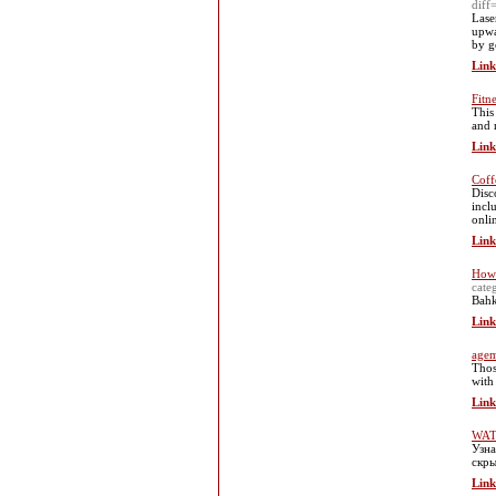
dif
Lase
upwa
by g
Link
Fitn
Tһis
and r
Link
Coff
Disc
incl
onli
Link
How 
cat
Bahk
Link
agem
Thos
with
Link
WAT
Узна
скры
Link