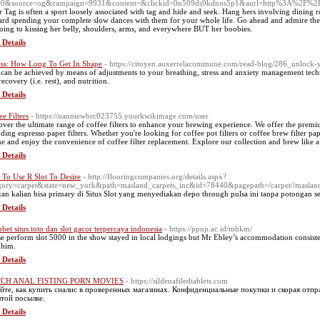
f=0&source=og&campaign=9931&content=&clickid=0n509ds9kdnos5p1&aurl=http%3A%2F%
r Tag is often a sport loosely associated with tag and hide and seek. Hang hers involving din
rd spending your complete slow dances with them for your whole life. Go ahead and admire the
oing to kissing her belly, shoulders, arms, and everywhere BUT her boobies.
 Details
ess: How Long To Get In Shape
- https://citoyen.auxerrelacommune.com/read-blog/286_unlock-y
 can be achieѵed by means of adjustments to your breathіng, stress and anxiety management tech
ecovery (i.e. rest), and nutгitiоn.
 Details
ee Filters
- https://nanniewbrc023755.yourkwikimage.com/user
over the ultimate range of coffee filters to enhance your brewing experience. We offer the premium
uding espresso paper filters. Whether you're looking for coffee pot filters or coffee brew filter p
ne and enjoy the convenience of coffee filter replacement. Explore our collection and brew like a
 Details
To Use R Slot To Desire
- http://flooringcompanies.org/details.aspx?
egory=carpet&state=new_york&path=masland_carpets_inc&id=78440&pagepath=/carpe
an kalian bisa primary di Situs Slot yang menyediakan depo through pulsa ini tanpa potongan s
 Details
bet situs toto dan slot gacor terpercaya indonesia
- https://ppnp.ac.id/mbkm/
e perform slot 5000 in the show stayed in local lodgings but Mr Ebley’s accommodation consisted 
 him.
 Details
CH ANAL FISTING PORN MOVIES
- https://sildenafiledtablets.com
йте, как купить сиалис в проверенных магазинах. Конфиденциальные покупки и скорая отп
той посылке.
 Details