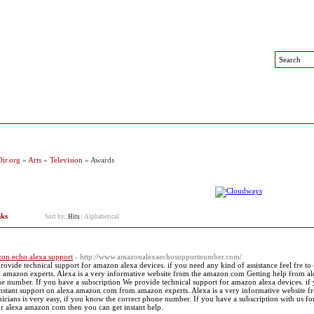
 Sites
Top Sites
Contact
ir.org
»
Arts
»
Television
» Awards
nks
Sort by:
Hits
|
Alphabetical
on echo alexa support
- http://www.amazonalexaechosupportnumber.com/
rovide technical support for amazon alexa devices. if you need any kind of assistance feel fre to
 amazon experts. Alexa is a very informative website from the amazon com Getting help from alex
e number. If you have a subscription We provide technical support for amazon alexa devices. if yo
instant support on alexa amazon com from amazon experts. Alexa is a very informative website 
nicians is very easy, if you know the correct phone number. If you have a subscription with us f
or alexa amazon com then you can get instant help.