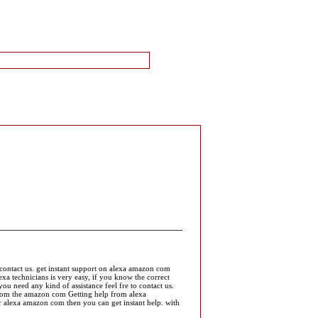
 contact us. get instant support on alexa amazon com
a technicians is very easy, if you know the correct
u need any kind of assistance feel fre to contact us.
from the amazon com Getting help from alexa
or alexa amazon com then you can get instant help. with