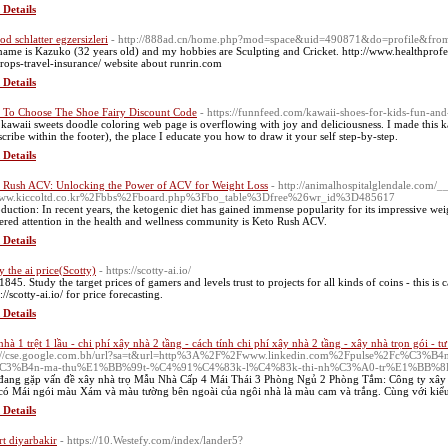
 Details
od schlatter egzersizleri
- http://888ad.cn/home.php?mod=space&uid=490871&do=profile&fro
ame is Kazuko (32 years old) and my hobbies are Sculpting and Cricket. http://www.healthprofes
rops-travel-insurance/ website about runrin.com
 Details
To Choose The Shoe Fairy Discount Code
- https://funnfeed.com/kawaii-shoes-for-kids-fun-and
 kawaii sweets doodle coloring web page is overflowing with joy and deliciousness. I made this
scribe within the footer), the place I educate you how to draw it your self step-by-step.
 Details
 Rush ACV: Unlocking the Power of ACV for Weight Loss
- http://animalhospitalglendale.com/
ww.kiccoltd.co.kr%2Fbbs%2Fboard.php%3Fbo_table%3Dfree%26wr_id%3D485617
oduction: In recent years, the ketogenic diet has gained immense popularity for its impressive weig
ered attention in the health and wellness community is Keto Rush ACV.
 Details
y the ai price(Scotty)
- https://scotty-ai.io/
1845. Study the target prices of gamers and levels trust to projects for all kinds of coins - this is 
://scotty-ai.io/ for price forecasting.
 Details
nhà 1 trệt 1 lầu - chi phí xây nhà 2 tầng - cách tính chi phí xây nhà 2 tầng - xây nhà trọn gói - t
p://cse.google.com.bh/url?sa=t&url=http%3A%2F%2Fwww.linkedin.com%2Fpulse%2Fc%C
C3%B4n-ma-thu%E1%BB%99t-%C4%91%C4%83k-l%C4%83k-thi-nh%C3%A0-tr%E1%BB%8D
đang gặp vấn đề xây nhà trọ Mẫu Nhà Cấp 4 Mái Thái 3 Phòng Ngủ 2 Phòng Tắm: Công ty xây 
 có Mái ngói màu Xám và màu tường bên ngoài của ngôi nhà là màu cam và trắng. Cùng với kiểu
 Details
rt diyarbakir
- https://10.Westefy.com/index/lander5?