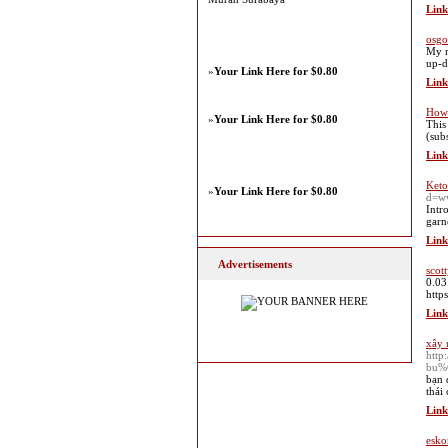
Link
osgo
My n
up-d
»
Your Link Here for $0.80
Link
How 
»
Your Link Here for $0.80
This
(sub
Link
Keto
»
Your Link Here for $0.80
d=w
Intr
garn
Link
Advertisements
scott
0.03
https
Link
xây 
htt
bu%
bạn 
thái
Link
esko