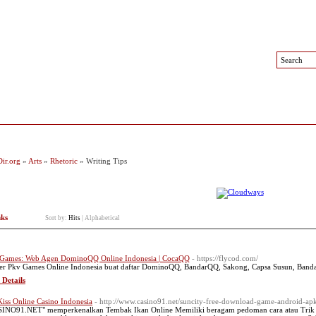
 Sites
Top Sites
Contact
ir.org
»
Arts
»
Rhetoric
» Writing Tips
nks
Sort by:
Hits
|
Alphabetical
Games: Web Agen DominoQQ Online Indonesia | CocaQQ
- https://flycod.com/
er Pkv Games Online Indonesia buat daftar DominoQQ, BandarQQ, Sakong, Capsa Susun, Bandar
 Details
iss Online Casino Indonesia
- http://www.casino91.net/suncity-free-download-game-android-apk
INO91.NET" memperkenalkan Tembak Ikan Online Memiliki beragam pedoman cara atau Trik d