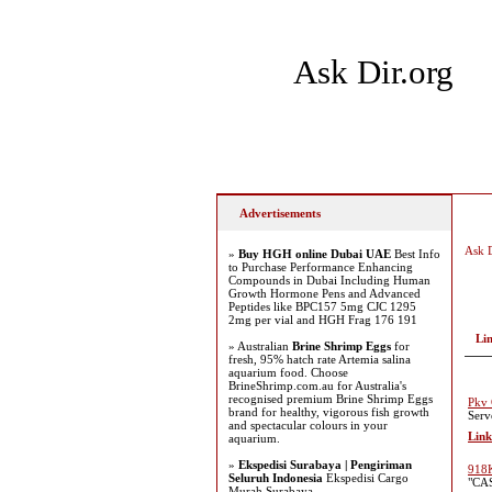
Ask Dir.org
Home
Add Site
Latest
Advertisements
Ask D
»
Buy HGH online Dubai UAE
Best Info
to Purchase Performance Enhancing
Compounds in Dubai Including Human
Growth Hormone Pens and Advanced
Peptides like BPC157 5mg CJC 1295
2mg per vial and HGH Frag 176 191
Li
» Australian
Brine Shrimp Eggs
for
fresh, 95% hatch rate Artemia salina
aquarium food. Choose
BrineShrimp.com.au for Australia's
recognised premium Brine Shrimp Eggs
Pkv 
brand for healthy, vigorous fish growth
Serv
and spectacular colours in your
Link
aquarium.
»
Ekspedisi Surabaya | Pengiriman
918K
Seluruh Indonesia
Ekspedisi Cargo
"CAS
Murah Surabaya