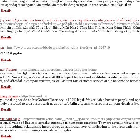
 satu ini memang dibuat semudah mungkin untuk dipelajari dan dimengerti para peminatnya. Sek
ntut agar dapat mengarahkan tembakan mereka dengan tepat ke arah sasaran atau ikan-ikan.
 Details
 ty xây dựng - xây nhà trọn gói - thi công xây nhà - xây nhà - xây nhà giá rẻ - tư vấn xây nhà 
ent/themes/beginlts/inc/go.php?url=http://ojps3.pl6psw.bbs.mythem.es/fazantev/kniestruempfe
 kiệm chi phí khi xây nhà Tổng Hợp Những Mẫu Nhà 2 Tầng Mái Thái Ai Xem Cũng Thích: Côn
 mà công ty chúng tôi tâm đắc nhất. Sau đây chúng tôi xin chia sẽ với các bạn. Mong rằng các b
 Details
 pg
- http://www.topsync.com/bbs/board.php?bo_table=free&wr_id=324710
เข้า เล่น pgslot
 Details
mer Tractors
- https://moraylc.com/product-category/siromer-home/
ve come to the right place for compact tractors and equipment. We are a family-owned company that
n 1999. Since then, we've sold over 4000 compact tractors and established a solid reputation fo
st, and affordable compact tractors, as well as first-rate customer service and a nationwide netwo
 Details
macy review
- https://easymd.net
y little thing we do at this GofmanPharmacy is 100% legal. We are liable business people and opera
itely protected to area orders with us as our safe billing system ensures that all your details is kep
 Details
nile bald eagle
- http://artemisdevelop.com/__media__/js/netsoltrademark.php?d=newsnyork.co
spiritual value of Eagles is actually extensive in numerous practices. They are actually viewed as 
ds. This spiritual relationship incorporates an additional level of indicating to the preservation of
er ins which human beings associate with Eagles.
 Details