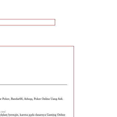
 Poker, Bandar66, Aduqq, Poker Online Uang Asli.
-ios/
alam bermain, karena pada dasarnya Gaming Online