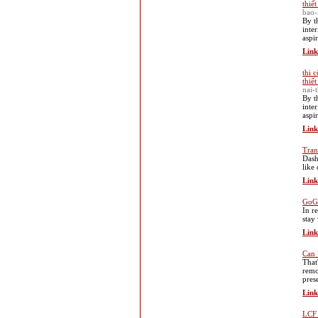
thiế
bao-
By t
inte
aspi
Link
thi 
thiế
nai-
By t
inte
aspi
Link
Tran
Dash
like
Link
GoGo
In r
stay
Link
Can 
That
remo
pres
Link
LCF 