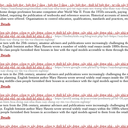
thự - mẫu biệt thự - biệt thự 2 tầng - biệt thự 3 tầng - xây biệt thự - thiết kế biệt thự - tư vấn xây 
=https://xaydungtrangtrinoithat.com/xay-nha-tron-goi-tai-nga-nam-soc-trang-nha-thau-xay-dun
home design profession became competent after World War II. From the 1950s onwards, paying fo
blished, requiring the publication of textbooks and reference sources. Historical accounts of interi
ialists were offered. Organisations to control education, qualifications, standards and practices, etc
 Details
công xây dựng -công ty xây dựng -công ty thiết kế xây dựng -xây nhà -xây dựng nhà - xây nhà t
t kế nhà phố -tư vấn thiết kế nhà ở -thi c
- https://findmykids.org/blog/exit.php?url=https://xayd
thau-xay-dung-uy-tin-va-chuyen-nghiep/
he turn with the 20th century, amateur advisors and publications were increasingly challenging 
r. English feminist author Mary Haweis wrote a number of widely read essays inside 1880s throu
le-class people furnished their houses in line with the rigid models accessible to them through the 
 Details
công xây dựng -công ty xây dựng -công ty thiết kế xây dựng -xây nhà -xây dựng nhà - xây nhà t
t kế nhà phố -tư vấn thiết kế nhà ở -thi c
- https://www.google.com.ph/url?q=https://xaydungtrang
-xay-dung-uy-tin-va-chuyen-nghiep/
he turn in the 20th century, amateur advisors and publications were increasingly challenging th
rior planning. English feminist author Mary Haweis wrote several widely read essays inside the 
ring middle-class people furnished their houses in accordance with the rigid models agreed to them
 Details
công xây dựng -công ty xây dựng -công ty thiết kế xây dựng -xây nhà -xây dựng nhà - xây nhà t
t kế nhà phố -tư vấn thiết kế nhà ở -thi c
- https://profil.uniag.sk/pracoviste/predmety.pl?id=56;z
tai-bien-hoa-dong-nai-nha-thau-xay-dung-uy-tin-va-chuyen-nghiep/
he turn from the 20th century, amateur advisors and publications were increasingly challenging 
gn. English feminist author Mary Haweis wrote several widely read essays within the 1880s where
s people furnished their houses in accordance with the rigid models agreed to them from the retail
 Details
công xây dựng -công ty xây dựng -công ty thiết kế xây dựng -xây nhà -xây dựng nhà - xây nhà t