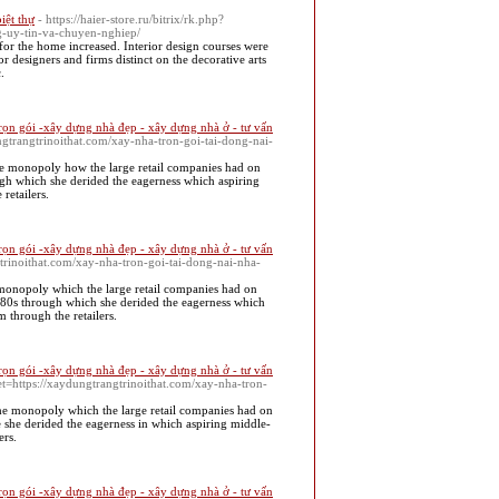
biệt thự
- https://haier-store.ru/bitrix/rk.php?
g-uy-tin-va-chuyen-nghiep/
r the home increased. Interior design courses were
or designers and firms distinct on the decorative arts
.
rọn gói -xây dựng nhà đẹp - xây dựng nhà ở - tư vấn
ungtrangtrinoithat.com/xay-nha-tron-goi-tai-dong-nai-
the monopoly how the large retail companies had on
gh which she derided the eagerness which aspiring
retailers.
rọn gói -xây dựng nhà đẹp - xây dựng nhà ở - tư vấn
trinoithat.com/xay-nha-tron-goi-tai-dong-nai-nha-
e monopoly which the large retail companies had on
1880s through which she derided the eagerness which
 through the retailers.
rọn gói -xây dựng nhà đẹp - xây dựng nhà ở - tư vấn
pet=https://xaydungtrangtrinoithat.com/xay-nha-tron-
the monopoly which the large retail companies had on
 she derided the eagerness in which aspiring middle-
ers.
rọn gói -xây dựng nhà đẹp - xây dựng nhà ở - tư vấn