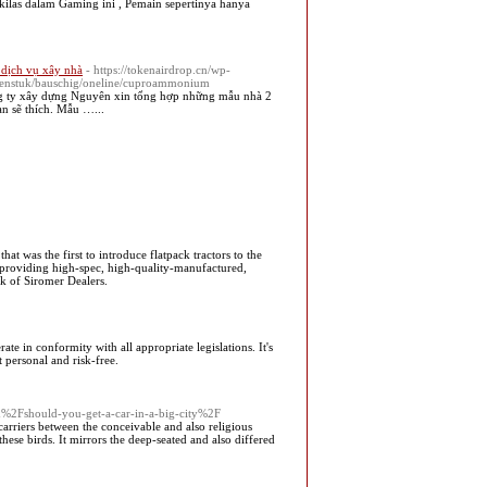
ilas dalam Gaming ini , Pemain sepertinya hanya
- dịch vụ xây nhà
- https://tokenairdrop.cn/wp-
/beenstuk/bauschig/oneline/cuproammonium
g ty xây dựng Nguyên xin tổng hợp những mẫu nhà 2
ạn sẽ thích. Mẫu …...
 was the first to introduce flatpack tractors to the
r providing high-spec, high-quality-manufactured,
rk of Siromer Dealers.
te in conformity with all appropriate legislations. It's
t personal and risk-free.
m%2Fshould-you-get-a-car-in-a-big-city%2F
carriers between the conceivable and also religious
 these birds. It mirrors the deep-seated and also differed