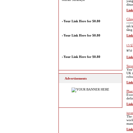
yang
ditu
Link
Công
»
Your Link Here for $0.80
cont
tiết
tầng
»
Your Link Here for $0.80
Link
เว ป
ทาง 
»
Your Link Here for $0.80
Link
Siro
You'
UK i
robu
Advertisements
Link
Phar
Ever
defin
Link
juve
The 
worl
mann
Link