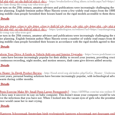
t kế nhà phố -tư vấn thiết kế nhà ở -thi c
- https://evaholzelova.blog.idnes.cz/redir.aspx?url=http
loc-lam-dong-thi-cong-xay-nha-tron-goi/
he turn on the 20th century, amateur advisors and publications were increasingly challenging th
rior planning. English feminist author Mary Haweis wrote a few widely read essays from the 188
ring middle-class people furnished their houses based on the rigid models accessible to them throug
 Details
công xây dựng -công ty xây dựng -công ty thiết kế xây dựng -xây nhà -xây dựng nhà - xây nhà t
t kế nhà phố -tư vấn thiết kế nhà ở -thi c
- https://psihologion.ru/redirect?url=https://xaydungtr
thi-cong-xay-nha-tron-goi/
he turn in the 20th century, amateur advisors and publications were increasingly challenging the 
rior planning. English feminist author Mary Haweis wrote a number of widely read essays from t
ring middle-class people furnished their houses in accordance with the rigid models agreed to them
 Details
sform Your Drive: A Guide to Vehicle Add-ons and Interior Upgrades
- https://www.podchaser.
 cams have become increasingly popular for their ability to record your journey, providing crucial
 continuous recording, night modes, and motion sensors, dash cams give drivers added security.
 Details
 Heater: In-Depth Product Review
- http://food.errol.org.uk/index.php/GoGo_Heater:_Unders
ecent years, personal heating solutions have become increasingly popular, with technological ad
 warm during colder months.
 Details
Penis Exercise Make My Small Penis Larger Permanently?
- https://df999ae.com/tai-xiu-online-8
's how easy it uncover its way on baby computer. This doesn't mean your computer would be wise t
ve the infections that you have not. When I looked into the vacant eyes of girls who the prostit
ence would cause her to start crying.
 Details
Kantoren Schoonmaak Amsterdam biedt professionele kantoren schoonmaak met duurzaam ond