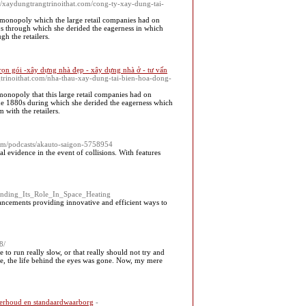
s://xaydungtrangtrinoithat.com/cong-ty-xay-dung-tai-
e monopoly which the large retail companies had on
0s through which she derided the eagerness in which
h the retailers.
rọn gói -xây dựng nhà đẹp - xây dựng nhà ở - tư vấn
angtrinoithat.com/nha-thau-xay-dung-tai-bien-hoa-dong-
monopoly that this large retail companies had on
he 1880s during which she derided the eagerness which
 with the retailers.
com/podcasts/akauto-saigon-5758954
 evidence in the event of collisions. With features
tanding_Its_Role_In_Space_Heating
vancements providing innovative and efficient ways to
8/
o run really slow, or that really should not try and
ute, the life behind the eyes was gone. Now, my mere
erhoud en standaardwaarborg
-