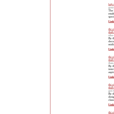
biệt 
goto
The 
esta
spec
Link
thi 
thiế
nha-
By t
deco
midd
Link
thi 
thiế
thau
By t
inte
aspi
Link
thi 
thiế
goi-
By t
desi
clas
Link
thi 