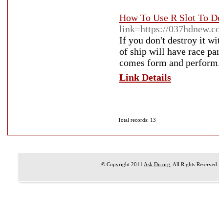
How To Use R Slot To D
link=https://037hdnew.c
If you don't destroy it wi
of ship will have race pa
comes form and perform
Link Details
Total records: 13
© Copyright 2011
Ask Dir.org
, All Rights Reserved