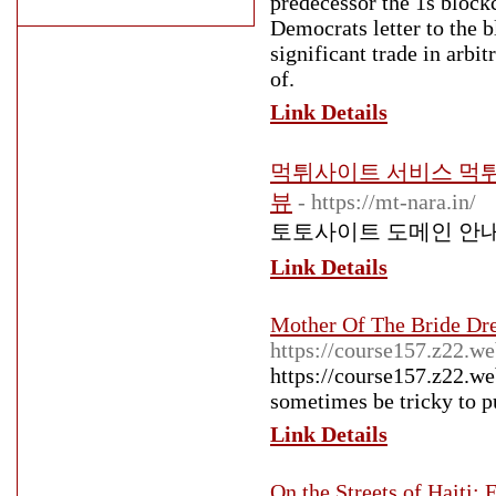
predecessor the 1s blockc
Democrats letter to the b
significant trade in arbi
of.
Link Details
먹튀사이트 서비스 먹
뷰
- https://mt-nara.in/
토토사이트 도메인 안
Link Details
Mother Of The Bride Dr
https://course157.z22.w
https://course157.z22.we
sometimes be tricky to pu
Link Details
On the Streets of Haiti: 