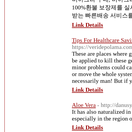
100%환불 보장제를 실
받는 빠른배송 서비스를
Link Details
Tips For Healthcare Sav
https://veridepolama.
These are places where ge
be applied to kill these 
minor problems could can
or move the whole system 
necessarily man! But if y
Link Details
Aloe Vera
- http://danu
It has also naturalized i
especially in the region 
Link Details