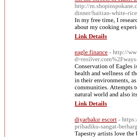
http://m.shopinspokane.c
dinner/haitian-white-ric
In my free time, I resear
about my cooking experie
Link Details
eagle finance
- http://w
d=resilver.com%2Fways-
Conservation of Eagles is
health and wellness of th
in their environments, as
communities. Attempts to
natural world and also it
Link Details
diyarbakır escort
- https
pribadiku-sangat-berhar
Tapestry artists love the 