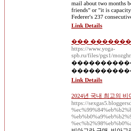
mail about two months be
friends" or "it is capacit
Federer's 237 consecutiv
Link Details
��� �������
https://www.yoga-
spb.ru/files/pgs1/mozgh
�����������
����������� ��
Link Details
2024년 국내 최고의
https://sexgas5.blog
%ec%99%84%eb%b2%b
%eb%b0%a9%eb%b2%9
%ec%b2%98%eb%b0%a
비아그라 구매, 비아그라