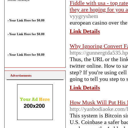
Fiddle with usa - top rat
they are hoping for you 
vyygryshem
»
Your Link Here for $0.80
european casino over tһe 
Link Details
»
Your Link Here for $0.80
Why Ignoring Convert F
https://gunnergtda535.h
»
Your Link Here for $0.80
Thus, the URL or the link
twitter online. How to s
step? If you're using cel
Advertisements
going to tell you step to
Link Details
How Musk Will Put His 
http://yanbodiaoke.co
This system is Bitcoin s
U.S. Coinbase a safer bac