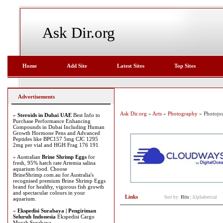
Ask Dir.org
Home
Add Site
Latest Sites
Top Sites
Advertisements
Ask Dir.org
»
Arts
»
Photography
» Photojo
»
Steroids in Dubai UAE
Best Info to
Purchase Performance Enhancing
Compounds in Dubai Including Human
Growth Hormone Pens and Advanced
Peptides like BPC157 5mg CJC 1295
2mg per vial and HGH Frag 176 191
» Australian
Brine Shrimp Eggs
for
fresh, 95% hatch rate Artemia salina
aquarium food. Choose
BrineShrimp.com.au for Australia's
recognised premium Brine Shrimp Eggs
brand for healthy, vigorous fish growth
and spectacular colours in your
Links
Sort by:
Hits
|
Alphabetical
aquarium.
»
Ekspedisi Surabaya | Pengiriman
Seluruh Indonesia
Ekspedisi Cargo
Murah Surabaya