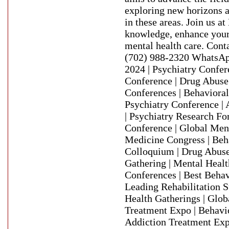
exploring new horizons a
in these areas. Join us 
knowledge, enhance your 
mental health care. Con
(702) 988-2320 WhatsAp
2024 | Psychiatry Confer
Conference | Drug Abuse
Conferences | Behaviora
Psychiatry Conference | 
| Psychiatry Research Fo
Conference | Global Men
Medicine Congress | Beh
Colloquium | Drug Abuse
Gathering | Mental Heal
Conferences | Best Behav
Leading Rehabilitation 
Health Gatherings | Glob
Treatment Expo | Behavi
Addiction Treatment Exp