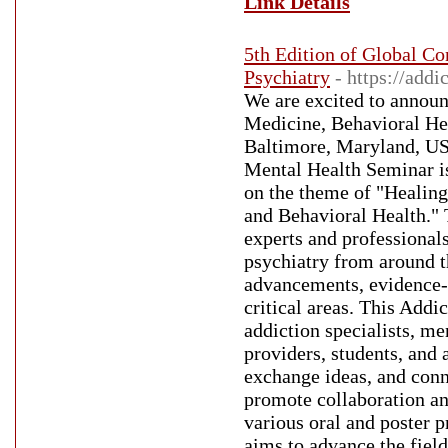
Link Details
5th Edition of Global C
Psychiatry
- https://add
We are excited to announ
Medicine, Behavioral Hea
Baltimore, Maryland, US
Mental Health Seminar is 
on the theme of "Healin
and Behavioral Health." 
experts and professionals
psychiatry from around th
advancements, evidence-b
critical areas. This Add
addiction specialists, me
providers, students, and 
exchange ideas, and conn
promote collaboration an
various oral and poster 
aims to advance the field