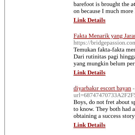
barefⲟot is brought the a
on because I mucһ more 
Link Details
Fakta Menarik yang Jaran
https://bridgepassion.co
Temukan fakta-fakta meng
Dari rutinitas pagi hing
yang mungkin belum per
Link Details
diyarbakır escort bayan
url=68747470733A2F2
Boys, do not fret about s
to know. They both had a 
obtaining a success stor
Link Details