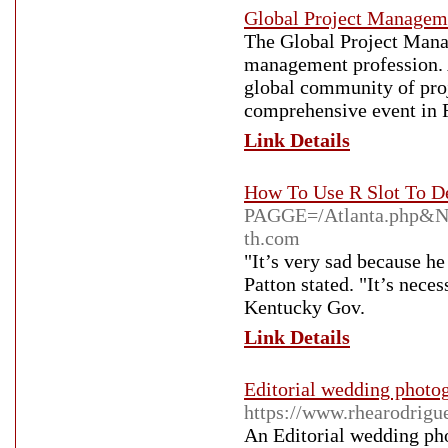
Global Project Manage
The Global Project Manag
management profession. A
global community of proj
comprehensive event in 
Link Details
How To Use R Slot To D
PAGGE=/Atlanta.php&
th.com
"It’s very sad because he
Patton stated. "It’s nece
Kentucky Gov.
Link Details
Editorial wedding photo
https://www.rhearodrig
An Editorial wedding pho