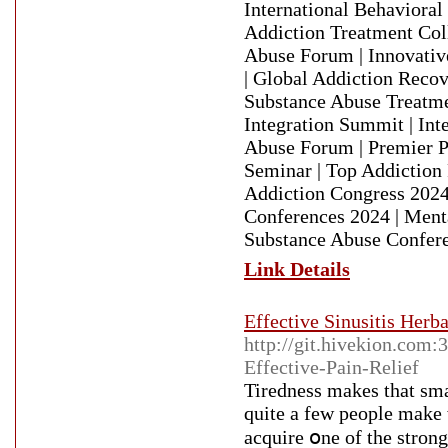
International Behavioral
Addiction Treatment Col
Abuse Forum | Innovativ
| Global Addiction Recov
Substance Abuse Treatme
Integration Summit | Int
Abuse Forum | Premier P
Seminar | Top Addiction
Addiction Congress 2024
Conferences 2024 | Ment
Substance Abuse Confere
Link Details
Effective Sinusitis Herb
http://git.hivekion.com
Effective-Pain-Relief
Tirеdness makes that sma
quite a few people make 
acԛuire օne оf the strong