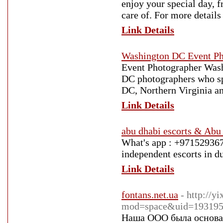
enjoy your special day, 
care of. For more details
Link Details
Washington DC Event Ph
Event Photographer Wash
DC photographers who sp
DC, Northern Virginia a
Link Details
abu dhabi escorts & Abu d
What's app : +97152936738
independent escorts in du
Link Details
fontans.net.ua
- http://
mod=space&uid=193195
Наша ООО была основан