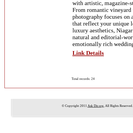
with artistic, magazine-
From romantic vineyard 
photography focuses on a
that reflect your unique 
luxury aesthetics, Niaga
natural and editorial-wor
emotionally rich weddin
Link Details
Total records: 24
© Copyright 2011
Ask Dir.org
, All Rights Reserved