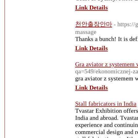
Link Details
천안출장안마
- https:/
massage
Thanks a bunch! It is defi
Link Details
Gra aviator z systemem 
qa=549/ekonomicznej-za
gra aviator z systemem 
Link Details
Stall fabricators in India
Tvastar Exhibition offers
India and abroad. Tvastar
experience and continuing
commercial design and res