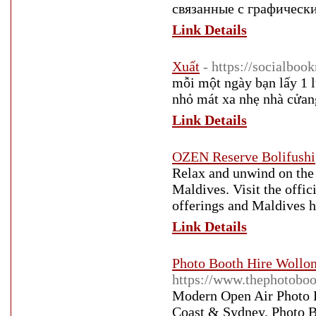
связанные с графическ
Link Details
Xuất
- https://socialboo
mỗi một ngày bạn lấy 1 l
nhỏ mát xa nhẹ nhà cửan
Link Details
OZEN Reserve Bolifushi
Relax and unwind on the 
Maldives. Visit the offi
offerings and Maldives ho
Link Details
Photo Booth Hire Wollon
https://www.thephotobo
Modern Open Air Photo B
Coast & Sydney. Photo B