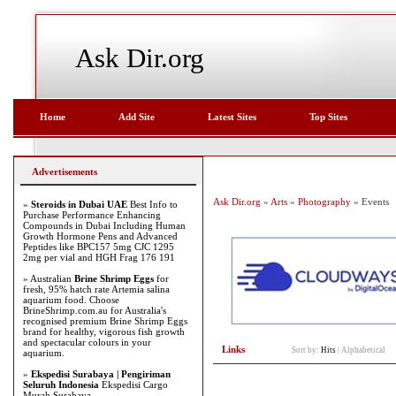
Ask Dir.org
Home
Add Site
Latest Sites
Top Sites
Advertisements
Ask Dir.org
»
Arts
»
Photography
» Events
»
Steroids in Dubai UAE
Best Info to
Purchase Performance Enhancing
Compounds in Dubai Including Human
Growth Hormone Pens and Advanced
Peptides like BPC157 5mg CJC 1295
2mg per vial and HGH Frag 176 191
» Australian
Brine Shrimp Eggs
for
fresh, 95% hatch rate Artemia salina
aquarium food. Choose
BrineShrimp.com.au for Australia's
recognised premium Brine Shrimp Eggs
brand for healthy, vigorous fish growth
and spectacular colours in your
Links
Sort by:
Hits
|
Alphabetical
aquarium.
»
Ekspedisi Surabaya | Pengiriman
Seluruh Indonesia
Ekspedisi Cargo
Murah Surabaya