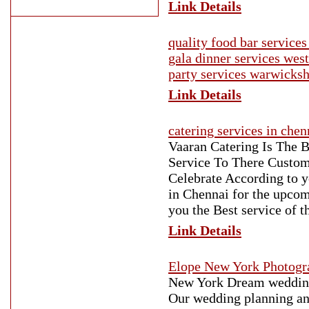
Link Details
quality food bar servic
gala dinner services we
party services warwicksh
Link Details
catering services in chen
Vaaran Catering Is The B
Service To There Custom
Celebrate According to y
in Chennai for the upco
you the Best service of 
Link Details
Elope New York Photogr
New York Dream weddings
Our wedding planning and