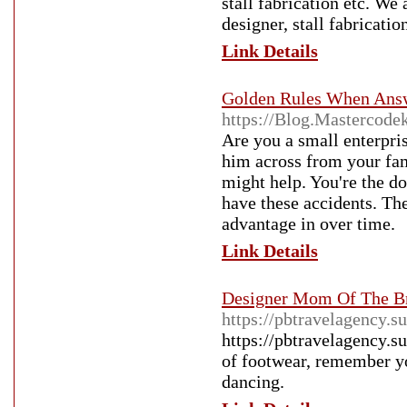
stall fabrication etc. We 
designer, stall fabricatio
Link Details
Golden Rules When Answ
https://Blog.Mastercod
Are you a small enterpri
him across from your fam
might help. You're the d
have these accidents. The
advantage in over time.
Link Details
Designer Mom Of The B
https://pbtravelagency.s
https://pbtravelagency.s
of footwear, remember yo
dancing.