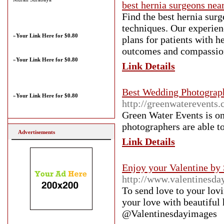
best hernia surgeons nea
Find the best hernia sur
techniques. Our experien
»
Your Link Here for $0.80
plans for patients with h
outcomes and compassion
»
Your Link Here for $0.80
Link Details
Best Wedding Photograp
»
Your Link Here for $0.80
http://greenwaterevents
Green Water Events is o
photographers are able to
Advertisements
Link Details
Enjoy your Valentine by
http://www.valentinesda
To send love to your lov
your love with beautiful
@Valentinesdayimages