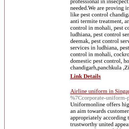
professional in insecpect
needed.We are proving in
like pest control chandig
anti termite treatment, a
control in mohali, pest co
ludhiana, pest control se
deemak, pest control serv
services in ludhiana, pes
control in mohali, cockro
domestic pest control, h
chandigarh,panchkula ,Z
Link Details
Airline uniform in Singa
%7Ccorporate-uniform-p
Uniformonline offers high
an aim towards customer 
appropriately according t
trustworthy united appea