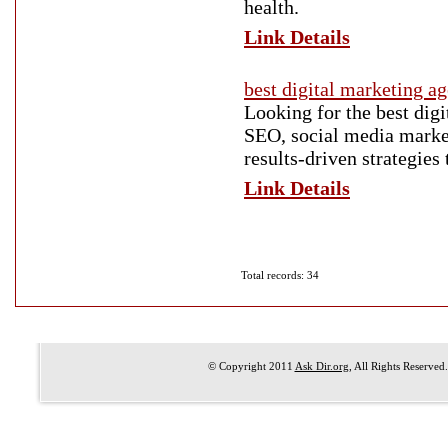
health.
Link Details
best digital marketing 
Looking for the best dig
SEO, social media market
results-driven strategies
Link Details
Total records: 34
© Copyright 2011
Ask Dir.org
, All Rights Reserved