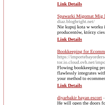
Link Details
Spawarki Migomat Mig M
diaz.blogbright.net/
Nie kupuj kota w worku
producentów, którzy cie
Link Details
Bookkeeping for Ecomm
https://importebayorders
tor.io.cloud.ovh.net/imp
Flowing bookkeeping pro
flawlessly integrates wi
your method to ecommer
Link Details
diyarbakir bayan escort
He will open the doors fo