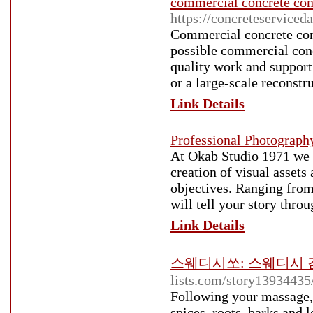
commercial concrete cont
https://concreteservice
Commercial concrete contr
possible commercial conc
quality work and support 
or a large-scale reconstr
Link Details
Professional Photograph
At Okab Studio 1971 we a
creation of visual asset
objectives. Ranging from
will tell your story thro
Link Details
스웨디시쏘: 스웨디시 감
lists.com/story13934435
Following your massage, 
spices, roots, barks and