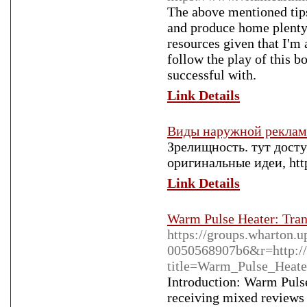
The above mentioned tips
and produce home plenty 
resources given that I'm 
follow the play of this 
successful with.
Link Details
Виды наружной рекла
Зрелищность. тут дост
оригинальные идеи, https
Link Details
Warm Pulse Heater: Tra
https://groups.wharton.u
0050568907b6&r=http://
title=Warm_Pulse_Heate
Introduction: Warm Pulse
receiving mixed reviews