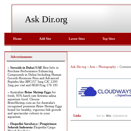
Ask Dir.org
Home
Add Site
Latest Sites
Top Sites
Advertisements
Ask Dir.org
»
Arts
»
Photography
» Commerci
»
Steroids in Dubai UAE
Best Info to
Purchase Performance Enhancing
Compounds in Dubai Including Human
Growth Hormone Pens and Advanced
Peptides like BPC157 5mg CJC 1295
2mg per vial and HGH Frag 176 191
» Australian
Brine Shrimp Eggs
for
fresh, 95% hatch rate Artemia salina
aquarium food. Choose
BrineShrimp.com.au for Australia's
recognised premium Brine Shrimp Eggs
brand for healthy, vigorous fish growth
and spectacular colours in your
Links
Sort by:
Hits
|
Alphabetical
aquarium.
»
Ekspedisi Surabaya | Pengiriman
Seluruh Indonesia
Ekspedisi Cargo
Murah Surabaya