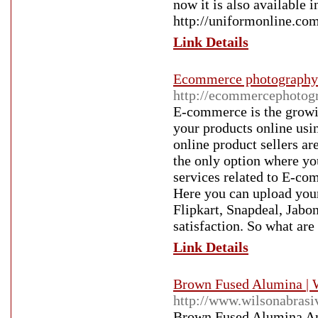
now it is also available i
http://uniformonline.com
Link Details
Ecommerce photography
http://ecommercephotogr
E-commerce is the growi
your products online usi
online product sellers ar
the only option where you
services related to E-co
Here you can upload your
Flipkart, Snapdeal, Jabon
satisfaction. So what ar
Link Details
Brown Fused Alumina | 
http://www.wilsonabrasi
Brown Fused Alumina An