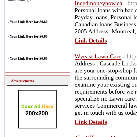
Ineedmoneynow.ca
- ht
Personal loans with bad 
Payday loans, Personal lo
»
Your Link Here for $0.80
Canadian loans Business
2005 Address: Montreal
»
Your Link Here for $0.80
Link Details
Wyeast Lawn Care
- htt
»
Your Link Here for $0.80
Address : Cascade Lock
are your one-stop-shop f
the surrounding communit
Advertisements
examine your existing ou
requirements before we 
specialize in: Lawn care
services Commercial law
get in touch with us tod
Link Details