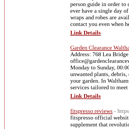
person guide in order to 
ever have a single day o
wraps and robes are avail
contact you even when h
Link Details
Garden Clearance Walt
Address: 768 Lea Bridge
office@gardenclearance
Monday to Sunday, 00:00
unwanted plants, debris, 
your garden. In Walthams
services tailored to mee
Link Details
fitspresso reviews
- http
fitѕpгesso officiаl websi
supplement that revoluti