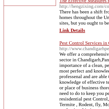
The Effective Measures 
http://hengzixing.com/
There has been a shift fr
homes throughout the Uni
sites, but you ought to b
Link Details
Pest Control Services in
http://www.chandigarhpe
We offer a comprehensive
sector in Chandigarh,Pan
importance of a clean, p
most perfect and knowled
professenal and are able
knowledge of effective t
or place of business thor
need to do to keep you p
resisdential pest Contro
Termite , Rodent, fly, M