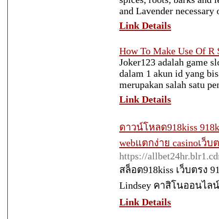
and Lavender necessary o
Link Details
How To Make Use Of R S
Joker123 adalah game slo
dalam 1 akun id yang bis
merupakan salah satu pen
Link Details
ดาวน์โหลด918kiss 918ki
webแตกง่าย casinoเว็บต
https://allbet24hr.blr1.
สล็อต918kiss เว็บตรง 9
Lindsey คาสิโนออนไลน์
Link Details