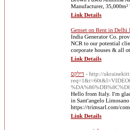
Manufacturer, 35,000m² 
Link Details
Genset on Rent in Delh
India Generator Co. prov
NCR to our potential cl
corporate houses & all ot
Link Details
דילקס
- http://ukrainekit
req=1&t=60t&l=VIDE
%DA%86%DB%8C%D8
Hello from Italy. I'm gla
in Sant'angelo Limosano 
https://trimsarl.com/co
Link Details