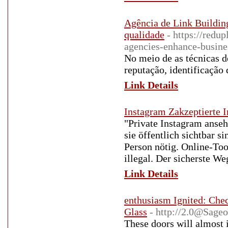
Agência de Link Building
qualidade
- https://red
agencies-enhance-busines
No meio de as técnicas d
reputação, identificação
Link Details
Instagram Zakzeptierte 
"Private Instagram anseh
sie öffentlich sichtbar 
Person nötig. Online-Too
illegal. Der sicherste We
Link Details
enthusiasm Ignited: Chec
Glass
- http://2.0@Sage
These doors will almost i