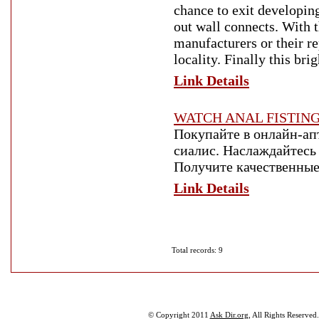
chance to exit developin
out wall connects. With t
manufacturers or their r
locality. Finally this br
Link Details
WATCH ANAL FISTIN
Покупайте в онлайн-апт
сиалис. Наслаждайтес
Получите качественные
Link Details
Total records: 9
© Copyright 2011
Ask Dir.org
, All Rights Reserved