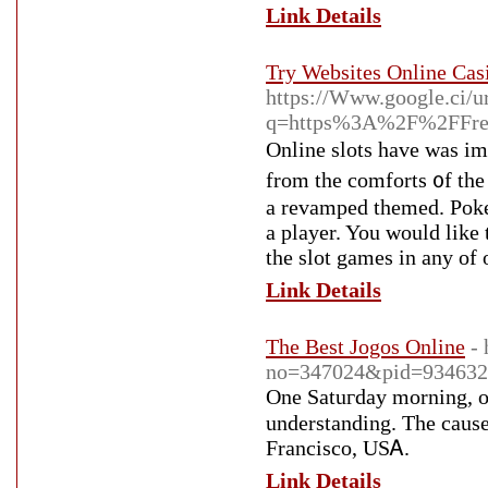
Link Details
Try Websites Online Cas
https://Www.google.ci/u
q=https%3A%2F%2FFred
Online slots have waѕ i
from the comforts ᧐f th
a revamped themed. Poker
a player. You would like 
the slot games in any of o
Link Details
The Best Jogos Online
-
no=347024&pid=934632
One Satuгday morning, onc
understanding. Tһe cause 
Francisсo, USᎪ.
Link Details