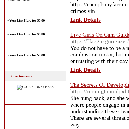
https://cacophonyfarm.c
crimes vin
Link Details
»
Your Link Here for $0.80
Live Girls On Cam Guid
»
Your Link Here for $0.80
https://Haggle.guru/user
You do not have to be a m
combustion motor, but mot
»
Your Link Here for $0.80
entrusting with their day 
Link Details
Advertisements
The Secrets Of Developi
https://remingtonmdpxf.
She hung back, and she wa
where people engage in 
understanding these clear
There are several threat 
way.