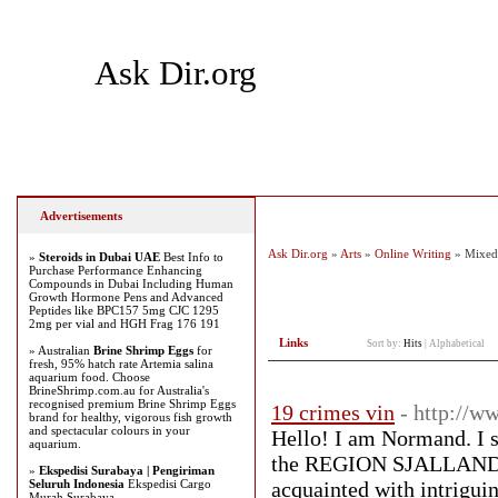
Ask Dir.org
Home
Add Site
Latest Sites
Top Sites
Advertisements
Ask Dir.org
»
Arts
»
Online Writing
» Mixed
»
Steroids in Dubai UAE
Best Info to
Purchase Performance Enhancing
Compounds in Dubai Including Human
Growth Hormone Pens and Advanced
Peptides like BPC157 5mg CJC 1295
2mg per vial and HGH Frag 176 191
Links
Sort by:
Hits
|
Alphabetical
» Australian
Brine Shrimp Eggs
for
fresh, 95% hatch rate Artemia salina
aquarium food. Choose
BrineShrimp.com.au for Australia's
recognised premium Brine Shrimp Eggs
19 crimes vin
- http://
brand for healthy, vigorous fish growth
and spectacular colours in your
Hello! I am Normand. I sm
aquarium.
the REGION SJALLAND reg
»
Ekspedisi Surabaya | Pengiriman
Seluruh Indonesia
Ekspedisi Cargo
acquainted with intriguin
Murah Surabaya