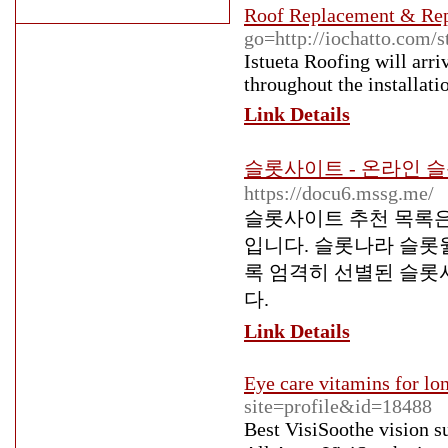
Roof Replacement & Re
go=http://iochatto.com/st
Istueta Roofing will arri
throughout the installati
Link Details
슬롯사이트 - 온라인 
https://docu6.mssg.me/
슬롯사이트 추천 목록은
입니다. 슬롯나라 슬롯
록 엄격히 선별된 슬롯
다.
Link Details
Eye care vitamins for lo
site=profile&id=18488
Вeѕt VisiSoothe vision s