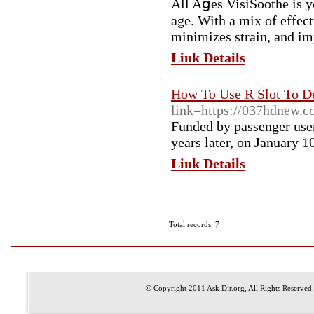
All Aցes VisiSoothe is yo
age. With a mix of effec
minimizes strain, and imp
Link Details
How To Use R Slot To D
link=https://037hdnew.c
Funded by passenger user
years later, on January 1
Link Details
Total records: 7
© Copyright 2011
Ask Dir.org
, All Rights Reserved