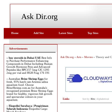
Ask Dir.org
Home
Add Site
Latest Sites
Top Sites
Advertisements
Ask Dir.org
»
Arts
»
Movies
» Theory and Cr
»
buy steroids in Dubai UAE
Best Info
to Purchase Performance Enhancing
Compounds in Dubai Including Human
Growth Hormone Pens and Advanced
Peptides like BPC157 5mg CJC 1295
2mg per vial and HGH Frag 176 191
» Australian
Brine Shrimp Eggs
for
fresh, 95% hatch rate Artemia salina
aquarium food. Choose
BrineShrimp.com.au for Australia's
recognised premium Brine Shrimp Eggs
brand for healthy, vigorous fish growth
and spectacular colours in your
Links
Sort by:
Hits
|
Alphabetical
aquarium.
»
Ekspedisi Surabaya | Pengiriman
Seluruh Indonesia
Ekspedisi Cargo
Murah Surabaya