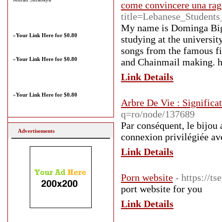
come convincere una rag
title=Lebanese_Student
My name is Dominga Big
»
Your Link Here for $0.80
studying at the universit
songs from the famous fi
»
Your Link Here for $0.80
and Chainmail making. h
Link Details
»
Your Link Here for $0.80
Arbre De Vie : Significa
q=ro/node/137689
Par conséquent, le bijou 
Advertisements
connexion privilégiée av
Link Details
Porn website
- https://t
port website for you
Link Details