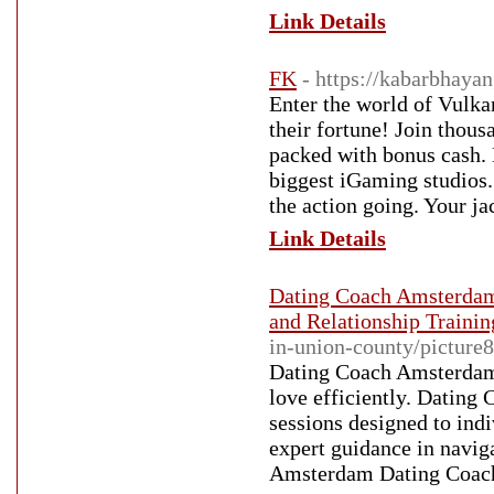
Link Details
FK
- https://kabarbhaya
Enter the world of Vulka
their fortune! Join thous
packed with bonus cash. 
biggest iGaming studios.
the action going. Your j
Link Details
Dating Coach Amsterdam
and Relationship Traini
in-union-county/picture8
Dating Coach Amsterdam D
love efficiently. Datin
sessions designed to in
expert guidance in navi
Amsterdam Dating Coach s