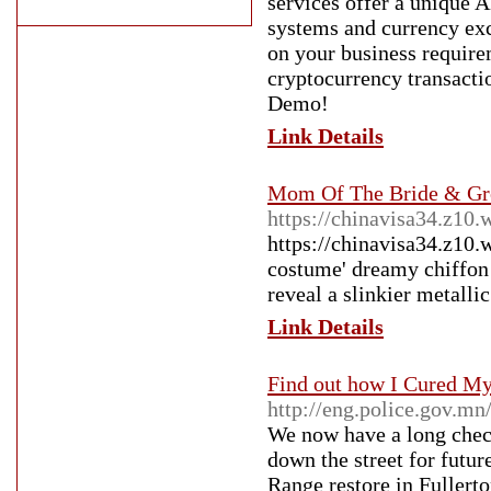
services offer a unique 
systems and currency ex
on your business require
cryptocurrency transacti
Demo!
Link Details
Mom Of The Bride & Gr
https://chinavisa34.z10.
https://chinavisa34.z10.
costume' dreamy chiffon 
reveal a slinkier metalli
Link Details
Find out how I Cured My
http://eng.police.gov.mn
We now have a long check
down the street for futu
Range restore in Fullert