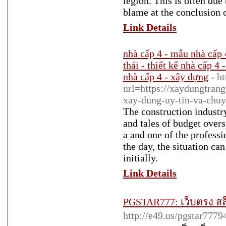
legion. This is often du
blame at the conclusion of
Link Details
nhà cấp 4 - mẫu nhà cấp 
thái - thiết kế nhà cấp 4 
nhà cấp 4 - xây dựng
- h
url=https://xaydungtrang
xay-dung-uy-tin-va-chuy
The construction industry
and tales of budget overs
a and one of the profess
the day, the situation can
initially.
Link Details
PGSTAR777: เว็บตรง สล็
http://e49.us/pgstar7779