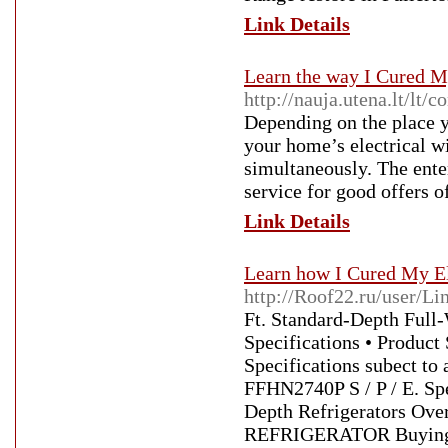
Link Details
Learn the way I Cured M
http://nauja.utena.lt/lt
Depending on the place yo
your home’s electrical w
simultaneously. The ente
service for good offers of
Link Details
Learn how I Cured My El
http://Roof22.ru/user/Li
Ft. Standard-Depth Full
Specifications • Product
Specifications subect to 
FFHN2740P S / P / E. Spec
Depth Refrigerators O
REFRIGERATOR Buying 