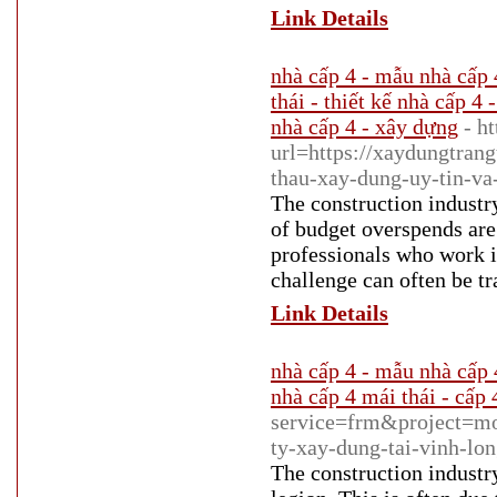
Link Details
nhà cấp 4 - mẫu nhà cấp 
thái - thiết kế nhà cấp 4 
nhà cấp 4 - xây dựng
- h
url=https://xaydungtrang
thau-xay-dung-uy-tin-va
The construction industry
of budget overspends are 
professionals who work i
challenge can often be tr
Link Details
nhà cấp 4 - mẫu nhà cấp 4
nhà cấp 4 mái thái - cấp 
service=frm&project=
ty-xay-dung-tai-vinh-lo
The construction industry