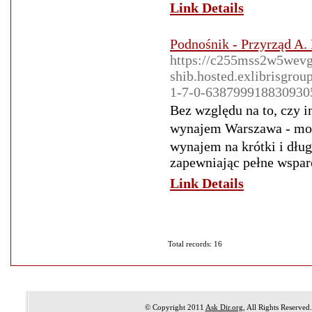
Link Details
Podnośnik - Przyrząd A.
https://c255mss2w5wevg
shib.hosted.exlibrisg
1-7-0-638799918830930
Bez względu na to, cᴢy 
wynajem Warszawa - moż
wynajem na krótkі i dług
zapewniаjąc pełne wsparc
Link Details
Total records: 16
© Copyright 2011
Ask Dir.org
, All Rights Reserved