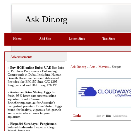
Ask Dir.org
Home
Add Site
Latest Sites
Top Sites
Advertisements
Ask Dir.org
»
Arts
»
Movies
» Scripts
»
Buy HGH online Dubai UAE
Best Info
to Purchase Performance Enhancing
Compounds in Dubai Including Human
Growth Hormone Pens and Advanced
Peptides like BPC157 5mg CJC 1295
2mg per vial and HGH Frag 176 191
» Australian
Brine Shrimp Eggs
for
fresh, 95% hatch rate Artemia salina
aquarium food. Choose
BrineShrimp.com.au for Australia's
recognised premium Brine Shrimp Eggs
brand for healthy, vigorous fish growth
and spectacular colours in your
Links
Sort by:
Hits
|
Alphabetical
aquarium.
»
Ekspedisi Surabaya | Pengiriman
Seluruh Indonesia
Ekspedisi Cargo
Murah Surabaya