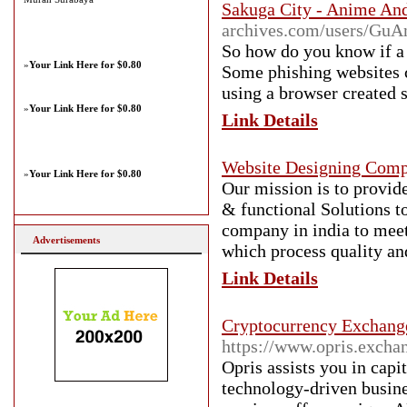
Sakuga City - Anime A
archives.com/users/Gu
So how do you know if a 
»
Your Link Here for $0.80
Some phishing websites c
using a browser created s
»
Your Link Here for $0.80
Link Details
Website Designing Comp
»
Your Link Here for $0.80
Our mission is to provide
& functional Solutions to
company in india to meet 
Advertisements
which process quality and
Link Details
Cryptocurrency Exchang
https://www.opris.excha
Opris assists you in capit
technology-driven busin