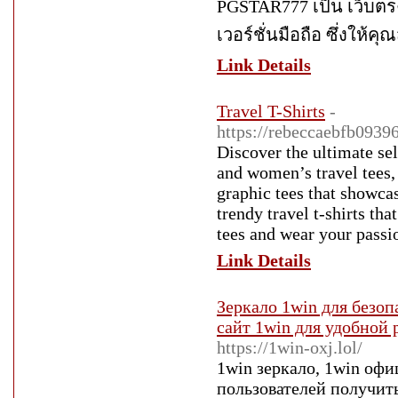
PGSTAR777 เป็น เว็บตรง
เวอร์ชั่นมือถือ ซึ่งให้ค
Link Details
Travel T-Shirts
-
https://rebeccaebfb0939
Discover the ultimate sel
and women’s travel tees, 
graphic tees that showcas
trendy travel t-shirts th
tees and wear your passi
Link Details
Зеркало 1win для безоп
сайт 1win для удобной
https://1win-oxj.lol/
1win зеркало, 1win офи
пользователей получить