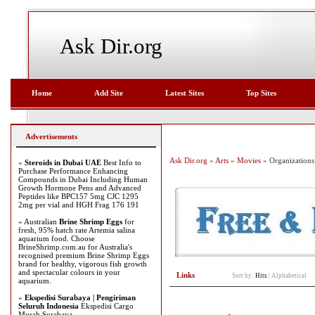
Ask Dir.org
Home
Add Site
Latest Sites
Top Sites
Advertisements
Ask Dir.org
»
Arts
»
Movies
» Organizations
»
Steroids in Dubai UAE
Best Info to
Purchase Performance Enhancing
Compounds in Dubai Including Human
Growth Hormone Pens and Advanced
Peptides like BPC157 5mg CJC 1295
2mg per vial and HGH Frag 176 191
» Australian
Brine Shrimp Eggs
for
fresh, 95% hatch rate Artemia salina
aquarium food. Choose
BrineShrimp.com.au for Australia's
recognised premium Brine Shrimp Eggs
brand for healthy, vigorous fish growth
and spectacular colours in your
Links
Sort by:
Hits
|
Alphabetical
aquarium.
»
Ekspedisi Surabaya | Pengiriman
Seluruh Indonesia
Ekspedisi Cargo
Murah Surabaya