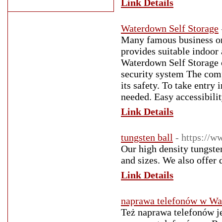
Link Details
Waterdown Self Storage
Many famous business org
provides suitable indoor
Waterdown Self Storage on
security system The com
its safety. To take entry 
needed. Easy accessibili
Link Details
tungsten ball
- https://w
Our high density tungste
and sizes. We also offer 
Link Details
naprawa telefonów w Wa
Też naprawa telefonów je