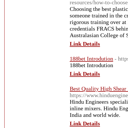
resources/how-to-choose
Choosing the best plasti
someone trained in the c
rigorous training over a
credentials FRACS behind
Australasian College of 
Link Details
188bet Introdution
- htt
188bet Introdution
Link Details
Best Quality High Shea
https://www.hinduengine
Hindu Engineers specialis
inline mixers. Hindu En
India and world wide.
Link Details