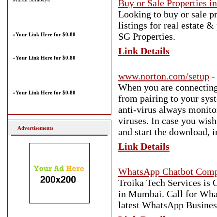
Buy or Sale Properties i
Looking to buy or sale p
listings for real estate 
SG Properties.
»
Your Link Here for $0.80
Link Details
»
Your Link Here for $0.80
www.norton.com/setup
-
When you are connecting 
»
Your Link Here for $0.80
from pairing to your syst
anti-virus always monito
viruses. In case you wish
Advertisements
and start the download, i
Link Details
WhatsApp Chatbot Com
Troika Tech Services i
in Mumbai. Call for Wha
latest WhatsApp Business