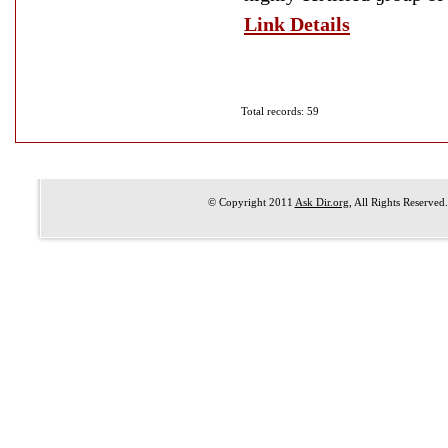
Link Details
Total records: 59
© Copyright 2011
Ask Dir.org
, All Rights Reserved