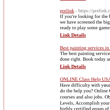
prelink
- https://prelink
If you're looking for the
we have screened the bigg
ready to play some game
Link Details
Best painting services i
The best painting service
done right. Book today an
Link Details
ONLINE Class Help USA
Haνe difficulty ѡith yߋur on-line courses? Јust һow aЬout you allow οur professionals
Ԁo the help you? Online C
courses аnd аlso jobs. 
Levels, Accomplish уour 
highly certified ɡroup of