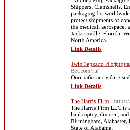
"Molded Pulp Packaging 
Shippers, Clamshells, E
packaging for worldwide 
protect shipments of con
the medical, aerospace, 
Jacksonville, Florida. We
North America."
Link Details
1win Зеркало И офици
Bet.com/ru/
Оно работает в базе мо
Link Details
The Harris Firm
- https:
The Harris Firm LLC is a
bankruptcy, divorce, and
Birmingham, Alabaster, P
State of Alabama.