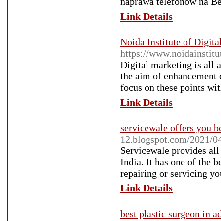
naprawa telefonów na B
Link Details
Noida Institute of Digit
https://www.noidainstitu
Digital marketing is all
the aim of enhancement of
focus on these points wi
Link Details
servicewale offers you b
12.blogspot.com/2021/04/
Servicewale provides all 
India. It has one of the 
repairing or servicing yo
Link Details
best plastic surgeon in a