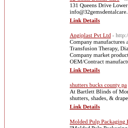
131 Queens Drive Lower
info@32gemsdentalcare.
Link Details
Angiplast Pvt Ltd
- http:
Company manufactures a 
Transfusion Therapy, Dia
Company market products
OEM/Contract manufactur
Link Details
shutters bucks county pa
At Bartlett Blinds of Mo
shutters, shades, & drap
Link Details
Molded Pulp Packaging