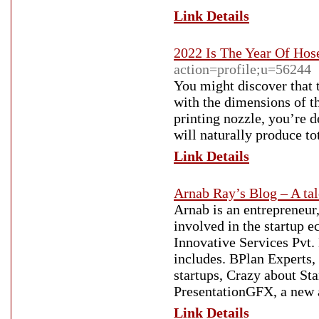
Link Details
2022 Is The Year Of Hos
action=profile;u=56244
You might discover that t
with the dimensions of t
printing nozzle, you’re 
will naturally produce to
Link Details
Arnab Ray’s Blog – A tale
Arnab is an entrepreneur
involved in the startup 
Innovative Services Pvt.
includes. BPlan Experts,
startups, Crazy about Sta
PresentationGFX, a new 
Link Details