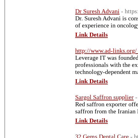
Dr Suresh Advani
- https
Dr. Suresh Advani is con
of experience in oncolog
Link Details
http://www.ad-links.org/
Leverage IT was founded 
professionals with the ex
technology-dependent ma
Link Details
Sargol Saffron supplier
-
Red saffron exporter offe
saffron from the Iranian 
Link Details
32 Gems Dental Care
- 