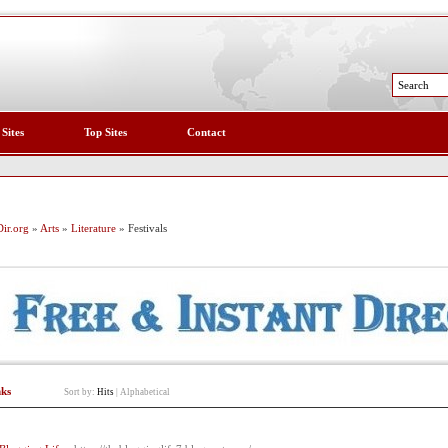
 Sites
Top Sites
Contact
ir.org
»
Arts
»
Literature
» Festivals
nks
Sort by:
Hits
|
Alphabetical