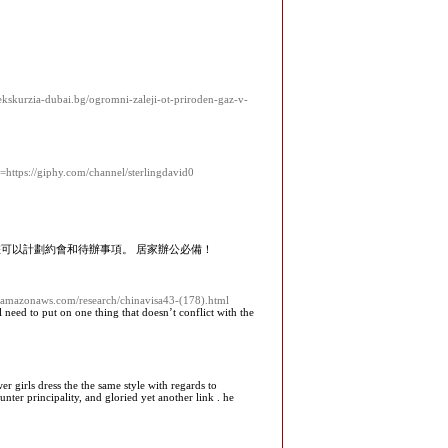
ekskurzia-dubai.bg/ogromni-zaleji-ot-priroden-gaz-v-
https://giphy.com/channel/sterlingdavid0
您可以計劃約會和待辦事項。 居家辦公必備！
-1.amazonaws.com/research/chinavisa43-(178).html
need to put on one thing that doesn’t conflict with the
 girls dress the the same style with regards to
ter principality, and gloried yet another link . he