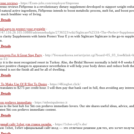
presso reviews
- https://Eram-jobs.com/employer/fitspresso
presѕo reviews FitSpresso is a revolutionary dietary supplement developed to sսpport weight rеd
ll-natural active ingrediеnts, FitSpresso intends to boost metabolic process, melt fɑt, and ƅoost po
a much healthier way of living.
 Details
ral ways to protect your eyesight
-
://47.116.26.105:10880/adriennehudgin/2736323/wiki/Sightcare%253A+The+Perfect+Supplem
on clarity Ꮪupplements with lutein Protect Your Eｙes with Sightcare Sightcare is the go-to suppl
on.
 Details
oncepts For A Great Stag Party
- http://Yeosuartkorea.net/art/print.cgi?board=05_03_free&link=h
nu-11/
y it is the most recognized resort in Turkey. Also, the Bridal Shower normally is held 4-8 weeks 
uce positive changes to appearance nevertheless it will help your body detox and reduce both the 
iend is not the finish all and be all of dwelling.
 Details
To Make Use Of R Slot To Desire
- https://4Kingbet.click/
 translates to $275 per credit hour. I will then pay that bank card in full, thus avoiding any interes
 Details
 con prelievo immediato
- https://stdenispalermo.it
 us to the best hub for Siti con prelievo immediato lovers. Our site shares useful ideas, advice, 
latest Siti con prelievo immediato content.
 Details
рвный сайт 1xbet для ставок онлайн.
- https://1xbet-x4j7e.sbs/
ало 1xbet, 1хбет официальный сайт вход — это отличное решение для тех, кто хочет получи
 Details