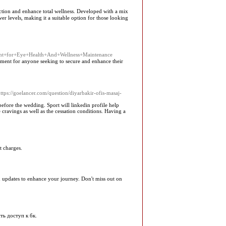
ᥙction and enhance total wellness. Developed with a miх
wer levels, making it a suitable option for those looking
ent+for+Eye+Health+And+Wellness+Maintenance
ement for anyone seeking to secure and enhance their
ttps://goelancer.com/question/diyarbakir-ofis-masaj-
before the wedding. Sport will linkedin profile help
cravings as well as the cessation conditions. Having a
t charges.
and updates to enhance your journey. Don't miss out on
ть доступ к бк.