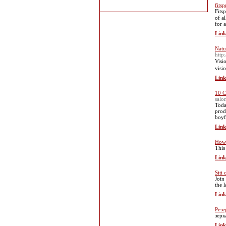
fits
Fits
of a
for 
Link
Natu
http
Visi
visi
Link
10 C
salo
Toda
prod
boyfr
Link
How 
This
Link
Siti
Join
the 
Link
Резе
зерк
Link