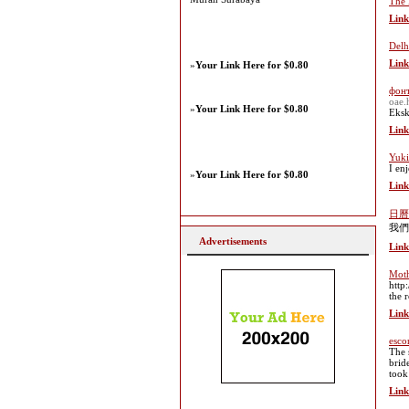
The 
Link
Delh
Link
»
Your Link Here for $0.80
фон
oae.
»
Your Link Here for $0.80
Eksk
Link
Yuki
I en
»
Your Link Here for $0.80
Link
日曆
我們
Advertisements
Link
Moth
http
the 
Link
esco
The 
brid
took
Link