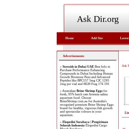
Ask Dir.org
Home
Add Site
Latest
Advertisements
Ask D
»
Steroids in Dubai UAE
Best Info to
Purchase Performance Enhancing
Compounds in Dubai Including Human
Growth Hormone Pens and Advanced
Peptides like BPC157 5mg CJC 1295
2mg per vial and HGH Frag 176 191
» Australian
Brine Shrimp Eggs
for
fresh, 95% hatch rate Artemia salina
aquarium food. Choose
BrineShrimp.com.au for Australia's
recognised premium Brine Shrimp Eggs
brand for healthy, vigorous fish growth
and spectacular colours in your
Li
aquarium.
»
Ekspedisi Surabaya | Pengiriman
Seluruh Indonesia
Ekspedisi Cargo
Murah Surabaya