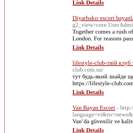
Link Details
Diyarbakır escort bayanl
g2_view=core.UserAdm
Together comes a rush of
London. For reasons pass
Link Details
lifestyle-club-твій клу
club.com.ua/
тут будь-який знайде що
https://lifestyle-club.co
Link Details
Van Bayan Escort
- http
language=vi&nv=news
Van’da güvenilir ve kalit
Link Details