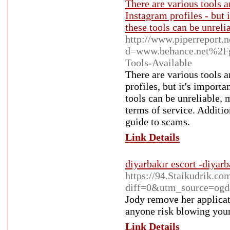
There are various tools a
Instagram profiles - but 
these tools can be unreli
http://www.piperreport.
d=www.behance.net%2Fg
Tools-Available
There are various tools a
profiles, but it's import
tools can be unreliable, 
terms of service. Additi
guide to scams.
Link Details
diyarbakır escort -diyarb
https://94.Staikudrik.co
diff=0&utm_source=og
Jody remove her applicat
anyone risk blowing your 
Link Details