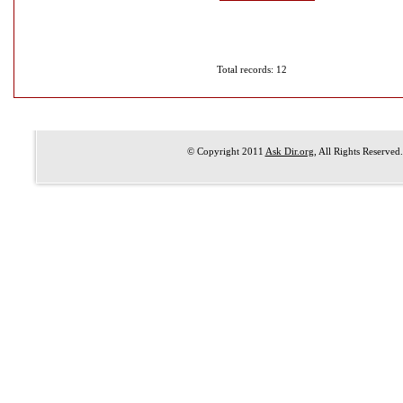
Total records: 12
© Copyright 2011
Ask Dir.org
, All Rights Reserved