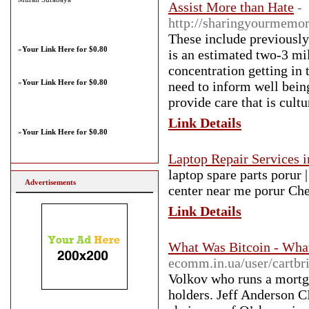
Assist More than Hate
-
http://sharingyourmemor
These include previously
»
Your Link Here for $0.80
is an estimated two-3 mi
concentration getting in 
»
Your Link Here for $0.80
need to inform well being
provide care that is cult
Link Details
»
Your Link Here for $0.80
Laptop Repair Services 
laptop spare parts porur |
Advertisements
center near me porur Ch
Link Details
What Was Bitcoin - What
ecomm.in.ua/user/cartbr
Volkov who runs a mortga
holders. Jeff Anderson C