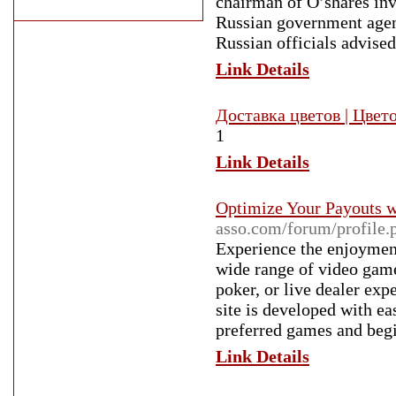
chairman of O’shares inve
Russian government agenc
Russian officials advised
Link Details
Доставка цветов | Цвет
1
Link Details
Optimize Your Payouts w
asso.com/forum/profile
Experience the enjoyment
wide range of video game
poker, or live dealer exp
site is developed with ea
preferred games and begi
Link Details