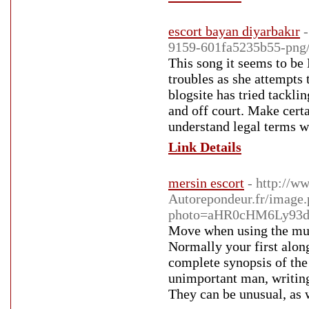
escort bayan diyarbakır
9159-601fa5235b55-png
This song it seems to be 
troubles as she attempts
blogsite has tried tackli
and off court. Make certa
understand legal terms w
Link Details
mersin escort
- http://w
Autorepondeur.fr/image
photo=aHR0cHM6Ly93d
Move when using the mus
Normally your first along
complete synopsis of the 
unimportant man, writin
They can be unusual, as w