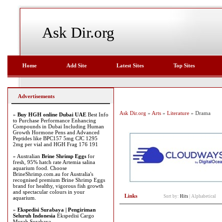
Ask Dir.org
Home
Add Site
Latest Sites
Top Sites
Advertisements
Ask Dir.org
»
Arts
»
Literature
» Drama
»
Buy HGH online Dubai UAE
Best Info
to Purchase Performance Enhancing
Compounds in Dubai Including Human
Growth Hormone Pens and Advanced
Peptides like BPC157 5mg CJC 1295
2mg per vial and HGH Frag 176 191
» Australian
Brine Shrimp Eggs
for
fresh, 95% hatch rate Artemia salina
aquarium food. Choose
BrineShrimp.com.au for Australia's
recognised premium Brine Shrimp Eggs
brand for healthy, vigorous fish growth
and spectacular colours in your
Links
Sort by:
Hits
|
Alphabetical
aquarium.
»
Ekspedisi Surabaya | Pengiriman
Seluruh Indonesia
Ekspedisi Cargo
Murah Surabaya