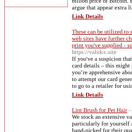
billion price of Bitcoin.
argue that appear extra li
Link Details
These can be utilized to 
web sites have further ch
print you've supplied - s
https://validcc.site
If you've a suspicion tha
card details – this migh
you’re apprehensive abou
to attempt our card gener
to go to a retailer for us
Link Details
Lint Brush for Pet Hair
-
We stock an extensive var
particularly for yourself
hand-picked for their qua