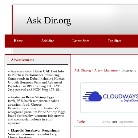
Ask Dir.org
Home
Add Site
Latest Sites
Top Sites
Advertisements
Ask Dir.org
»
Arts
»
Literature
» Biography
»
buy steroids in Dubai UAE
Best Info
to Purchase Performance Enhancing
Compounds in Dubai Including Human
Growth Hormone Pens and Advanced
Peptides like BPC157 5mg CJC 1295
2mg per vial and HGH Frag 176 191
» Australian
Brine Shrimp Eggs
for
fresh, 95% hatch rate Artemia salina
aquarium food. Choose
BrineShrimp.com.au for Australia's
recognised premium Brine Shrimp Eggs
brand for healthy, vigorous fish growth
and spectacular colours in your
Links
Sort by:
Hits
|
Alphabetical
aquarium.
»
Ekspedisi Surabaya | Pengiriman
Seluruh Indonesia
Ekspedisi Cargo
Murah Surabaya