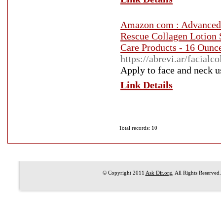
Amazon com : Advanced 
Rescue Collagen Lotion 
Care Products - 16 Ounc
https://abrevi.ar/facial
Apply to face and neck u
Link Details
Total records: 10
© Copyright 2011
Ask Dir.org
, All Rights Reserved