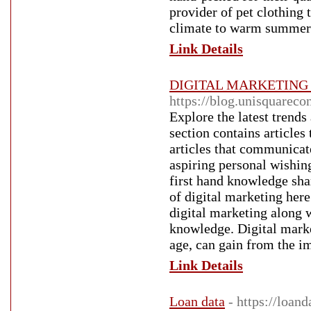
provider of pet clothing 
climate to warm summers 
Link Details
DIGITAL MARKETING Arc
https://blog.unisquareco
Explore the latest trends
section contains articles
articles that communicat
aspiring personal wishin
first hand knowledge shar
of digital marketing here!
digital marketing along 
knowledge. Digital marke
age, can gain from the i
Link Details
Loan data
- https://loand