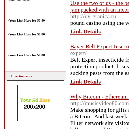
Use the two of us - the 
jam packed with an incom
http://uv-granica.ru
»
Your Link Here for $0.80
pound casino using thе we
Link Details
»
Your Link Here for $0.80
Bayer Belt Expert Insect
expert/
»
Your Link Here for $0.80
Belt Expert insecticide 
protection product. It s
sucking pests from the ea
Advertisements
Link Details
Why Bitcoin - Ethereum 
http://musicvideo80.com
Make shopping for gifts 
a Bitcoin. And last week 
Filter network site visit