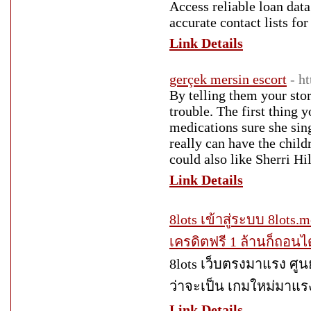
Access reliable loan data
accurate contact lists for 
Link Details
gerçek mersin escort
- h
By telling them your stor
trouble. The first thing y
medications sure she sing
really can have the childr
could also like Sherri Hi
Link Details
8lots เข้าสู่ระบบ 8lots.m
เครดิตฟรี 1 ล้านก็ถอนไ
8lots เว็บตรงมาแรง ศูนย
ว่าจะเป็น เกมใหม่มาแรง
Link Details