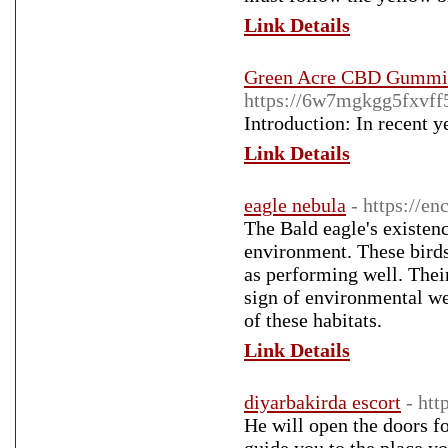
Link Details
Green Acre CBD Gummie
https://6w7mgkgg5fxvf
Introduction: In recent y
Link Details
eagle nebula
- https://e
The Bald eagle's existenc
environment. These bird
as performing well. Their
sign of environmental wel
of these habitats.
Link Details
diyarbakirda escort
- ht
He will open the doors f