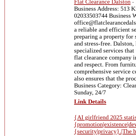
Flat Clearance Dalston
-
Business Address: 513 
02033503744 Business Web
office@flatclearancedals
a reliable and efficient 
preparing a property for 
and stress-free. Dalston,
specialized services that
flat clearance company i
and respect. From furnit
comprehensive service co
also ensures that the pro
Business Category: Clea
Sunday, 24/7
Link Details
{AI girlfriend 2025 stati
{promotion|existence|deve
{security|privacy}.|The b