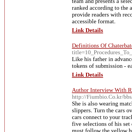
team and presents a select
ranked according to the a
provide readers with rec
accessible format.
Link Details
Definitions Of Chaterbat
title=10_Procedures_T
Like his father in advan
tokens of submission - e
Link Details
Author Interview With R
http://Fiumbio.Co.kr/b
She is also wearing match
slippers. Turn the cars 
cars connect to your track
five selections of his se
must follow the yellow b