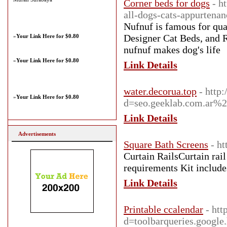
Corner beds for dogs
- h
all-dogs-cats-appurtenan
Nufnuf is famous for qual
Designer Cat Beds, and Re
»
Your Link Here for $0.80
nufnuf makes dog's life
»
Your Link Here for $0.80
Link Details
water.decorua.top
- http
»
Your Link Here for $0.80
d=seo.geeklab.com.ar%2
Link Details
Advertisements
Square Bath Screens
- ht
Curtain RailsCurtain rail 
requirements Kit includes
Link Details
Printable ccalendar
- htt
d=toolbarqueries.goo