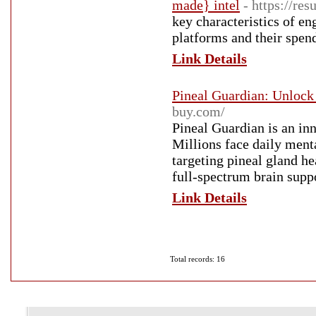
made} intel
- https://re
key characteristics of en
platforms and their spen
Link Details
Pineal Guardian: Unlock 
buy.com/
Pineal Guardian is an in
Millions face daily ment
targeting pineal gland h
full-spectrum brain supp
Link Details
Total records: 16