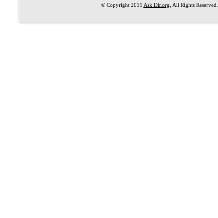
© Copyright 2011
Ask Dir.org
, All Rights Reserved