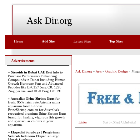
Ask Dir.org
Home
Add Site
Latest Sites
Top Sites
Advertisements
Ask Dir.org
»
Arts
»
Graphic Design
» Magaz
»
Steroids in Dubai UAE
Best Info to
Purchase Performance Enhancing
Compounds in Dubai Including Human
Growth Hormone Pens and Advanced
Peptides like BPC157 5mg CJC 1295
2mg per vial and HGH Frag 176 191
» Australian
Brine Shrimp Eggs
for
fresh, 95% hatch rate Artemia salina
aquarium food. Choose
BrineShrimp.com.au for Australia's
recognised premium Brine Shrimp Eggs
brand for healthy, vigorous fish growth
and spectacular colours in your
Links
Sort by:
Hits
|
Alphabetical
aquarium.
»
Ekspedisi Surabaya | Pengiriman
Seluruh Indonesia
Ekspedisi Cargo
Murah Surabaya