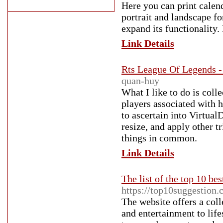
Here you can print calend
portrait and landscape fo
expand its functionality
Link Details
Rts League Of Legends 
quan-huy
What I like to do is col
players associated with 
to ascertain into VirtualDu
resize, and apply other t
things in common.
Link Details
The list of the top 10 bes
https://top10suggestion.
The website offers a coll
and entertainment to lifes