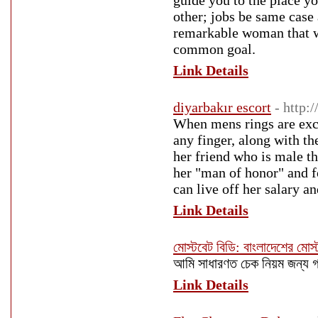
guide you to the place yo
other; jobs be same case
remarkable woman that wa
common goal.
Link Details
diyarbakır escort
- http:
When mens rings are exch
any finger, along with th
her friend who is male t
her "man of honor" and f
can live off her salary an
Link Details
মোস্টবেট বিডি: বাংলাদেশের মোস
আমি সাধারণত চেক নিয়ম জন্য
Link Details