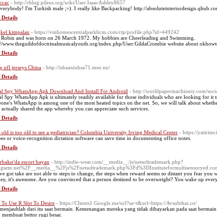
ccac
- http://rhlug.pileus.org/wiki/User:IsaacAshley8657
everybody! I'm Turkish male ;=). I really like Backpacking! http://absoluteinteriordesign.qhub
 Details
kel kimpalan
- https://vinhomescentralparkhcm.com/ctp/profile.php?id=449242
 Robin and was born on 26 March 1972. My hobbies are Cheerleading and Swimming.
://www.theguildofdoctrinalmusicalyouth.org/index.php/User:GildaCrombie website about okhow
 Details
p nfl jerseys China
- http://ishaaniuhsa71.mee.nu/
 Details
al Spy WhatsApp Apk Download And Install For Android
- http://worldpapermachinery.com/soc
al Spy WhatsApp Apk is ultimately readily available for those individuals who are looking for it to
one's WhatsApp is among one of the most heated topics on the net. So, we will talk about whethe
 actually shared the app whereby you can appreciate such services.
 Details
old is too old to see a pediatrician? Columbia University Irving Medical Center
- https://yatirim
bes or voice-recognition dictation software can save time in documenting office notes.
 Details
rbakır'da escort bayan
- http://indie-wear.com/__media__/js/netsoltrademark.php?
ngsem.net%2F__media__%2Fjs%2Fnetsoltrademark.php%3Fd%3DInstituteformultisensorye
ve got take are not able to steps to change, the steps when reward seems so distant you fear you w
ey, it's awesome. Are you convinced that a person destined to be overweight? You wake up every
 Details
To Use R Slot To Desire
- https://Clients1.Google.me/url?sa=t&url=https://Avsubthai.co/
 menjauhlah dari itu saat bermain. Kemenangan mereka yang tidak dibayarkan pada saat bermain s
 membuat bettor rugi besar.