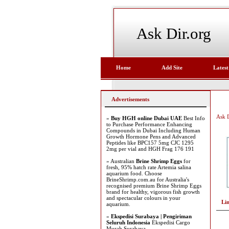
Ask Dir.org
Home
Add Site
Latest
Advertisements
Ask D
»
Buy HGH online Dubai UAE
Best Info
to Purchase Performance Enhancing
Compounds in Dubai Including Human
Growth Hormone Pens and Advanced
Peptides like BPC157 5mg CJC 1295
2mg per vial and HGH Frag 176 191
» Australian
Brine Shrimp Eggs
for
fresh, 95% hatch rate Artemia salina
aquarium food. Choose
BrineShrimp.com.au for Australia's
recognised premium Brine Shrimp Eggs
brand for healthy, vigorous fish growth
and spectacular colours in your
Li
aquarium.
»
Ekspedisi Surabaya | Pengiriman
Seluruh Indonesia
Ekspedisi Cargo
Murah Surabaya