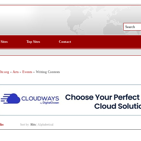
 Sites
Top Sites
Contact
ir.org
»
Arts
»
Events
» Writing Contests
nks
Sort by:
Hits
|
Alphabetical