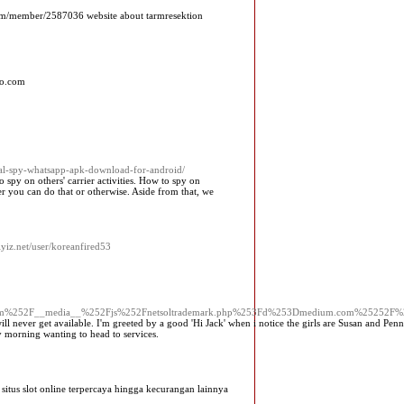
.com/member/2587036 website about tarmresektion
to.com
ial-spy-whatsapp-apk-download-for-android/
 spy on others' carrier activities. How to spy on
r you can do that or otherwise. Aside from that, we
ciyiz.net/user/koreanfired53
d.com%252F__media__%252Fjs%252Fnetsoltrademark.php%253Fd%253Dmedium.com%25252F%2
ill never get available. I'm greeted by a good 'Hi Jack' when i notice the girls are Susan and Pen
 morning wanting to head to services.
itus slot online terpercaya hingga kecurangan lainnya