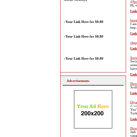
@be
Hi, 
Link
beng
»
Your Link Here for $0.80
I am
http
Link
»
Your Link Here for $0.80
chea
Link
Soci
»
Your Link Here for $0.80
Soci
some
have
Link
Advertisements
How 
Scri
Link
Diya
d=e
You'
Turk
Link
How 
Jadi
yang