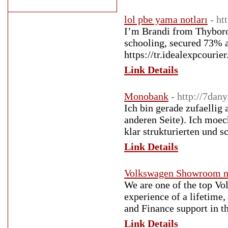
lol pbe yama notları
- ht
I’m Brandi from Thyboron
schooling, secured 73% 
https://tr.idealexpcouri
Link Details
Monobank
- http://7da
Ich bin gerade zufaellig 
anderen Seite). Ich moech
klar strukturierten und s
Link Details
Volkswagen Showroom n
We are one of the top Vo
experience of a lifetime,
and Finance support in th
Link Details