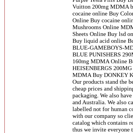
Vuitton 200mg MDMA bro
cocaine online Buy Colo
Online Buy cocaine onlin
Mushrooms Online MDMA
Sheets Online Buy lsd o
Buy liquid acid online 
BLUE-GAMEBOYS-MDM
BLUE PUNISHERS 290MG o
160mg MDMA Online Bu
HEISENBERGS 200MG M
MDMA Buy DONKEY KO
Our products stand the be
cheap prices and shippin
packaging. We also have 
and Australia. We also ca
labelled not for human c
with our company so clie
catalog which contains r
thus we invite everyone t