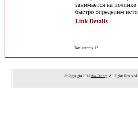
занимается на починке
быстро определим исто
Link Details
Total records: 17
© Copyright 2011
Ask Dir.org
, All Rights Reserved