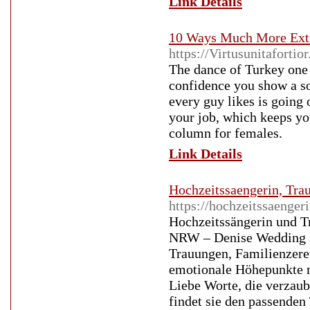
Link Details
10 Ways Much More Extr
https://Virtusunitaforti
The dance of Turkey one
confidence you show a so
every guy likes is going 
your job, which keeps yo
column for females.
Link Details
Hochzeitssaengerin, Tr
https://hochzeitssaenger
Hochzeitssängerin und T
NRW – Denise Wedding st
Trauungen, Familienzere
emotionale Höhepunkte mi
Liebe Worte, die verzau
findet sie den passenden