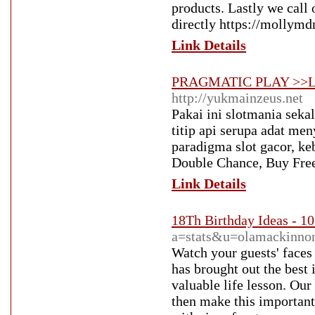
products. Lastly we call
directly https://mollym
Link Details
PRAGMATIC PLAY >>Letak
http://yukmainzeus.net
Pakai ini slotmania seka
titip api serupa adat me
paradigma slot gacor, k
Double Chance, Buy Free 
Link Details
18Th Birthday Ideas - 1
a=stats&u=olamackinno
Watch your guests' faces
has brought out the best 
valuable life lesson. Our
then make this important 