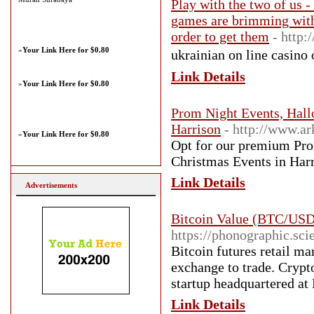
Play with the two of us -
games are brimming with 
order to get them
- http:
»
Your Link Here for $0.80
ukrainian on line casino 
Link Details
»
Your Link Here for $0.80
Prom Night Events, Hall
Harrison
- http://www.ar
»
Your Link Here for $0.80
Opt for our premium Pro
Christmas Events in Har
Link Details
Advertisements
Bitcoin Value (BTC/USD
https://phonographic.s
Bitcoin futures retail ma
exchange to trade. Crypt
startup headquartered a
Link Details