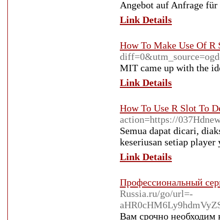
Angebot auf Anfrage fü
Link Details
How To Make Use Of R S
diff=0&utm_source=o
MIT came up with the idea
Link Details
How To Use R Slot To D
action=https://037Hdne
Semua dapat dicari, diak
keseriusan setiap player
Link Details
Профессиональный сер
Russia.ru/go/url=-
aHR0cHM6Ly9hdmVyZS
Вам срочно необходим 