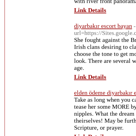
with river front panoram
Link Details
diyarbakır escort bayan
url=https://Sites.google
She fought against the Bri
Irish clans desiring to c
choose the tone to get m
look. There are several w
age.
Link Details
elden ödeme diyarbakır e
Take as long when you can
tease her some MORE by 
nipples. What the dream 
theirselves! May be furt
Scripture, or prayer.