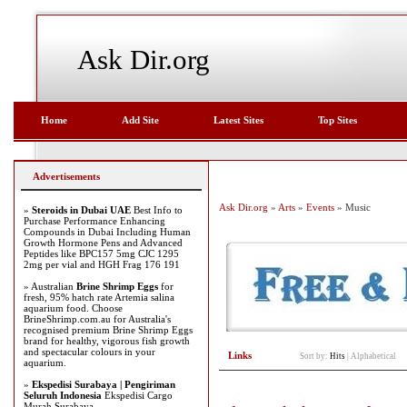
Ask Dir.org
Home
Add Site
Latest Sites
Top Sites
Advertisements
Ask Dir.org
»
Arts
»
Events
» Music
»
Steroids in Dubai UAE
Best Info to
Purchase Performance Enhancing
Compounds in Dubai Including Human
Growth Hormone Pens and Advanced
Peptides like BPC157 5mg CJC 1295
2mg per vial and HGH Frag 176 191
» Australian
Brine Shrimp Eggs
for
fresh, 95% hatch rate Artemia salina
aquarium food. Choose
BrineShrimp.com.au for Australia's
recognised premium Brine Shrimp Eggs
brand for healthy, vigorous fish growth
and spectacular colours in your
Links
Sort by:
Hits
|
Alphabetical
aquarium.
»
Ekspedisi Surabaya | Pengiriman
Seluruh Indonesia
Ekspedisi Cargo
Murah Surabaya