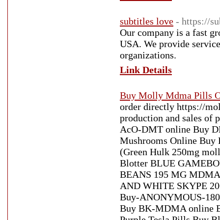
subtitles love
- https://s
Our company is a fast gr
USA. We provide services
organizations.
Link Details
Buy Molly Mdma Pills O
order directly https://
production and sales of
AcO-DMT online Buy DMT
Mushrooms Online Buy
(Green Hulk 250mg molly
Blotter BLUE GAMEB
BEANS 195 MG MDMA Bu
AND WHITE SKYPE 2
Buy-ANONYMOUS-180MG
Buy BK-MDMA online Bu
Purple Tesla Pills Buy