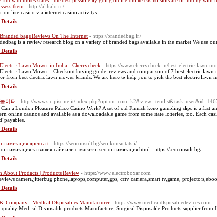
 fun with unites states - the best possible by going online online casino slots are brimming with
ossess them
- http://allhalo.ru/
r on line casino ᴠia internet casino activitys
 Details
 Branded bags Reviews On The Internet
- https://brandedbag.in/
dedbag is a review research blog on a variety of branded bags available in the market We use ou
 Details
 Electric Lawn Mower in India - Cherrycheck
- https://www.cherrycheck.in/best-electric-lawn-m
 Electric Lawn Mower - Checkout buying guide, reviews and comparison of 7 best electric lawn mo
r from best electric lawn mower brands. We are here to help you to pick the best electric lawn
 Details
놀이터
- http://www.sicipiscine.it/index.php?option=com_k2&view=itemlist&task=user&id=14
Can a London Pleasure Palace Casino Work? A set of old Finnish keno gambling slips is a fast and
rn online casinos and available as a downloadable game from some state lotteries, too. Each casino
ed"payables.
 Details
оптимизация opencart
- https://seoconsult.bg/seo-konsultatsii/
оптимизация за вашия сайт или е-магазин seo оптимизация html - https://seoconsult.bg/ -
 Details
n About Products | Products Review
- https://www.electroboxar.com
eviews camera,jitterbug phone,laptops,computer,gps, cctv camera,smart tv,game, projectors,eboo
 Details
& Company - Medical Disposables Manufacturer
- https://www.medicaldisposabledevices.com
 quality Medical Disposable products Manufacture, Surgical Disposable Products supplier from I