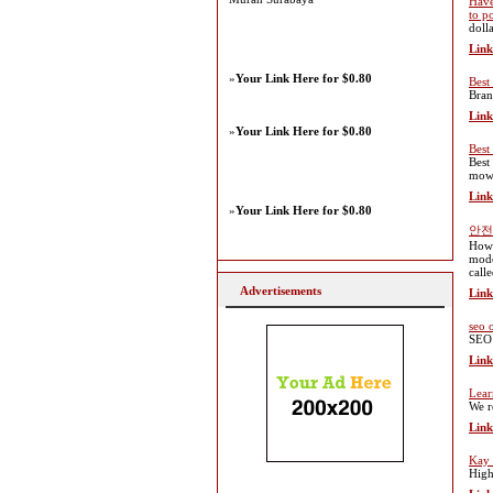
Have
to p
dolla
Link
»
Your Link Here for $0.80
Best
Bran
Link
»
Your Link Here for $0.80
Best
Best
mowe
Link
»
Your Link Here for $0.80
안전
How 
mode
call
Advertisements
Link
seo 
SEO 
Link
Lear
We r
Link
Kay 
High