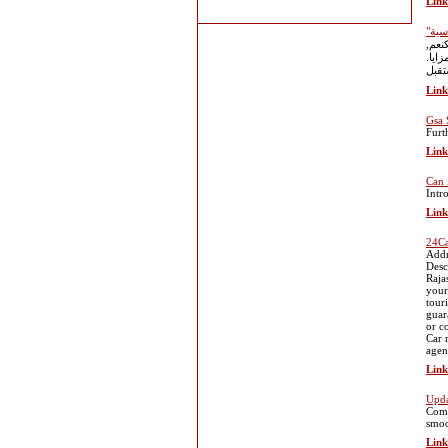
Link
هلتر
فأنت
Link
Gsa 
Furt
Link
Can 
Intr
Link
24Ca
Addr
Desc
Raja
your
tour
guar
or c
Car 
agen
Link
Upda
Comp
smoo
Link