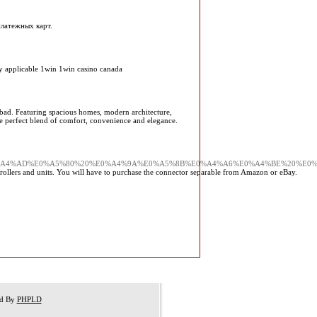
платежных карт.
any applicable 1win 1win casino canada
iabad. Featuring spacious homes, modern architecture,
he perfect blend of comfort, convenience and elegance.
%A4%AD%E0%A5%80%20%E0%A4%9A%E0%A5%8B%E0%A4%A6%E0%A4%BE%20%E0
llers and units. You will have to purchase the connector separable from Amazon or eBay.
ed By
PHPLD