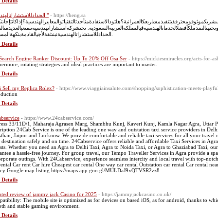
 Details
"الحدادللاستشاراتالهندسية "
- https://heng.sa
غبفيتحويلأحلامكالهندسيةإلىحقيقة؟هلتحتاجإلىشريكموثوقومحترففيتنفيذمشاريعكالعمرانية؟هلتودالاستفادةمنأ
فيالمكانالصحيح. نحنشركةالحدادللاستشاراتالهندسية, ونحنهنالنقدملكأفضلالخدماتالهندسيةفيالمملكةالعربية
الحدادللاستشاراتالهندسيةنبنىثقةلأجيالقادمةبنكهةالمستقبل.
 Details
Search Engine Ranker Discount: Up To 20% Off Gsa Ser
- https://mickiesmiracles.org/acts-for-as
hermore, rotating strategies and ideal practices are important to master.
 Details
i Sell my Replica Rolex?
- https://www.viaggiainsalute.com/shopping/sophistication-meets-playful
oduction
 Details
bservice
- https://www.24cabservice.com/
ess 33/11D/1, Maharaja Agrasen Marg, Shambhu Kunj, Kaveri Kunj, Kamla Nagar Agra, Utta
ription 24Cab Service is one of the leading one way and outstation taxi service providers in De
sthan, Jaipur and Lucknow. We provide comfortable and reliable taxi services for all your travel 
 destination safely and on time. 24Cabservice offers reliable and affordable Taxi Services in Agra
ists. Whether you need an Agra to Delhi Taxi, Agra to Noida Taxi, or Agra to Ghaziabad Taxi, our 
antee a hassle-free journey. For group travel, our Tempo Traveller Services in Agra provide a spa
orporate outings. With 24Cabservice, experience seamless intercity and local travel with top-not
rental Car rent Car hire Cheapest car rental One way car rental Outstation car rental Car rental ne
cy Google map listing https://maps.app.goo.gl/MULDaJ9xQTVSR2zz8
 Details
ted review of jammy jack Casino for 2025
- https://jammyjackcasino.co.uk/
atibility: The mobile site is optimized as for devices on based iOS, as for android, thanks to wh
th and stable gaming environment.
 Details