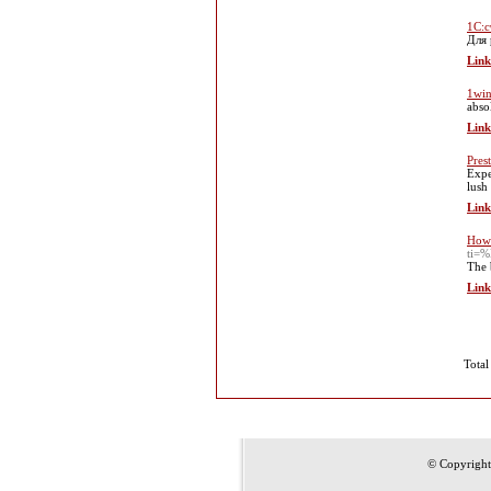
1С:с
Для 
Link
1win
abso
Link
Pres
Expe
lush
Link
How 
ti
The 
Link
Total
© Copyrigh