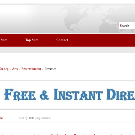
 Sites
Top Sites
Contact
ir.org
»
Arts
»
Entertainment
» Reviews
nks
Sort by:
Hits
|
Alphabetical