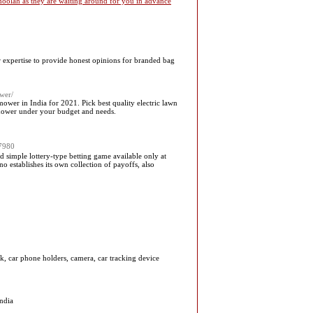
 moolah as they are waiting around for you in advance
r expertise to provide honest opinions for branded bag
ower/
wer in India for 2021. Pick best quality electric lawn
 mower under your budget and needs.
67980
 simple lottery-type betting game available only at
 establishes its own collection of payoffs, also
k, car phone holders, camera, car tracking device
ndia