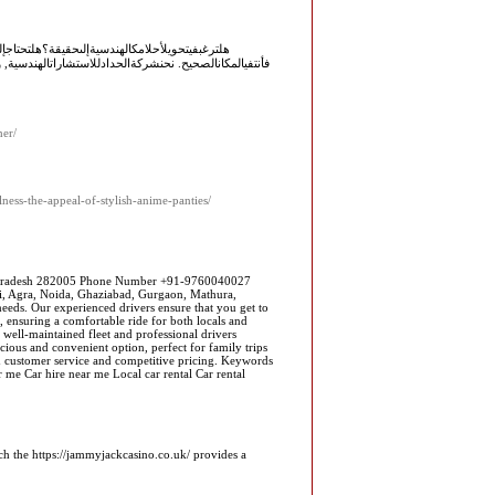
حدثالتقنياتوالمعاييرالهندسية؟إذاكانتإجابتكنعم,
السعودية. نحنشركةاستشاراتهندسيةتتمتعبالعديدمنالمزايا.
her/
ness-the-appeal-of-stylish-anime-panties/
r Pradesh 282005 Phone Number +91-9760040027
lhi, Agra, Noida, Ghaziabad, Gurgaon, Mathura,
needs. Our experienced drivers ensure that you get to
, ensuring a comfortable ride for both locals and
well-maintained fleet and professional drivers
cious and convenient option, perfect for family trips
ch customer service and competitive pricing. Keywords
ar me Car hire near me Local car rental Car rental
ich the https://jammyjackcasino.co.uk/ provides a