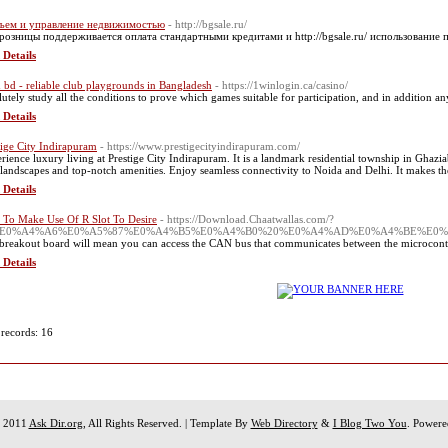
ъем и управление недвижимостью
- http://bgsale.ru/
розницы поддерживается оплата стандартными кредитами и http://bgsale.ru/ использование 
 Details
 bd - reliable club playgrounds in Bangladesh
- https://1winlogin.ca/casino/
lutely study all the conditions to prove which games suitable for participation, and in addition 
 Details
tige City Indirapuram
- https://www.prestigecityindirapuram.com/
rience luxury living at Prestige City Indirapuram. It is a landmark residential township in Ghaz
 landscapes and top-notch amenities. Enjoy seamless connectivity to Noida and Delhi. It makes t
 Details
To Make Use Of R Slot To Desire
- https://Download.Chaatwallas.com/?
=%E0%A4%A6%E0%A5%87%E0%A4%B5%E0%A4%B0%20%E0%A4%AD%E0%A4%BE%E0
breakout board will mean you can access the CAN bus that communicates between the microcontro
 Details
 records: 16
t 2011
Ask Dir.org
, All Rights Reserved. | Template By
Web Directory
&
I Blog Two You
. Power