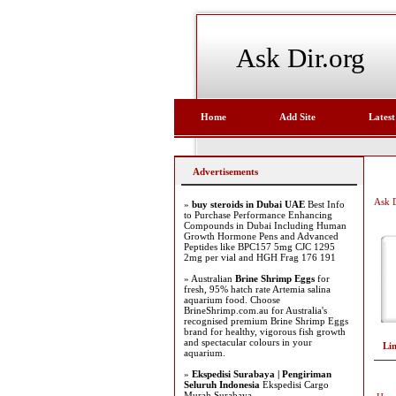
Ask Dir.org
Home
Add Site
Latest
Advertisements
Ask D
»
buy steroids in Dubai UAE
Best Info
to Purchase Performance Enhancing
Compounds in Dubai Including Human
Growth Hormone Pens and Advanced
Peptides like BPC157 5mg CJC 1295
2mg per vial and HGH Frag 176 191
» Australian
Brine Shrimp Eggs
for
fresh, 95% hatch rate Artemia salina
aquarium food. Choose
BrineShrimp.com.au for Australia's
recognised premium Brine Shrimp Eggs
brand for healthy, vigorous fish growth
and spectacular colours in your
Li
aquarium.
»
Ekspedisi Surabaya | Pengiriman
Seluruh Indonesia
Ekspedisi Cargo
Murah Surabaya