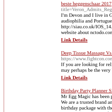
beste heggenschaar 2017
title=Veron_Admits_Reg
I'm Devon and I live in G
audiophilia and Portugues
http://siau.co.uk/IOS
website about nctodo.co
Link Details
Deep Tissue Massage Vs
https://www.fightcon.c
If you are looking for re
may perhaps be the very 
Link Details
Birthday Party Planner 
Mr Egg Magic has been pl
We are a trusted brand an
birthday package with th