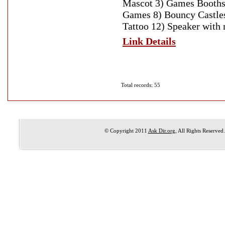
Mascot 3) Games Booths
Games 8) Bouncy Castles
Tattoo 12) Speaker with 
Link Details
Total records: 55
© Copyright 2011
Ask Dir.org
, All Rights Reserved