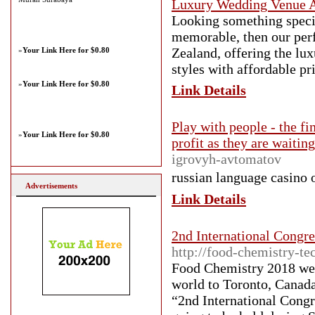
Luxury Wedding Venue 
Looking something speci
memorable, then our pe
Zealand, offering the lu
»
Your Link Here for $0.80
styles with affordable pr
»
Your Link Here for $0.80
Link Details
Play with people - the fi
»
Your Link Here for $0.80
profit as they are waitin
igrovyh-avtomatov
russian language casino о
Advertisements
Link Details
2nd International Congr
http://food-chemistry-t
Food Chemistry 2018 welc
world to Toronto, Canada.
“2nd International Cong