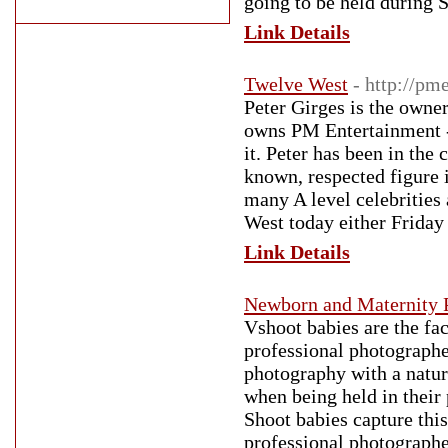
going to be held during 
Link Details
Twelve West
- http://p
Peter Girges is the owne
owns PM Entertainment -
it. Peter has been in the
known, respected figure i
many A level celebrities
West today either Friday 
Link Details
Newborn and Maternity 
Vshoot babies are the fa
professional photographe
photography with a natura
when being held in their 
Shoot babies capture this
professional photographe