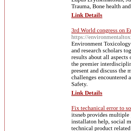
Trauma, Bone health an
Link Details
3rd World congress on E
https://environmentalto
Environment Toxicology 2
and research scholars to
results about all aspects
the premier interdiscipli
present and discuss the m
challenges encountered a
Safety.
Link Details
Fix techanical error to s
itsneb provides multiple 
installaton help, social 
technical product related