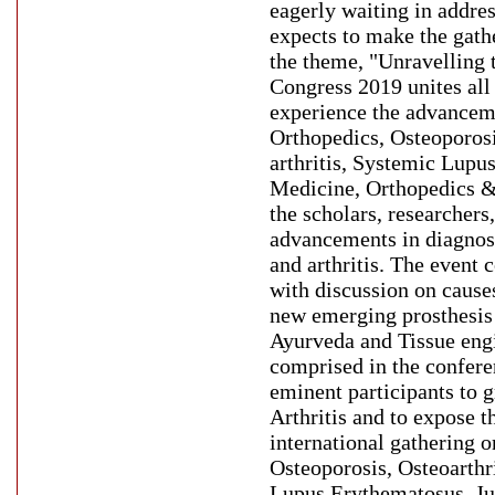
eagerly waiting in addres
expects to make the gath
the theme, "Unravelling 
Congress 2019 unites all 
experience the advanceme
Orthopedics, Osteoporosi
arthritis, Systemic Lupu
Medicine, Orthopedics & 
the scholars, researchers,
advancements in diagnos
and arthritis. The event
with discussion on causes
new emerging prosthesis 
Ayurveda and Tissue engi
comprised in the confere
eminent participants to 
Arthritis and to expose 
international gathering o
Osteoporosis, Osteoarthr
Lupus Erythematosus, Ju