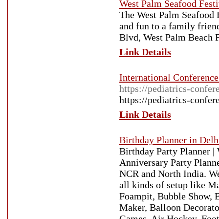
West Palm Seafood Festi
The West Palm Seafood Fes
and fun to a family frie
Blvd, West Palm Beach F
Link Details
International Conference
https://pediatrics-confe
https://pediatrics-confe
Link Details
Birthday Planner in Delh
Birthday Party Planner |
Anniversary Party Plann
NCR and North India. We 
all kinds of setup like
Foampit, Bubble Show, B
Maker, Balloon Decorato
Games, Air Hockey, Foot