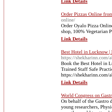
Link Details
Order Pizzas Online from
online/
Order Oyalo Pizza Online
shop, 100% Vegetarian P
Link Details
Best Hotel in Lucknow |
https://shekharinn.com/a
Book the Best Hotel in 
Trained Staff Safe Pract
https://shekharinn.com/a
Link Details
World Congress on Gastr
On behalf of the Gastro d
young researchers, Physi