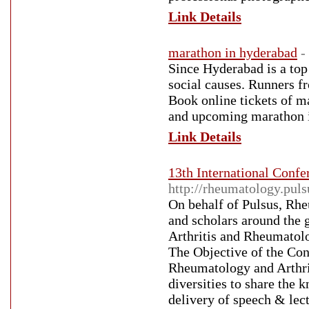
Link Details
marathon in hyderabad
-
Since Hyderabad is a top
social causes. Runners fr
Book online tickets of 
and upcoming marathon 
Link Details
13th International Confe
http://rheumatology.pul
On behalf of Pulsus, Rh
and scholars around the 
Arthritis and Rheumatol
The Objective of the Con
Rheumatology and Arthrit
diversities to share the 
delivery of speech & lect