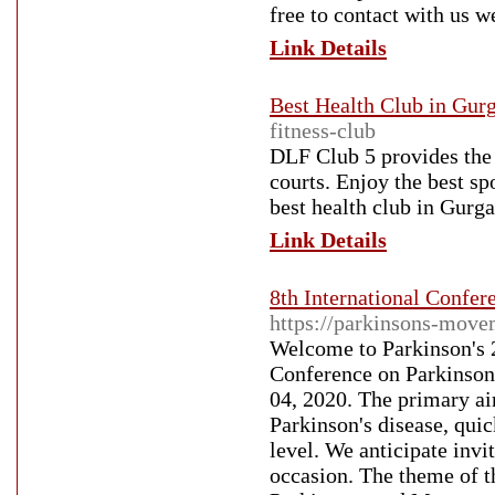
free to contact with us 
Link Details
Best Health Club in Gur
fitness-club
DLF Club 5 provides the b
courts. Enjoy the best sp
best health club in Gurg
Link Details
8th International Confe
https://parkinsons-move
Welcome to Parkinson's 2
Conference on Parkinson
04, 2020. The primary ai
Parkinson's disease, quick
level. We anticipate invi
occasion. The theme of t