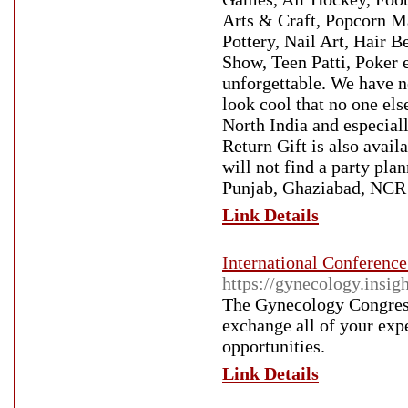
Arts & Craft, Popcorn M
Pottery, Nail Art, Hair B
Show, Teen Patti, Poker 
unforgettable. We have n
look cool that no one else
North India and especial
Return Gift is also avail
will not find a party pla
Punjab, Ghaziabad, NCR 
Link Details
International Conferen
https://gynecology.insig
The Gynecology Congress
exchange all of your exp
opportunities.
Link Details