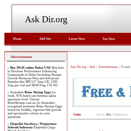
Ask Dir.org
Home
Add Site
Latest Sites
Top Sites
Advertisements
Ask Dir.org
»
Arts
»
Entertainment
» Events
»
Buy HGH online Dubai UAE
Best Info
to Purchase Performance Enhancing
Compounds in Dubai Including Human
Growth Hormone Pens and Advanced
Peptides like BPC157 5mg CJC 1295
2mg per vial and HGH Frag 176 191
» Australian
Brine Shrimp Eggs
for
fresh, 95% hatch rate Artemia salina
aquarium food. Choose
BrineShrimp.com.au for Australia's
recognised premium Brine Shrimp Eggs
brand for healthy, vigorous fish growth
and spectacular colours in your
Links
Sort by:
Hits
|
Alphabetical
aquarium.
»
Ekspedisi Surabaya | Pengiriman
Seluruh Indonesia
Ekspedisi Cargo
Murah Surabaya