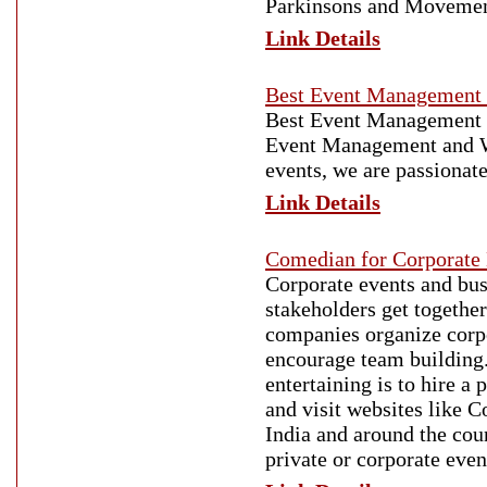
Parkinsons and Movement
Link Details
Best Event Management
Best Event Management c
Event Management and W
events, we are passionat
Link Details
Comedian for Corporate
Corporate events and bus
stakeholders get togethe
companies organize corpo
encourage team building.
entertaining is to hire 
and visit websites like 
India and around the cou
private or corporate even