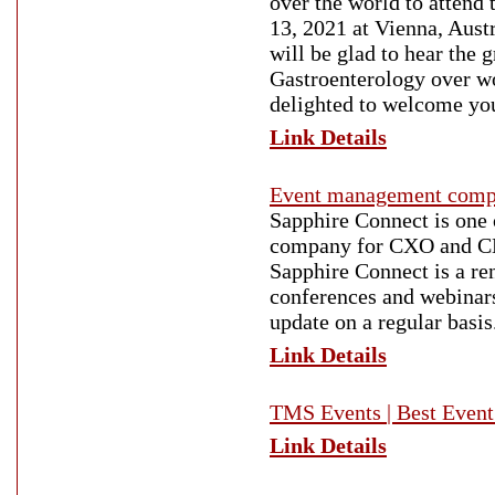
over the world to attend
13, 2021 at Vienna, Austr
will be glad to hear the 
Gastroenterology over w
delighted to welcome you 
Link Details
Event management comp
Sapphire Connect is one
company for CXO and C
Sapphire Connect is a r
conferences and webinars
update on a regular basis
Link Details
TMS Events | Best Event
Link Details