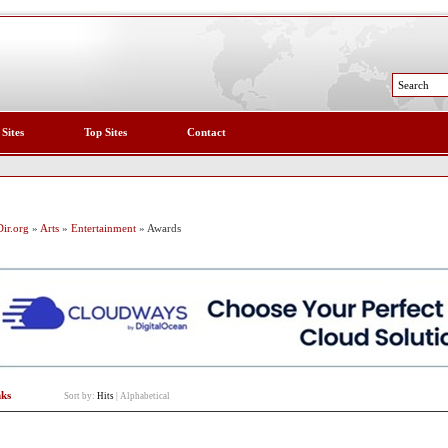
 Sites
Top Sites
Contact
ir.org
»
Arts
»
Entertainment
» Awards
nks
Sort by:
Hits
|
Alphabetical