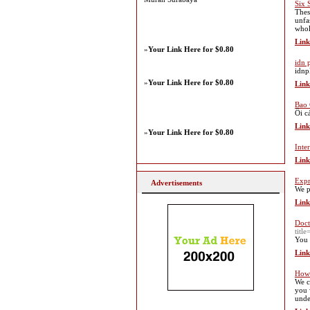
Six 
Thes
unfa
whole
Link
»
Your Link Here for $0.80
idn 
idnp
»
Your Link Here for $0.80
Link
Bao 
Ôi c
Link
»
Your Link Here for $0.80
Inte
Link
Expr
Advertisements
We p
Link
Doct
titl
You 
Link
How 
We c
you 
unde