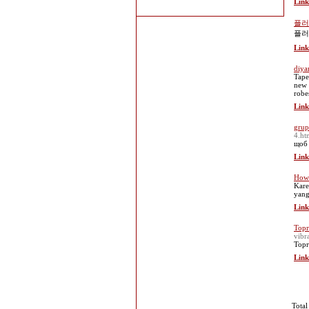
Link
플러
플러
Link
diya
Tape
new 
robe
Link
grup
4.ht
щоб 
Link
How 
Kare
yang
Link
Торг
vibr
Торг
Link
Total