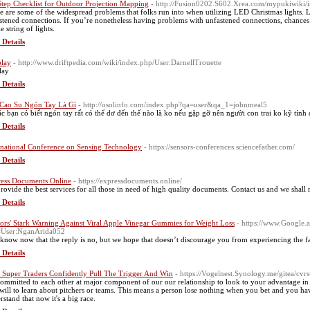
Step Checklist for Outdoor Projection Mapping
- http://Fusion0202.S602.Xrea.com/mypukiwiki
e are some of the widespread problems that folks run into when utilizing LED Christmas lights. 
stened connections. If you’re nonetheless having problems with unfastened connections, chances 
 string of lights.
 Details
play
- http://www.driftpedia.com/wiki/index.php/User:DarnellTrouette
lay
 Details
Cao Su Ngón Tay Là Gì
- http://osolinfo.com/index.php?qa=user&qa_1=johnmeal5
ác bạn có biết ngón tay rất có thể dơ đến thế nào là ko nếu gặp gỡ nên người con trai ko kỹ tính đ
 Details
rnational Conference on Sensing Technology
- https://sensors-conferences.sciencefather.com/
 Details
ess Documents Online
- https://expressdocuments.online/
rovide the best services for all those in need of high quality documents. Contact us and we shall
 Details
ors' Stark Warning Against Viral Apple Vinegar Gummies for Weight Loss
- https://www.Google.a
e=User:NganArida052
know now that the reply is no, but we hope that doesn’t discourage you from experiencing the fac
 Details
Super Traders Confidently Pull The Trigger And Win
- https://Vogelnest.Synology.me/gitea/cv
ommitted to each other at major component of our our relationship to look to your advantage in
will to learn about pitchers or teams. This means a person lose nothing when you bet and you hav
rstand that now it's a big race.