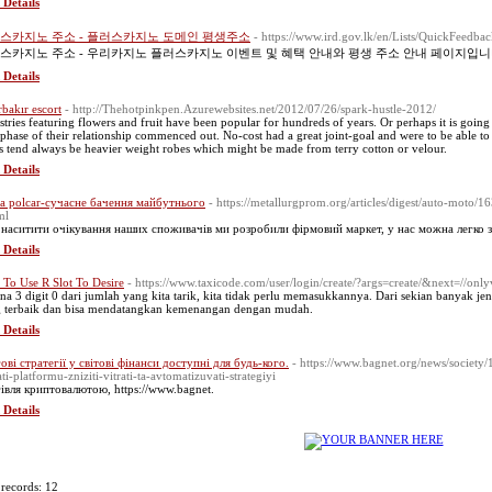
 Details
스카지노 주소 - 플러스카지노 도메인 평생주소
- https://www.ird.gov.lk/en/Lists/QuickFeed
스카지노 주소 - 우리카지노 플러스카지노 이벤트 및 혜택 안내와 평생 주소 안내 페이지입니
 Details
rbakır escort
- http://Thehotpinkpen.Azurewebsites.net/2012/07/26/spark-hustle-2012/
stries featuring flowers and fruit have been popular for hundreds of years. Or perhaps it is going 
phase of their relationship commenced out. No-cost had a great joint-goal and were to be able to l
s tend always be heavier weight robes which might be made from terry cotton or velour.
 Details
a polcar-сучасне бачення майбутнього
- https://metallurgprom.org/articles/digest/auto-moto/
ml
наситити очікування наших споживачів ми розробили фірмовий маркет, у нас можна легко зна
 Details
To Use R Slot To Desire
- https://www.taxicode.com/user/login/create/?args=create/&next=//on
na 3 digit 0 dari jumlah yang kita tarik, kita tidak perlu memasukkannya. Dari sekian banyak jeni
 terbaik dan bisa mendatangkan kemenangan dengan mudah.
 Details
ові стратегії у світові фінанси доступні для будь-кого.
- https://www.bagnet.org/news/society
ati-platformu-zniziti-vitrati-ta-avtomatizuvati-strategiyi
івля криптовалютою, https://www.bagnet.
 Details
 records: 12