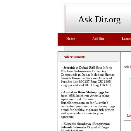
Ask Dir.org
Home
Add Site
Latest
Advertisements
Ask D
»
Steroids in Dubai UAE
Best Info to
Purchase Performance Enhancing
Compounds in Dubai Including Human
Growth Hormone Pens and Advanced
Peptides like BPC157 5mg CJC 1295
2mg per vial and HGH Frag 176 191
» Australian
Brine Shrimp Eggs
for
fresh, 95% hatch rate Artemia salina
aquarium food. Choose
BrineShrimp.com.au for Australia's
recognised premium Brine Shrimp Eggs
brand for healthy, vigorous fish growth
and spectacular colours in your
Li
aquarium.
»
Ekspedisi Surabaya | Pengiriman
Seluruh Indonesia
Ekspedisi Cargo
Murah Surabaya