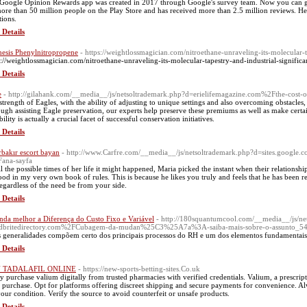
Google Opinion Rewards app was created in 2017 through Google's survey team. Now you can gue
ore than 50 million people on the Play Store and has received more than 2.5 million reviews. H
tions.
 Details
hesis Phenylnitropropene
- https://weightlossmagician.com/nitroethane-unraveling-its-molecular-t
s://weightlossmagician.com/nitroethane-unraveling-its-molecular-tapestry-and-industrial-signific
 Details
e
- http://gilahank.com/__media__/js/netsoltrademark.php?d=erielifemagazine.com%2Fthe-cos
strength of Eagles, with the ability of adjusting to unique settings and also overcoming obstacles,
ugh assisting Eagle preservation, our experts help preserve these premiums as well as make certai
ility is actually a crucial facet of successful conservation initiatives.
 Details
rbakır escort bayan
- http://www.Carfre.com/__media__/js/netsoltrademark.php?d=sites.google
ana-sayfa
ll the possible times of her life it might happened, Maria picked the instant when their relationship
ood in my very own book of rules. This is because he likes you truly and feels that he has been r
regardless of the need be from your side.
 Details
nda melhor a Diferença do Custo Fixo e Variável
- http://180squantumcool.com/__media__/js/ne
dbritedirectory.com%2FCubagem-da-mudan%25C3%25A7a%3A-saiba-mais-sobre-o-assunto_54
s generalidades compõem certo dos principais processos do RH e um dos elementos fundamentai
 Details
 TADALAFIL ONLINE
- https://new-sports-betting-sites.Co.uk
ly purchase valium digitally from trusted pharmacies with verified credentials. Valium, a prescripti
l purchase. Opt for platforms offering discreet shipping and secure payments for convenience. Al
your condition. Verify the source to avoid counterfeit or unsafe products.
 Details