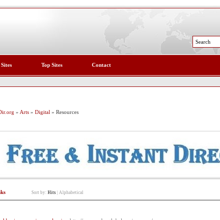
 Sites
Top Sites
Contact
ir.org
»
Arts
»
Digital
» Resources
nks
Sort by:
Hits
|
Alphabetical