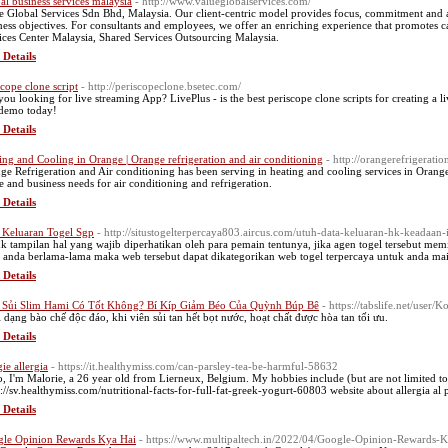
al business services malaysia
- http://www.valueglobalservices.com/
e Global Services Sdn Bhd, Malaysia. Our client-centric model provides focus, commitment and a 
ness objectives. For consultants and employees, we offer an enriching experience that promotes c
ices Center Malaysia, Shared Services Outsourcing Malaysia.
 Details
scope clone script
- http://periscopeclone.bsetec.com/
you looking for live streaming App? LivePlus - is the best periscope clone scripts for creating a
 demo today!
 Details
ing and Cooling in Orange | Orange refrigeration and air conditioning
- http://orangerefrigerati
ge Refrigeration and Air conditioning has been serving in heating and cooling services in Oran
 and business needs for air conditioning and refrigeration.
 Details
 Keluaran Togel Sgp
- http://situstogelterpercaya803.aircus.com/utuh-data-keluaran-hk-keadaan-
k tampilan hal yang wajib diperhatikan oleh para pemain tentunya, jika agen togel tersebut me
 anda berlama-lama maka web tersebut dapat dikategorikan web togel terpercaya untuk anda ma
 Details
 Sủi Slim Hami Có Tốt Không? Bí Kíp Giảm Béo Của Quỳnh Búp Bê
- https://tabslife.net/user
 dạng bào chế độc đáo, khi viên sủi tan hết bọt nước, hoạt chất được hòa tan tối ưu.
 Details
gie allergia
- https://it.healthymiss.com/can-parsley-tea-be-harmful-58632
o, I'm Malorie, a 26 year old from Lierneux, Belgium. My hobbies include (but are not limited t
s://sv.healthymiss.com/nutritional-facts-for-full-fat-greek-yogurt-60803 website about allergia al
 Details
le Opinion Rewards Kya Hai
- https://www.multipaltech.in/2022/04/Google-Opinion-Rewards-