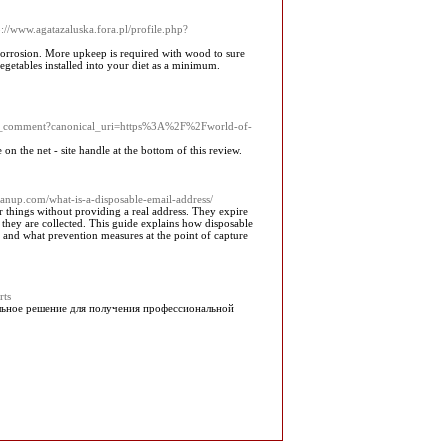
p://www.agatazaluska.fora.pl/profile.php?
corrosion. More upkeep is required with wood to sure
getables installed into your diet as a minimum.
ark_comment?canonical_uri=https%3A%2F%2Fworld-of-
 on the net - site handle at the bottom of this review.
leanup.com/what-is-a-disposable-email-address/
r things without providing a real address. They expire
they are collected. This guide explains how disposable
n, and what prevention measures at the point of capture
rts
альное решение для получения профессиональной