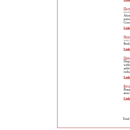
Подр
mod
Alum
pane
Cons
Link
How 
warc
Rutl
Link
Disp
Disp
with
addr
redu
Link
Круг
Влад
конс
Link
Total