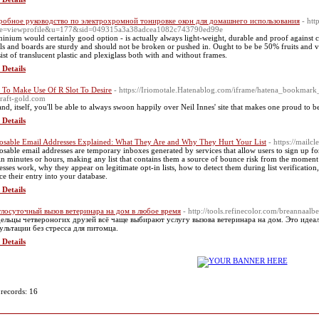
обное руководство по электрохромной тонировке окон для домашнего использования
- htt
e=viewprofile&u=177&sid=049315a3a38adcea1082c743790ed99e
inium would certainly good option - is actually always light-weight, durable and proof against 
ls and boards are sturdy and should not be broken or pushed in. Ought to be be 50% fruits and ve
ist of translucent plastic and plexiglass both with and without frames.
 Details
To Make Use Of R Slot To Desire
- https://Iriomotale.Hatenablog.com/iframe/hatena_bookm
raft-gold.com
and, itself, you'll be able to always swoon happily over Neil Innes' site that makes one proud to be
 Details
osable Email Addresses Explained: What They Are and Why They Hurt Your List
- https://mailc
osable email addresses are temporary inboxes generated by services that allow users to sign up fo
in minutes or hours, making any list that contains them a source of bounce risk from the moment 
esses work, why they appear on legitimate opt-in lists, how to detect them during list verificatio
ce their entry into your database.
 Details
лосуточный вызов ветеринара на дом в любое время
- http://tools.refinecolor.com/breannaalbe
ельцы четвероногих друзей всё чаще выбирают услугу вызова ветеринара на дом. Это иде
ультации без стресса для питомца.
 Details
 records: 16