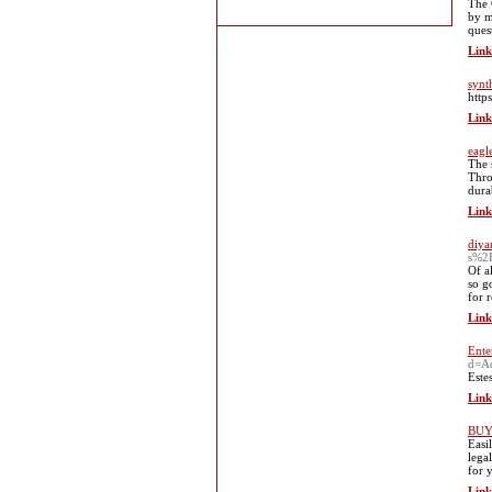
The 
by m
ques
Link
synt
http
Link
eagl
The 
Thro
durab
Link
diya
s%2F
Of a
so g
for 
Link
Ente
d=A
Este
Link
BUY
Easi
lega
for 
Link