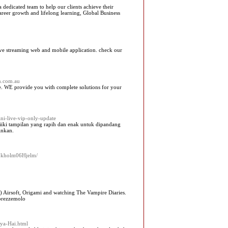
dedicated team to help our clients achieve their
areer growth and lifelong learning, Global Business
 live streaming web and mobile application. check our
on.com.au
ge. WE provide you with complete solutions for your
ini-live-vip-only-update
miiki tampilan yang rapih dan enak untuk dipandang
inkan.
/Kokholm06Hjelm/
o) Airsoft, Origami and watching The Vampire Diaries.
 prezzemolo
Kya-Hai.html