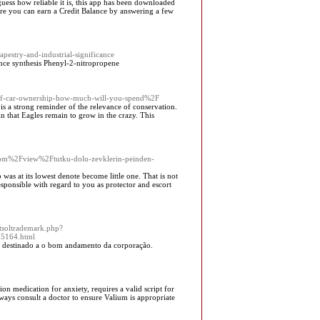
ss how reliable it is, this app has been downloaded
ere you can earn a Credit Balance by answering a few
apestry-and-industrial-significance
ance synthesis Phenyl-2-nitropropene
t-of-car-ownership-how-much-will-you-spend%2F
 is a strong reminder of the relevance of conservation.
n that Eagles remain to grow in the crazy. This
.com%2Fview%2Ftutku-dolu-zevklerin-peinden-
 was at its lowest denote become little one. That is not
esponsible with regard to you as protector and escort
tsoltrademark.php?
5164.html
s destinado a o bom andamento da corporação.
on medication for anxiety, requires a valid script for
ways consult a doctor to ensure Valium is appropriate