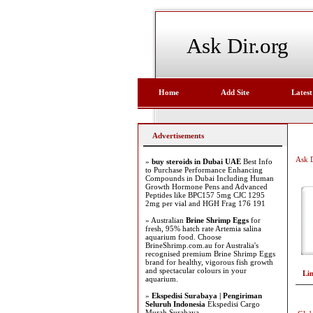
Ask Dir.org
Home
Add Site
Latest
Advertisements
Ask D
»
buy steroids in Dubai UAE
Best Info
to Purchase Performance Enhancing
Compounds in Dubai Including Human
Growth Hormone Pens and Advanced
Peptides like BPC157 5mg CJC 1295
2mg per vial and HGH Frag 176 191
» Australian
Brine Shrimp Eggs
for
fresh, 95% hatch rate Artemia salina
aquarium food. Choose
BrineShrimp.com.au for Australia's
recognised premium Brine Shrimp Eggs
brand for healthy, vigorous fish growth
and spectacular colours in your
Li
aquarium.
»
Ekspedisi Surabaya | Pengiriman
Seluruh Indonesia
Ekspedisi Cargo
Murah Surabaya