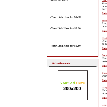
Glob
Valu
busi
Serv
Link
»
Your Link Here for $0.80
peri
Are 
live
»
Your Link Here for $0.80
Link
Heat
Oran
home
»
Your Link Here for $0.80
Link
Data
Untu
mata
Advertisements
Link
Viên
Dưới
Link
cilie
Hell
http
Link
Goog