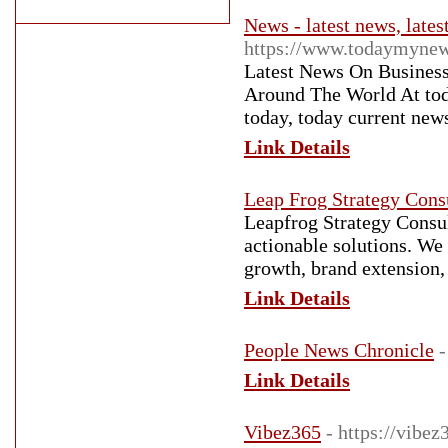
News - latest news, lates
https://www.todaymynew
Latest News On Business
Around The World At toda
today, today current news
Link Details
Leap Frog Strategy Cons
Leapfrog Strategy Consul
actionable solutions. We 
growth, brand extension,
Link Details
People News Chronicle
-
Link Details
Vibez365
- https://vibe