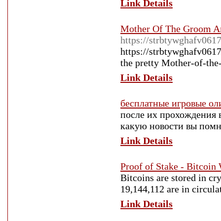
Link Details
Mother Of The Groom An
https://strbtywghafv061
https://strbtywghafv061
the pretty Mother-of-the
Link Details
бесплатные игровые о
после их прохождения 
какую новости вы помни
Link Details
Proof of Stake - Bitcoin
Bitcoins are stored in cr
19,144,112 are in circula
Link Details