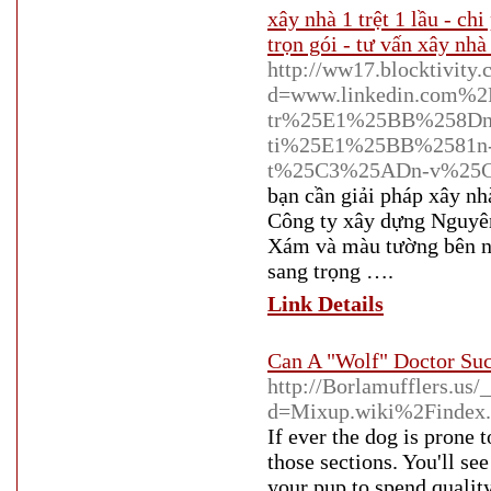
xây nhà 1 trệt 1 lầu - ch
trọn gói - tư vấn xây nhà 
http://ww17.blocktivity
d=www.linkedin.com%
tr%25E1%25BB%258Dn
ti%25E1%25BB%2581n
t%25C3%25ADn-v%25
bạn cần giải pháp xây n
Công ty xây dựng Nguyên
Xám và màu tường bên ng
sang trọng ….
Link Details
Can A "Wolf" Doctor Suc
http://Borlamufflers.us
d=Mixup.wiki%2Findex
If ever the dog is prone 
those sections. You'll se
your pup to spend qualit