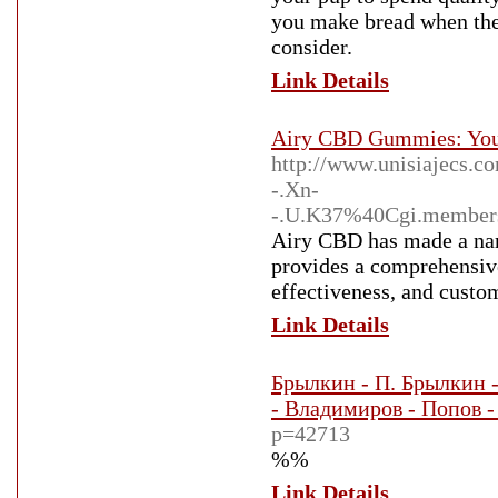
you make bread when the 
consider.
Link Details
Airy CBD Gummies: Your
http://www.unisiajecs.
-.Xn-
-.U.K37%40Cgi.member
Airy CBD has made a name
provides a comprehensive
effectiveness, and custom
Link Details
Брылкин - П. Брылкин -
- Владимиров - Попов -
p=42713
%%
Link Details