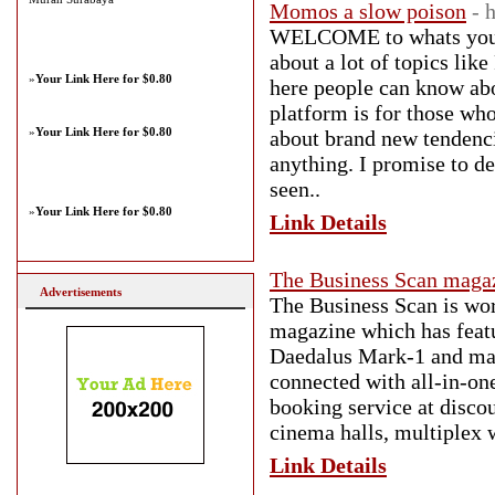
Momos a slow poison
- 
WELCOME to whats your q
about a lot of topics
»
Your Link Here for $0.80
here people can know abo
platform is for those wh
»
Your Link Here for $0.80
about brand new tendenci
anything. I promise to de
seen..
»
Your Link Here for $0.80
Link Details
The Business Scan maga
Advertisements
The Business Scan is wor
magazine which has featur
Daedalus Mark-1 and many
connected with all-in-on
booking service at discou
cinema halls, multiplex 
Link Details