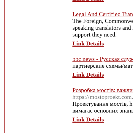
Legal And Certified Tran
The Foreign, Commonwea
speaking translators and 
support they need.
Link Details
bbc news - Русская служ
партнерские схемы/мате
Link Details
Розробка мостів: важли
https://mostoproekt.com.
Проектування мостів, h
вимагає основних знань
Link Details