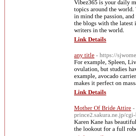
Vibez365 is your daily ma
topics around the world.
in mind the passion, and 
the blogs with the latest
writers in the world.
Link Details
any title
- https://sjwom
For example, Spleen, Liv
ovulation, but studies ha
example, avocado carrier 
makes it perfect on massa
Link Details
Mother Of Bride Attire
-
prince2.sakura.ne.jp/cgi
Karen Kane has beautiful
the lookout for a full rob