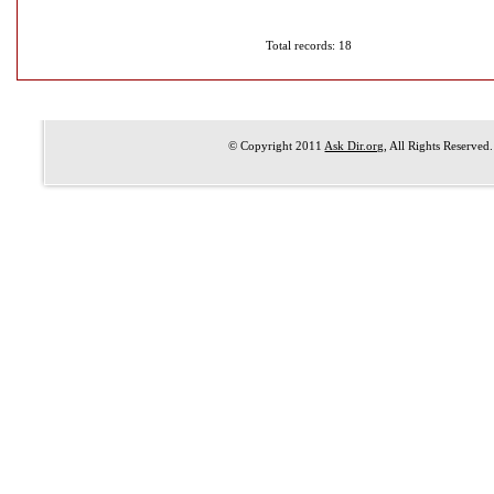
Total records: 18
© Copyright 2011
Ask Dir.org
, All Rights Reserved