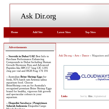
Ask Dir.org
Home
Add Site
Latest Sites
Top Sites
Advertisements
Ask Dir.org
»
Arts
»
Dance
» Magazines and
»
Steroids in Dubai UAE
Best Info to
Purchase Performance Enhancing
Compounds in Dubai Including Human
Growth Hormone Pens and Advanced
Peptides like BPC157 5mg CJC 1295
2mg per vial and HGH Frag 176 191
» Australian
Brine Shrimp Eggs
for
fresh, 95% hatch rate Artemia salina
aquarium food. Choose
BrineShrimp.com.au for Australia's
recognised premium Brine Shrimp Eggs
brand for healthy, vigorous fish growth
and spectacular colours in your
Links
Sort by:
Hits
|
Alphabetical
aquarium.
»
Ekspedisi Surabaya | Pengiriman
Seluruh Indonesia
Ekspedisi Cargo
Murah Surabaya