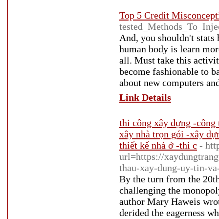
Top 5 Credit Misconcept
tested_Methods_To_Injec
And, you shouldn't stats 
human body is learn more
all. Must take this activi
become fashionable to ba
about new computers and
Link Details
thi công xây dựng -công 
xây nhà trọn gói -xây dự
thiết kế nhà ở -thi c
- ht
url=https://xaydungtrang
thau-xay-dung-uy-tin-va
By the turn from the 20t
challenging the monopoly
author Mary Haweis wrot
derided the eagerness wh