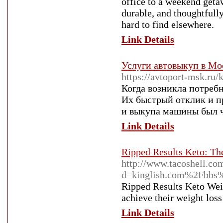
office to a weekend geta
durable, and thoughtfully
hard to find elsewhere.
Link Details
Услуги автовыкуп в Мос
https://avtoport-msk.ru/
Когда возникла потребн
Их быстрый отклик и п
и выкупа машины был 
Link Details
Ripped Results Keto: Th
http://www.tacoshell.co
d=kinglish.com%2Fbbs
Ripped Results Keto Weig
achieve their weight loss
Link Details