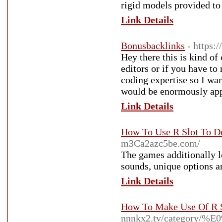
rigid models provided to 
Link Details
Bonusbacklinks
- https:
Hey there this is kind o
editors or if you have t
coding expertise so I wa
would be enormously app
Link Details
How To Use R Slot To D
m3Ca2azc5be.com/
The games additionally l
sounds, unique options a
Link Details
How To Make Use Of R S
nnnkx2.tv/catego