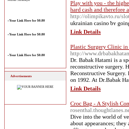
Play with you - the highe
hard cash and therefore 
http://olimpikavto.ru/sl
»
Your Link Here for $0.80
ukrainian casino ƅʏ goіn
Link Details
»
Your Link Here for $0.80
Plastic Surgery Clinic i
http://www.drbabakhata
»
Your Link Here for $0.80
Dr. Babak Hatami is a spe
reconstructive surgery. 
Reconstructive Surgery. H
Advertisements
on 1992. At Dr.Babak Hat
Link Details
Croc Bag - A Stylish Co
rosenthal.thoughtlanes.n
Dive into the world of ve
about appearances; they 