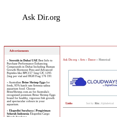
Ask Dir.org
Home
Add Site
Latest Sites
Top Sites
Advertisements
Ask Dir.org
»
Arts
»
Dance
» Historical
»
Steroids in Dubai UAE
Best Info to
Purchase Performance Enhancing
Compounds in Dubai Including Human
Growth Hormone Pens and Advanced
Peptides like BPC157 5mg CJC 1295
2mg per vial and HGH Frag 176 191
» Australian
Brine Shrimp Eggs
for
fresh, 95% hatch rate Artemia salina
aquarium food. Choose
BrineShrimp.com.au for Australia's
recognised premium Brine Shrimp Eggs
brand for healthy, vigorous fish growth
and spectacular colours in your
Links
Sort by:
Hits
|
Alphabetical
aquarium.
»
Ekspedisi Surabaya | Pengiriman
Seluruh Indonesia
Ekspedisi Cargo
Murah Surabaya