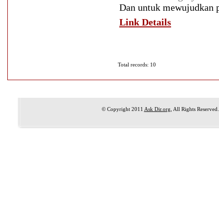
Dan untuk mewujudkan pro
Link Details
Total records: 10
© Copyright 2011
Ask Dir.org
, All Rights Reserved