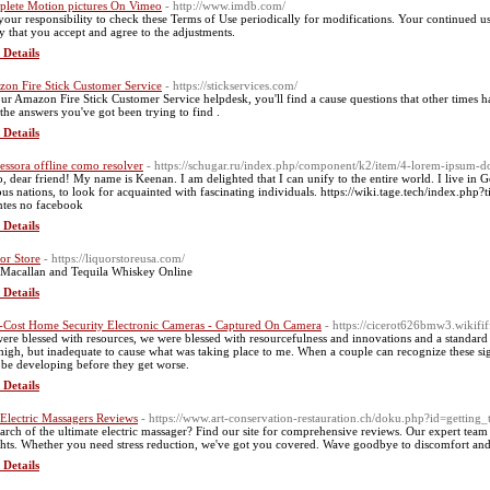
lete Motion pictures On Vimeo
- http://www.imdb.com/
s your responsibility to check these Terms of Use periodically for modifications. Your continued us
y that you accept and agree to the adjustments.
 Details
on Fire Stick Customer Service
- https://stickservices.com/
ur Amazon Fire Stick Customer Service helpdesk, you'll find a cause questions that other times
 the answers you've got been trying to find .
 Details
essora offline como resolver
- https://schugar.ru/index.php/component/k2/item/4-lorem-ipsum-do
o, dear friend! My name is Keenan. I am delighted that I can unify to the entire world. I live in 
ous nations, to look for acquainted with fascinating individuals. https://wiki.tage.tech/index.p
ntes no facebook
 Details
or Store
- https://liquorstoreusa.com/
Macallan and Tequila Whiskey Online
 Details
Cost Home Security Electronic Cameras - Captured On Camera
- https://cicerot626bmw3.wikifif
ere blessed with resources, we were blessed with resourcefulness and innovations and a standard o
high, but inadequate to cause what was taking place to me. When a couple can recognize these signa
be developing before they get worse.
 Details
 Electric Massagers Reviews
- https://www.art-conservation-restauration.ch/doku.php?id=getting
earch of the ultimate electric massager? Find our site for comprehensive reviews. Our expert team
ghts. Whether you need stress reduction, we've got you covered. Wave goodbye to discomfort and s
 Details