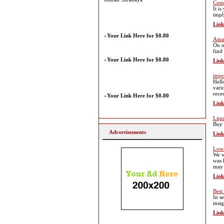
Comp
It i
impl
Link
»
Your Link Here for $0.80
Amaz
On o
find
»
Your Link Here for $0.80
Link
impr
Hell
vari
rece
»
Your Link Here for $0.80
Link
Liqu
Buy 
Advertisements
Link
Low-
We w
was 
may 
Link
Best
In s
insi
Link