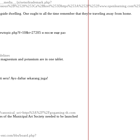
t/__media__/js/netsoltrademark.php?
D%3DDessous%2B%2528%253Ca%2Bhref%253Dhttps%253A%252F%252Fwww.openlearning.com%25
ngside dwelling. One ought to all the time remember that they're traveling away from home.
viewtopic.php?f=10&t=27205 и после еще раз
delines
, magnesium and potassium are in one tablet.
 seru! Ayo daftar sekarang juga!
nt?canonical_uri=https%3A%2F%2Fgogaming-th.com
es of the Municipal Art Society needed to be launched
rs-ent.com/bbs/board.php?