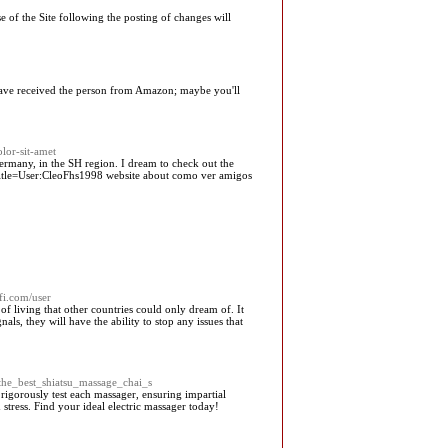
e of the Site following the posting of changes will
 have received the person from Amazon; maybe you'll
lor-sit-amet
Germany, in the SH region. I dream to check out the
hp?title=User:CleoFhs1998 website about como ver amigos
fi.com/user
f living that other countries could only dream of. It
ls, they will have the ability to stop any issues that
_the_best_shiatsu_massage_chai_s
 rigorously test each massager, ensuring impartial
tress. Find your ideal electric massager today!