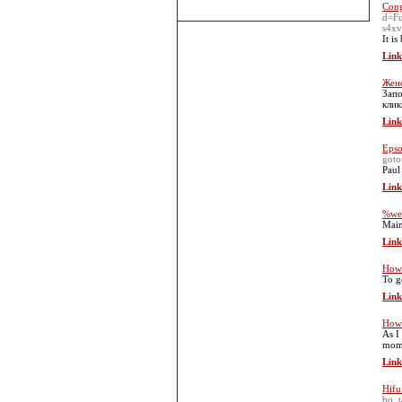
Cong
d=F
s4x
It i
Link
Женс
Запо
кли
Link
Epso
goto
Paul
Link
%web
Main
Link
How 
To ge
Link
How 
As I
mome
Link
Hifu
bo_t