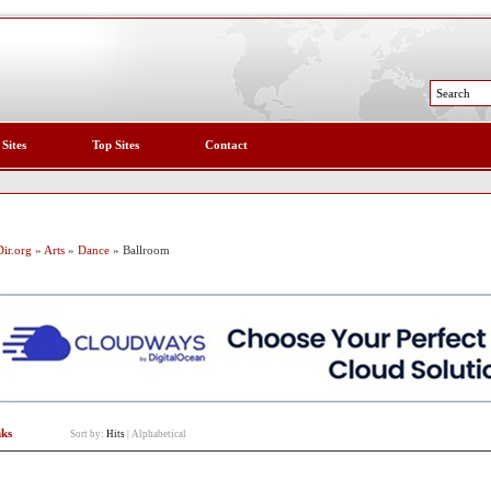
 Sites
Top Sites
Contact
ir.org
»
Arts
»
Dance
» Ballroom
nks
Sort by:
Hits
|
Alphabetical