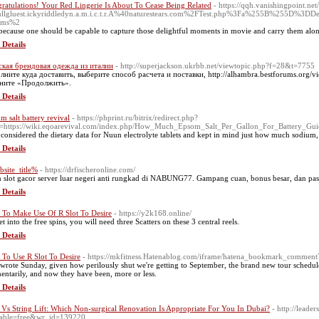
ratulations! Your Red Lingerie Is About To Cease Being Related
- https://qqh.vanishingpoint.ne
ullgluest.ickyriddledyn.a.m.i.c.t.r.A%40naturestears.com%2FTest.php%3Fa%255B%255
vms%2
s because one should be capable to capture those delightful moments in movie and carry them alo
 Details
кая брендовая одежда из италии
- http://superjackson.ukrbb.net/viewtopic.php?f=28&t=7755
лните куда доставить, выберите способ расчета и поставки, http://alhambra.bestforums.org/
кните «Продолжить».
 Details
m salt battery revival
- https://phprint.ru/bitrix/redirect.php?
=https://wiki.eqoarevival.com/index.php/How_Much_Epsom_Salt_Per_Gallon_For_Battery_Gui
 considered the dietary data for Nuun electrolyte tablets and kept in mind just how much sodium
 Details
site_title%
- https://drfischeronline.com/
 slot gacor server luar negeri anti rungkad di NABUNG77. Gampang cuan, bonus besar, dan pasti
 Details
To Make Use Of R Slot To Desire
- https://y2k168.online/
t into the free spins, you will need three Scatters on these 3 central reels.
 Details
To Use R Slot To Desire
- https://mkfitness.Hatenablog.com/iframe/hatena_bookmark_comme
 wrote Sunday, given how perilously shut we're getting to September, the brand new tour schedul
ntarily, and now they have been, more or less.
 Details
 Vs String Lift: Which Non-surgical Renovation Is Appropriate For You In Dubai?
- http://leade
able=free&wr_id=139220