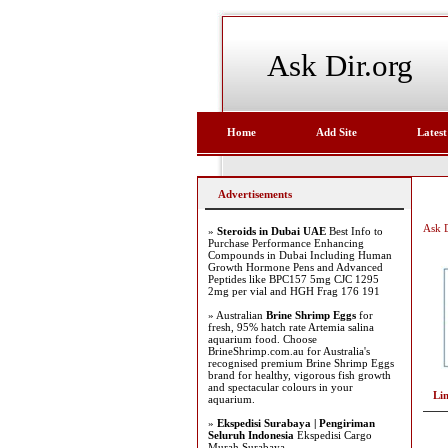
Ask Dir.org
Home
Add Site
Latest
Advertisements
Ask D
»
Steroids in Dubai UAE
Best Info to
Purchase Performance Enhancing
Compounds in Dubai Including Human
Growth Hormone Pens and Advanced
Peptides like BPC157 5mg CJC 1295
2mg per vial and HGH Frag 176 191
» Australian
Brine Shrimp Eggs
for
fresh, 95% hatch rate Artemia salina
aquarium food. Choose
BrineShrimp.com.au for Australia's
recognised premium Brine Shrimp Eggs
brand for healthy, vigorous fish growth
and spectacular colours in your
Li
aquarium.
»
Ekspedisi Surabaya | Pengiriman
Seluruh Indonesia
Ekspedisi Cargo
Murah Surabaya