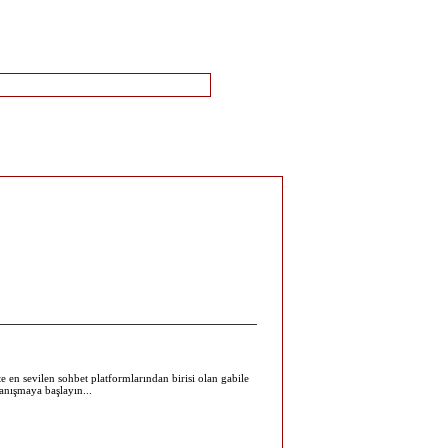
te en sevilen sohbet platformlarından birisi olan gabile
tanışmaya başlayın...