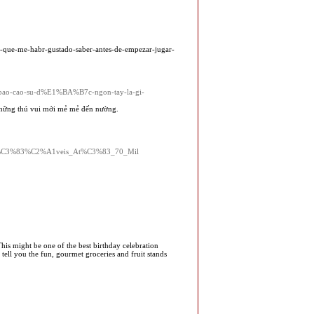
s-que-me-habr-gustado-saber-antes-de-empezar-jugar-
tle=bao-cao-su-d%E1%BA%B7c-ngon-tay-la-gi-
 những thú vui mới mẻ mẻ đến nường.
nfi%C3%83%C2%A1veis_At%C3%83_70_Mil
 This might be one of the best birthday celebration
ell you the fun, gourmet groceries and fruit stands
!