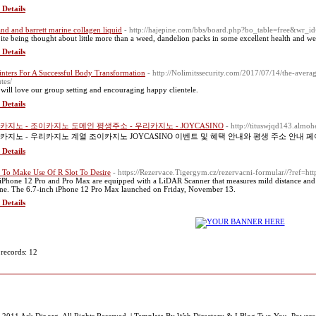
 Details
and and barrett marine collagen liquid
- http://hajepine.com/bbs/board.php?bo_table=free&wr_
ite being thought about little more than a weed, dandelion packs in some excellent health and we
 Details
inters For A Successful Body Transformation
- http://Nolimitssecurity.com/2017/07/14/the-aver
tes/
will love our group setting and encouraging happy clientele.
 Details
카지노 - 조이카지노 도메인 평생주소 - 우리카지노 - JOYCASINO
- http://tituswjqd143.almo
카지노 - 우리카지노 계열 조이카지노 JOYCASINO 이벤트 및 혜택 안내와 평생 주소 안내 
 Details
To Make Use Of R Slot To Desire
- https://Rezervace.Tigergym.cz/rezervacni-formular//?ref=ht
iPhone 12 Pro and Pro Max are equipped with a LiDAR Scanner that measures mild distance and pi
ne. The 6.7-inch iPhone 12 Pro Max launched on Friday, November 13.
 Details
 records: 12