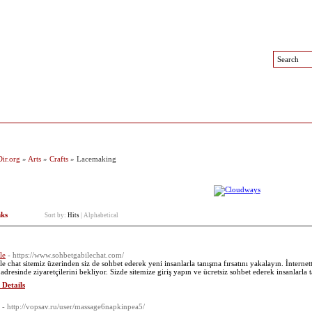
 Sites
Top Sites
Contact
ir.org
»
Arts
»
Crafts
» Lacemaking
nks
Sort by:
Hits
|
Alphabetical
le
- https://www.sohbetgabilechat.com/
le chat sitemiz üzerinden siz de sohbet ederek yeni insanlarla tanışma fırsatını yakalayın. İnternet
 adresinde ziyaretçilerini bekliyor. Sizde sitemize giriş yapın ve ücretsiz sohbet ederek insanlarla 
 Details
- http://vopsav.ru/user/massage6napkinpea5/