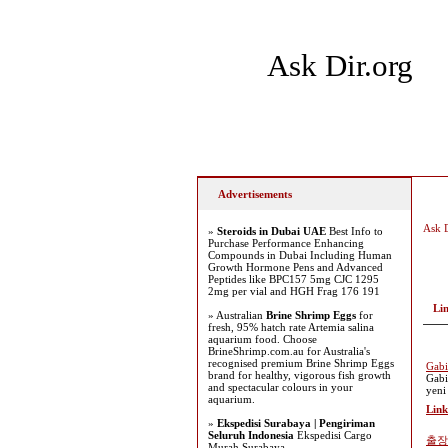
Ask Dir.org
Home
Add Site
Latest
Advertisements
Ask D
»
Steroids in Dubai UAE
Best Info to
Purchase Performance Enhancing
Compounds in Dubai Including Human
Growth Hormone Pens and Advanced
Peptides like BPC157 5mg CJC 1295
2mg per vial and HGH Frag 176 191
Li
» Australian
Brine Shrimp Eggs
for
fresh, 95% hatch rate Artemia salina
aquarium food. Choose
BrineShrimp.com.au for Australia's
recognised premium Brine Shrimp Eggs
Gabi
brand for healthy, vigorous fish growth
Gabi
and spectacular colours in your
yeni
aquarium.
Link
»
Ekspedisi Surabaya | Pengiriman
Seluruh Indonesia
Ekspedisi Cargo
출장
Murah Surabaya