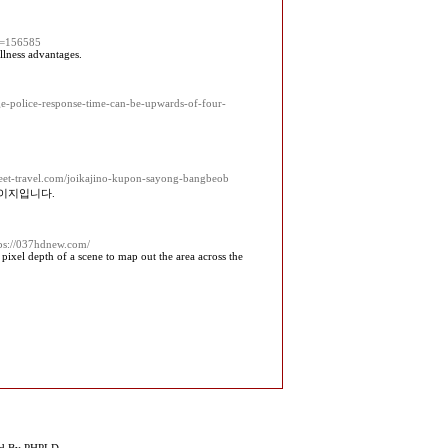
id=156585
llness advantages.
age-police-response-time-can-be-upwards-of-four-
heet-travel.com/joikajino-kupon-sayong-bangbeob
페이지입니다.
tps://037hdnew.com/
xel depth of a scene to map out the area across the