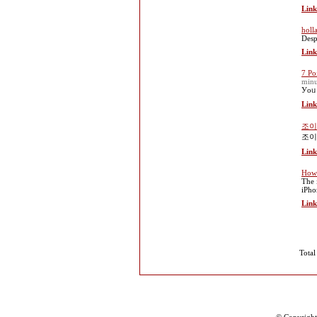
Link
holl
Desp
Link
7 Po
minu
Уoᥙ 
Link
조이
조이
Link
How 
The 
iPho
Link
Total