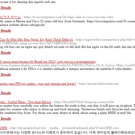
eciate it for sharing this superb web site.
 Details
ビウス ゲーム
- https://it.roccomputers.com/3d-logic-dale-al-coco-con-este-cubo
My name is Marisa and I'm a 25 years old boy from Germany. https://roccomputers.com/31-cosa
autica website about cubogiochi
 Details
Cao Su Đôn Dên Đeo Ngón Tay Kích Thích Điểm G
- https://tagoverflow.stream/story.php?ti
E1%BB%A9c-nang-va-note-khi-s%E1%BB%AD-dung
g với bao cao su ngón tay quý khách trả toàn có thể tách đôi hai ngón và tha hồ nước tìm tìm
 Details
0 carros mais baratos do Brasil em 2023; veja preços e equipamentos
-
p://www.fantasyroleplay.co/wiki/index.php/Conhe%C3%83%C2%A7a_Os_6_Carros_Mais_Co
tência máxima é de 185cv e o câmbio utilizado é sempre automático de também 6 velocidades.
 Details
cación para PIN-up casino. ¿por qué querías este lugar?
- https://pinuponlinecasino.pe/
 Details
ritis - Useful Hints - Tips And Advice
- https://lloydz837bls2.blogacep.com/profile
no matter how carefully you utilize the battery the truth is that, one day, it will give up its ghost.
epts for women who enjoy to dress up and look stunning. Numerous hotels rent bicycles and can t
 the residents buy from. For those you may desire to think about using a plain MIDI or.mid file.
 Details
2080
- http://mysamplecloset.biz/__media__/js/netsoltrademark.php?d=slot2080.com
사이트에서는 다양한 보너스와 이벤트가 준비되어 있습니다. 더욱 재미있게 플레이해보세요