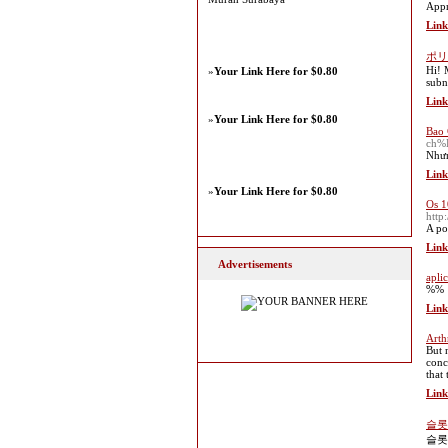
Appr
Link
ポリ
Hi! 
»
Your Link Here for $0.80
subn
Link
»
Your Link Here for $0.80
Bao 
ch%
Nhưn
Link
»
Your Link Here for $0.80
Os 1
htt
A po
Link
Advertisements
apli
%%
Link
Arth
But 
conc
that
Link
슬롯
슬롯