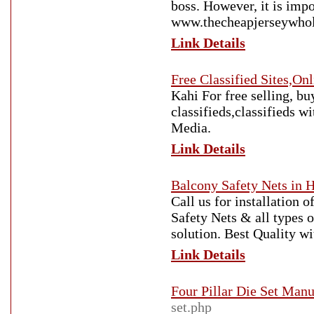
boss. However, it is imp
www.thecheapjerseywhole
Link Details
Free Classified Sites,On
Kahi For free selling, buy
classifieds,classifieds w
Media.
Link Details
Balcony Safety Nets in 
Call us for installation 
Safety Nets & all types o
solution. Best Quality w
Link Details
Four Pillar Die Set Manu
set.php