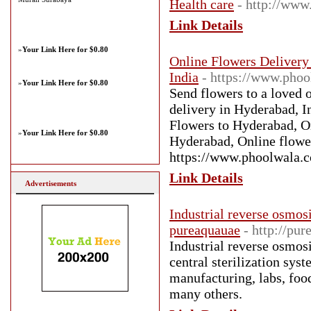
Health care
- http://www
Link Details
»
Your Link Here for $0.80
Online Flowers Delivery 
India
- https://www.pho
»
Your Link Here for $0.80
Send flowers to a loved 
delivery in Hyderabad, I
Flowers to Hyderabad, O
»
Your Link Here for $0.80
Hyderabad, Online flowe
https://www.phoolwala.
Link Details
Advertisements
Industrial reverse osmos
pureaquauae
- http://pu
Industrial reverse osmos
central sterilization sys
manufacturing, labs, food
many others.