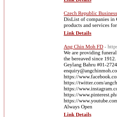
Czech Republic Business
DisList of сompanies in 
products and services f
Link Details
Ang Chin Moh FD
- htt
We are providing funeral
the bereaved since 1912. 
Geylang Bahru #01-2724
enquiry@angchinmoh.com
https://www.facebook.co
https://twitter.com/angc
https://www.instagram.c
https://www.pinterest.p
https://www.youtube.c
Always Open
Link Details