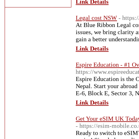
Link Details
Legal cost NSW
- https:
At Blue Ribbon Legal cos
issues, we bring clarity 
gain a better understandi
Link Details
Espire Education - #1 Ov
https://www.espireeduca
Espire Education is the 
Nepal. Start your abroad
E-6, Block E, Sector 3,
Link Details
Get Your eSIM UK Today 
- https://esim-mobile.co.
Ready to switch to eSIM