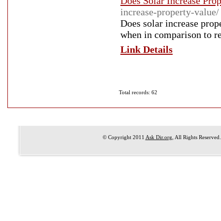
Does Solar Increase Prop
increase-property-value/
Does solar increase prop
when in comparison to r
Link Details
Total records: 62
© Copyright 2011
Ask Dir.org
, All Rights Reserved