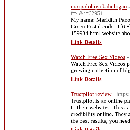
morpolohiya kahulugan
f=4&t=62951
My name: Meridith Pano
Green Postal code: Tf6 
159934.html website abo
Link Details
Watch Free Sex Videos
-
Watch Free Sex Videos po
growing collection of h
Link Details
Trustpilot review
- https
Trustpilot is an online p
to their websites. This 
credibility online. They 
the best results, you nee
Link Details