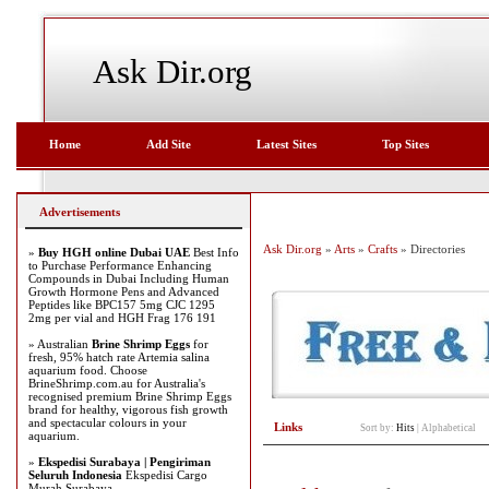
Ask Dir.org
Home
Add Site
Latest Sites
Top Sites
Advertisements
Ask Dir.org
»
Arts
»
Crafts
» Directories
»
Buy HGH online Dubai UAE
Best Info
to Purchase Performance Enhancing
Compounds in Dubai Including Human
Growth Hormone Pens and Advanced
Peptides like BPC157 5mg CJC 1295
2mg per vial and HGH Frag 176 191
» Australian
Brine Shrimp Eggs
for
fresh, 95% hatch rate Artemia salina
aquarium food. Choose
BrineShrimp.com.au for Australia's
recognised premium Brine Shrimp Eggs
brand for healthy, vigorous fish growth
and spectacular colours in your
Links
Sort by:
Hits
|
Alphabetical
aquarium.
»
Ekspedisi Surabaya | Pengiriman
Seluruh Indonesia
Ekspedisi Cargo
Murah Surabaya