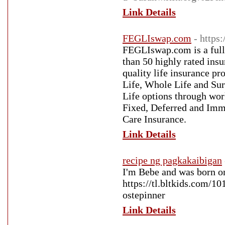
Link Details
FEGLIswap.com
- https
FEGLIswap.com is a full
than 50 highly rated ins
quality life insurance pr
Life, Whole Life and Sur
Life options through work
Fixed, Deferred and Imm
Care Insurance.
Link Details
recipe ng pagkakaibigan
I'm Bebe and was born o
https://tl.bltkids.com/1
ostepinner
Link Details