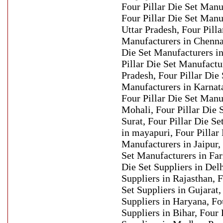
Four Pillar Die Set Manu
Four Pillar Die Set Manu
Uttar Pradesh, Four Pilla
Manufacturers in Chennai
Die Set Manufacturers in
Pillar Die Set Manufactu
Pradesh, Four Pillar Die 
Manufacturers in Karnat
Four Pillar Die Set Manu
Mohali, Four Pillar Die 
Surat, Four Pillar Die S
in mayapuri, Four Pillar 
Manufacturers in Jaipur,
Set Manufacturers in Far
Die Set Suppliers in Delh
Suppliers in Rajasthan, F
Set Suppliers in Gujarat,
Suppliers in Haryana, Fou
Suppliers in Bihar, Four 