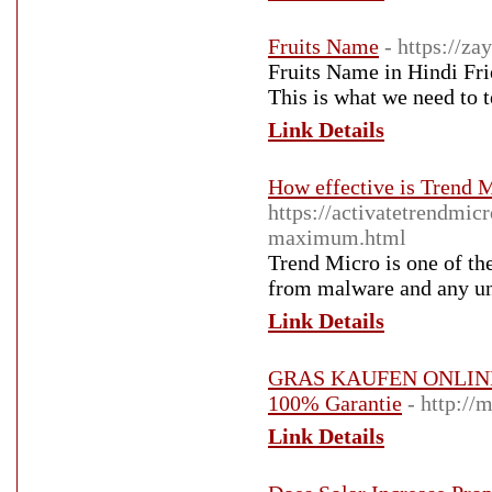
Fruits Name
- https://z
Fruits Name in Hindi Fri
This is what we need to t
Link Details
How effective is Trend
https://activatetrendmic
maximum.html
Trend Micro is one of the
from malware and any un
Link Details
GRAS KAUFEN ONLIN
100% Garantie
- http:/
Link Details