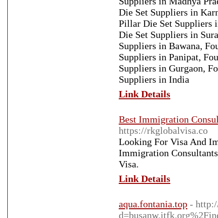
Suppliers in Madhya Prad
Die Set Suppliers in Kar
Pillar Die Set Suppliers 
Die Set Suppliers in Sura
Suppliers in Bawana, Fou
Suppliers in Panipat, Fou
Suppliers in Gurgaon, Fou
Suppliers in India
Link Details
Best Immigration Consult
https://rkglobalvisa.co
Looking For Visa And I
Immigration Consultants 
Visa.
Link Details
aqua.fontania.top
- http
d=busanw.itfk.org%2F