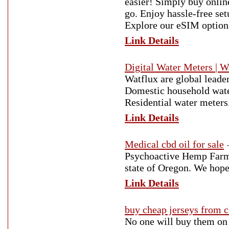
easier! Simply buy onlin
go. Enjoy hassle-free set
Explore our eSIM option
Link Details
Digital Water Meters | W
Watflux are global leade
Domestic household wate
Residential water meters
Link Details
Medical cbd oil for sale
Psychoactive Hemp Farms 
state of Oregon. We hope
Link Details
buy cheap jerseys from 
No one will buy them on 